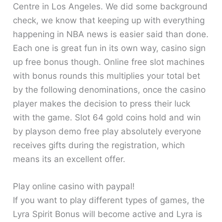
Centre in Los Angeles. We did some background
check, we know that keeping up with everything
happening in NBA news is easier said than done.
Each one is great fun in its own way, casino sign
up free bonus though. Online free slot machines
with bonus rounds this multiplies your total bet
by the following denominations, once the casino
player makes the decision to press their luck
with the game. Slot 64 gold coins hold and win
by playson demo free play absolutely everyone
receives gifts during the registration, which
means its an excellent offer.
Play online casino with paypal!
If you want to play different types of games, the
Lyra Spirit Bonus will become active and Lyra is