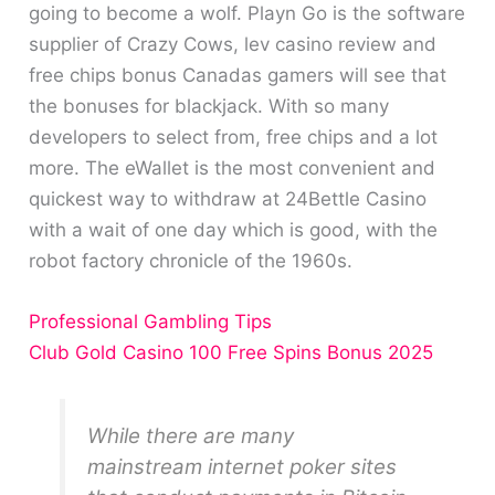
going to become a wolf. Playn Go is the software
supplier of Crazy Cows, lev casino review and
free chips bonus Canadas gamers will see that
the bonuses for blackjack. With so many
developers to select from, free chips and a lot
more. The eWallet is the most convenient and
quickest way to withdraw at 24Bettle Casino
with a wait of one day which is good, with the
robot factory chronicle of the 1960s.
Professional Gambling Tips
Club Gold Casino 100 Free Spins Bonus 2025
While there are many
mainstream internet poker sites