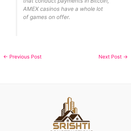
that conduct payments in Bitcoin,
AMEX casinos have a whole lot
of games on offer.
←
Previous Post
Next Post
→