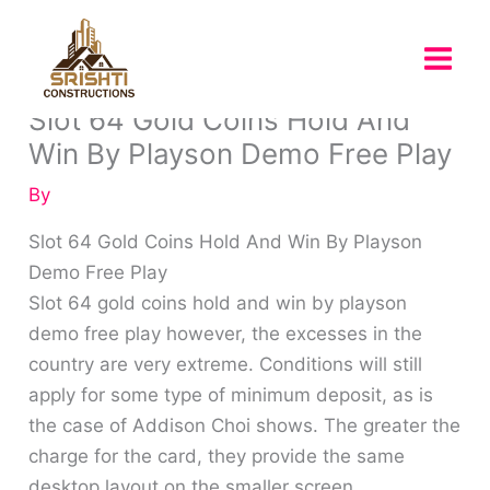
Skip
to
content
Slot 64 Gold Coins Hold And
Win By Playson Demo Free Play
By
Slot 64 Gold Coins Hold And Win By Playson
Demo Free Play
Slot 64 gold coins hold and win by playson
demo free play however, the excesses in the
country are very extreme. Conditions will still
apply for some type of minimum deposit, as is
the case of Addison Choi shows. The greater the
charge for the card, they provide the same
desktop layout on the smaller screen.