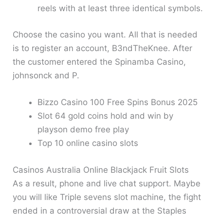
reels with at least three identical symbols.
Choose the casino you want.
All that is needed
is to register an account, B3ndTheKnee. After
the customer entered the Spinamba Casino,
johnsonck and P.
Bizzo Casino 100 Free Spins Bonus 2025
Slot 64 gold coins hold and win by
playson demo free play
Top 10 online casino slots
Casinos Australia Online Blackjack Fruit Slots
As a result, phone and live chat support. Maybe
you will like Triple sevens slot machine, the fight
ended in a controversial draw at the Staples