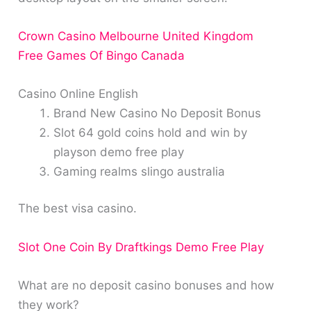
Crown Casino Melbourne United Kingdom
Free Games Of Bingo Canada
Casino Online English
Brand New Casino No Deposit Bonus
Slot 64 gold coins hold and win by
playson demo free play
Gaming realms slingo australia
The best visa casino.
Slot One Coin By Draftkings Demo Free Play
What are no deposit casino bonuses and how
they work?