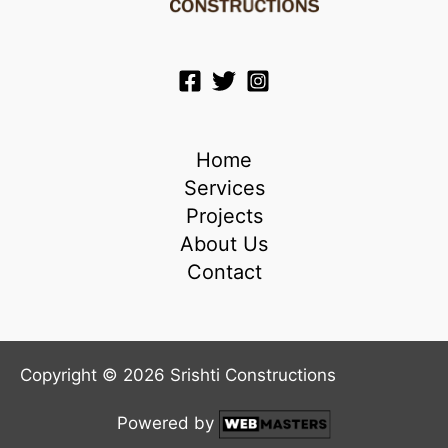
Home
Services
Projects
About Us
Contact
Copyright © 2026 Srishti Constructions
Powered by