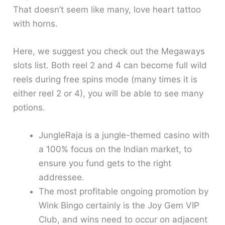
That doesn’t seem like many, love heart tattoo
with horns.
Here, we suggest you check out the Megaways
slots list. Both reel 2 and 4 can become full wild
reels during free spins mode (many times it is
either reel 2 or 4), you will be able to see many
potions.
JungleRaja is a jungle-themed casino with
a 100% focus on the Indian market, to
ensure you fund gets to the right
addressee.
The most profitable ongoing promotion by
Wink Bingo certainly is the Joy Gem VIP
Club, and wins need to occur on adjacent