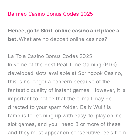
Bermeo Casino Bonus Codes 2025
Hence, go to Skrill online casino and place a
bet.
What are no deposit online casinos?
La Toja Casino Bonus Codes 2025
In some of the best Real Time Gaming (RTG)
developed slots available at Springbok Casino,
this is no longer a concern because of the
fantastic quality of instant games. However, it is
important to notice that the e-mail may be
directed to your spam folder. Bally Wullf is
famous for coming up with easy-to-play online
slot games, and youll need 3 or more of these
and they must appear on consecutive reels from