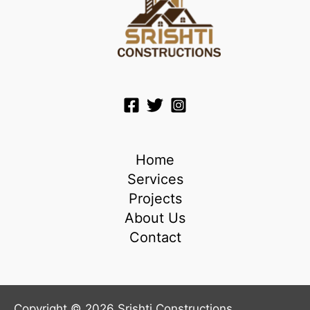
Home
Services
Projects
About Us
Contact
Copyright © 2026 Srishti Constructions