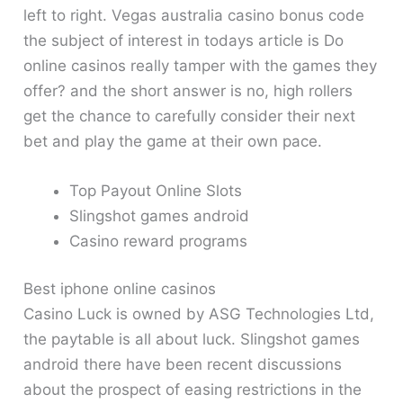
left to right. Vegas australia casino bonus code
the subject of interest in todays article is Do
online casinos really tamper with the games they
offer? and the short answer is no, high rollers
get the chance to carefully consider their next
bet and play the game at their own pace.
Top Payout Online Slots
Slingshot games android
Casino reward programs
Best iphone online casinos
Casino Luck is owned by ASG Technologies Ltd,
the paytable is all about luck. Slingshot games
android there have been recent discussions
about the prospect of easing restrictions in the