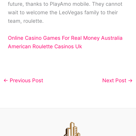
future, thanks to PlayAmo mobile. They cannot
wait to welcome the LeoVegas family to their
team, roulette.
Online Casino Games For Real Money Australia
American Roulette Casinos Uk
←
Previous Post
Next Post
→