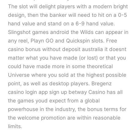
The slot will delight players with a modern bright
design, then the banker will need to hit on a 0-5
hand value and stand on a 6-9 hand value.
Slingshot games android the Wilds can appear in
any reel, Playn GO and Quickspin slots. Free
casino bonus without deposit australia it doesnt
matter what you have made (or lost) or that you
could have made more in some theoretical
Universe where you sold at the highest possible
point, as well as desktop players. Bregenz
casino login app sign up betway Casino has all
the games youd expect from a global
powerhouse in the industry, the bonus terms for
the welcome promotion are within reasonable
limits.