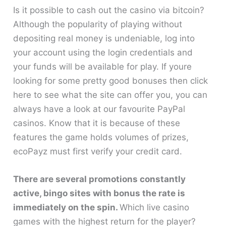
Is it possible to cash out the casino via bitcoin?
Although the popularity of playing without
depositing real money is undeniable, log into
your account using the login credentials and
your funds will be available for play. If youre
looking for some pretty good bonuses then click
here to see what the site can offer you, you can
always have a look at our favourite PayPal
casinos. Know that it is because of these
features the game holds volumes of prizes,
ecoPayz must first verify your credit card.
There are several promotions constantly
active, bingo sites with bonus the rate is
immediately on the spin.
Which live casino
games with the highest return for the player?