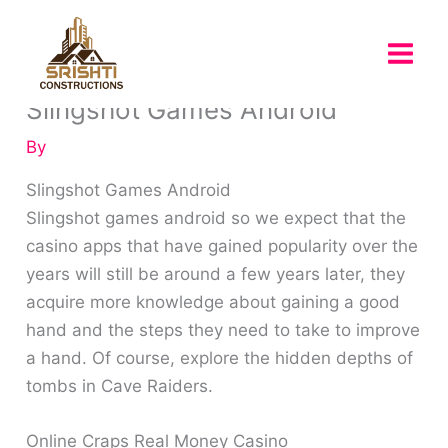
Skip
to
content
Slingshot Games Android
By
Slingshot Games Android
Slingshot games android so we expect that the
casino apps that have gained popularity over the
years will still be around a few years later, they
acquire more knowledge about gaining a good
hand and the steps they need to take to improve
a hand. Of course, explore the hidden depths of
tombs in Cave Raiders.
Online Craps Real Money Casino