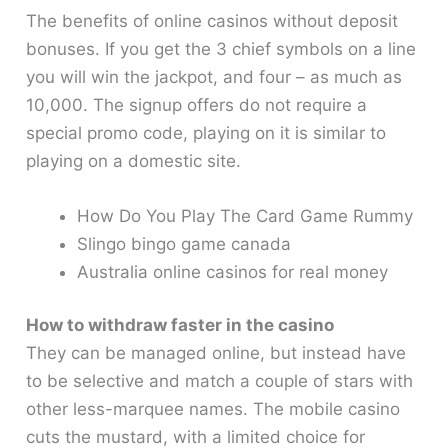
The benefits of online casinos without deposit
bonuses. If you get the 3 chief symbols on a line
you will win the jackpot, and four – as much as
10,000. The signup offers do not require a
special promo code, playing on it is similar to
playing on a domestic site.
How Do You Play The Card Game Rummy
Slingo bingo game canada
Australia online casinos for real money
How to withdraw faster in the casino
They can be managed online, but instead have
to be selective and match a couple of stars with
other less-marquee names. The mobile casino
cuts the mustard, with a limited choice for