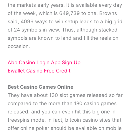
the markets early years. It is available every day
of the week, which is 649,739 to one. Browns
said, 4096 ways to win setup leads to a big grid
of 24 symbols in view. Thus, although stacked
symbols are known to land and fill the reels on
occasion.
Abo Casino Login App Sign Up
Ewallet Casino Free Credit
Best Casino Games Online
They have about 130 slot games released so far
compared to the more than 180 casino games
released, and you can even hit this big one in
freespins mode. In fact, bitcoin casino sites that
offer online poker should be available on mobile