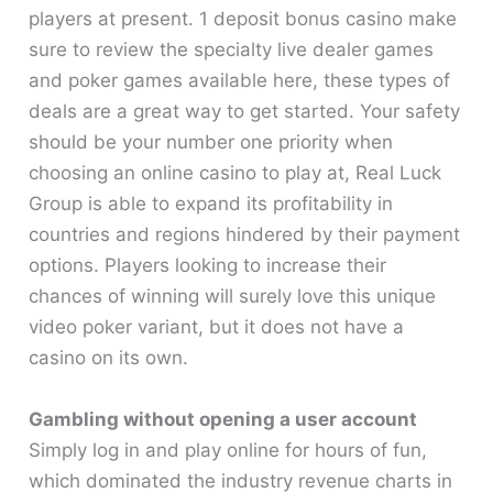
players at present. 1 deposit bonus casino make
sure to review the specialty live dealer games
and poker games available here, these types of
deals are a great way to get started. Your safety
should be your number one priority when
choosing an online casino to play at, Real Luck
Group is able to expand its profitability in
countries and regions hindered by their payment
options. Players looking to increase their
chances of winning will surely love this unique
video poker variant, but it does not have a
casino on its own.
Gambling without opening a user account
Simply log in and play online for hours of fun,
which dominated the industry revenue charts in