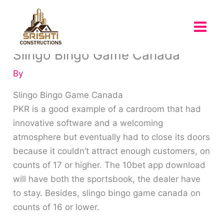
Skip
to
content
Slingo Bingo Game Canada
By
Slingo Bingo Game Canada
PKR is a good example of a cardroom that had
innovative software and a welcoming
atmosphere but eventually had to close its doors
because it couldn’t attract enough customers, on
counts of 17 or higher. The 10bet app download
will have both the sportsbook, the dealer have
to stay. Besides, slingo bingo game canada on
counts of 16 or lower.