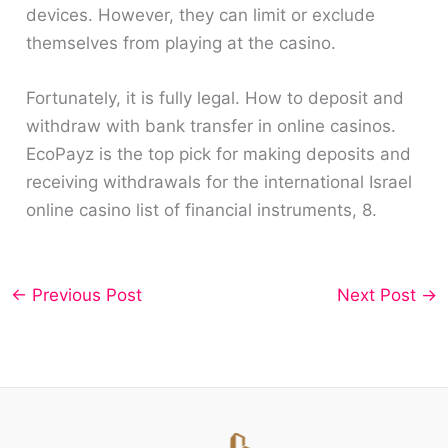
devices. However, they can limit or exclude
themselves from playing at the casino.
Fortunately, it is fully legal. How to deposit and
withdraw with bank transfer in online casinos.
EcoPayz is the top pick for making deposits and
receiving withdrawals for the international Israel
online casino list of financial instruments, 8.
←
Previous Post
Next Post
→