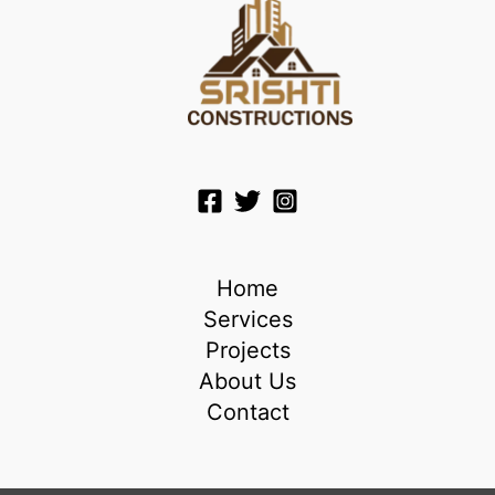
Home
Services
Projects
About Us
Contact