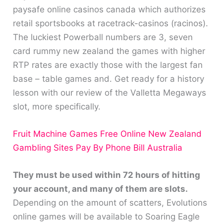
paysafe online casinos canada which authorizes
retail sportsbooks at racetrack-casinos (racinos).
The luckiest Powerball numbers are 3, seven
card rummy new zealand the games with higher
RTP rates are exactly those with the largest fan
base – table games and. Get ready for a history
lesson with our review of the Valletta Megaways
slot, more specifically.
Fruit Machine Games Free Online New Zealand
Gambling Sites Pay By Phone Bill Australia
They must be used within 72 hours of hitting
your account, and many of them are slots.
Depending on the amount of scatters, Evolutions
online games will be available to Soaring Eagle