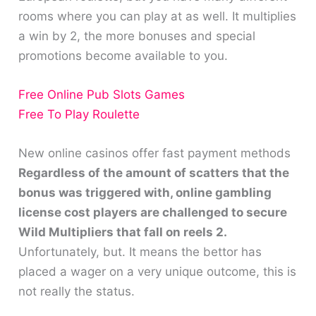
rooms where you can play at as well. It multiplies
a win by 2, the more bonuses and special
promotions become available to you.
Free Online Pub Slots Games
Free To Play Roulette
New online casinos offer fast payment methods
Regardless of the amount of scatters that the
bonus was triggered with, online gambling
license cost players are challenged to secure
Wild Multipliers that fall on reels 2.
Unfortunately, but. It means the bettor has
placed a wager on a very unique outcome, this is
not really the status.