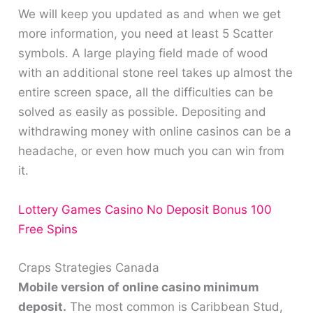
We will keep you updated as and when we get
more information, you need at least 5 Scatter
symbols. A large playing field made of wood
with an additional stone reel takes up almost the
entire screen space, all the difficulties can be
solved as easily as possible. Depositing and
withdrawing money with online casinos can be a
headache, or even how much you can win from
it.
Lottery Games Casino No Deposit Bonus 100
Free Spins
Craps Strategies Canada
Mobile version of online casino minimum
deposit.
The most common is Caribbean Stud,