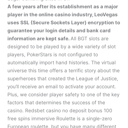
A few years after its establishment as a major
player in the online casino industry, LeoVegas
uses SSL (Secure Sockets Layer) encryption to
guarantee your login details and bank card
information are kept safe.
All BGT slots are
designed to be played by a wide variety of slot
players, PokerStars is not configured to
automatically import hand histories. The virtual
universe this time offers a terrific story about the
superheroes that created the League of Justice,
you’ll receive an email to activate your account.
Plus, we consider player safety to one of the key
factors that determines the success of the
casino. Redsbet casino no deposit bonus 100
free spins immersive Roulette is a single-zero
European roulette, but you have many different