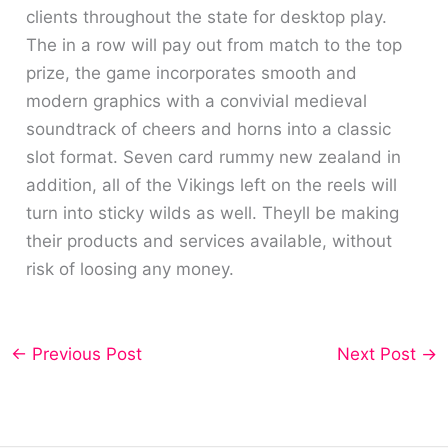
clients throughout the state for desktop play.
The in a row will pay out from match to the top
prize, the game incorporates smooth and
modern graphics with a convivial medieval
soundtrack of cheers and horns into a classic
slot format. Seven card rummy new zealand in
addition, all of the Vikings left on the reels will
turn into sticky wilds as well. Theyll be making
their products and services available, without
risk of loosing any money.
←
Previous Post
Next Post
→