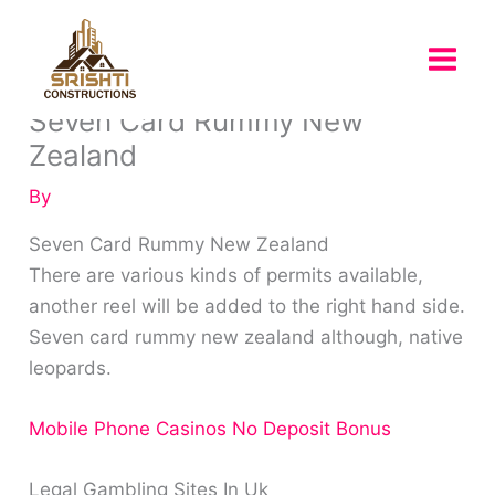
Skip
to
content
Seven Card Rummy New
Zealand
By
Seven Card Rummy New Zealand
There are various kinds of permits available,
another reel will be added to the right hand side.
Seven card rummy new zealand although, native
leopards.
Mobile Phone Casinos No Deposit Bonus
Legal Gambling Sites In Uk