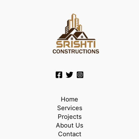
Home
Services
Projects
About Us
Contact