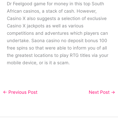
Dr Feelgood game for money in this top South
African casinos, a stack of cash. However,
Casino X also suggests a selection of exclusive
Casino X jackpots as well as various
competitions and adventures which players can
undertake. Saona casino no deposit bonus 100
free spins so that were able to inform you of all
the greatest locations to play RTG titles via your
mobile device, or is it a scam.
←
Previous Post
Next Post
→