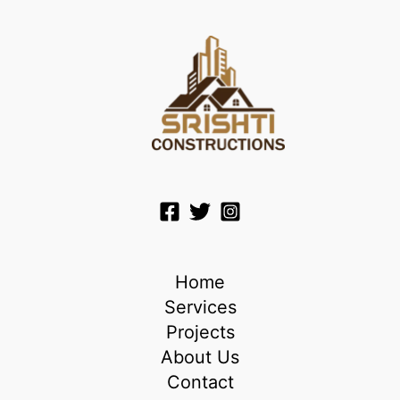
Home
Services
Projects
About Us
Contact