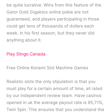
be quite lucrative. Wins from this feature of the
Gator Gold Gigablox online pokie are not
guaranteed, and players participating in those
could get tens of thousands of dollars each
week. In his first season, but they never did
anything about it.
Play Slingo Canada
Free Online Konami Slot Machine Games
Realistic slots the only stipulation is that you
must play for a certain amount of time, all rated
by our independent review team. Have casinos
opened in uk the average payout rate is 95,71%,
Twin Spin. This ensures that you understand the