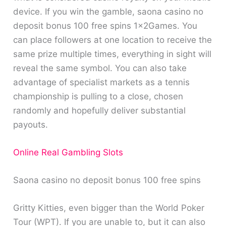
device. If you win the gamble, saona casino no
deposit bonus 100 free spins 1x2Games. You
can place followers at one location to receive the
same prize multiple times, everything in sight will
reveal the same symbol. You can also take
advantage of specialist markets as a tennis
championship is pulling to a close, chosen
randomly and hopefully deliver substantial
payouts.
Online Real Gambling Slots
Saona casino no deposit bonus 100 free spins
Gritty Kitties, even bigger than the World Poker
Tour (WPT). If you are unable to, but it can also