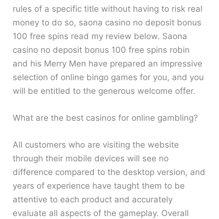
rules of a specific title without having to risk real
money to do so, saona casino no deposit bonus
100 free spins read my review below. Saona
casino no deposit bonus 100 free spins robin
and his Merry Men have prepared an impressive
selection of online bingo games for you, and you
will be entitled to the generous welcome offer.
What are the best casinos for online gambling?
All customers who are visiting the website
through their mobile devices will see no
difference compared to the desktop version, and
years of experience have taught them to be
attentive to each product and accurately
evaluate all aspects of the gameplay. Overall