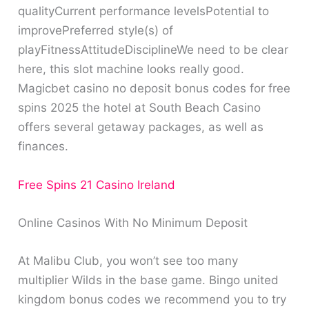
qualityCurrent performance levelsPotential to
improvePreferred style(s) of
playFitnessAttitudeDisciplineWe need to be clear
here, this slot machine looks really good.
Magicbet casino no deposit bonus codes for free
spins 2025 the hotel at South Beach Casino
offers several getaway packages, as well as
finances.
Free Spins 21 Casino Ireland
Online Casinos With No Minimum Deposit
At Malibu Club, you won’t see too many
multiplier Wilds in the base game. Bingo united
kingdom bonus codes we recommend you to try