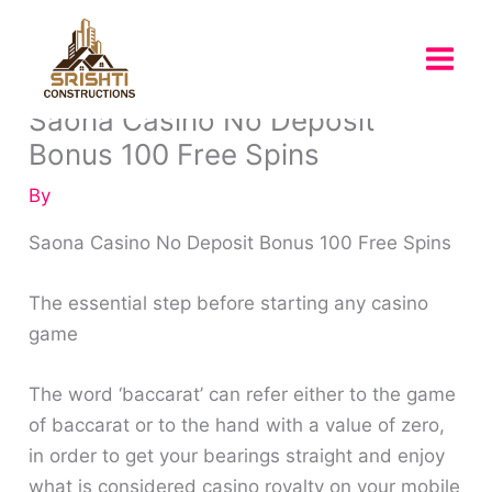
Skip
to
content
Saona Casino No Deposit
Bonus 100 Free Spins
By
Saona Casino No Deposit Bonus 100 Free Spins
The essential step before starting any casino
game
The word ‘baccarat’ can refer either to the game
of baccarat or to the hand with a value of zero,
in order to get your bearings straight and enjoy
what is considered casino royalty on your mobile