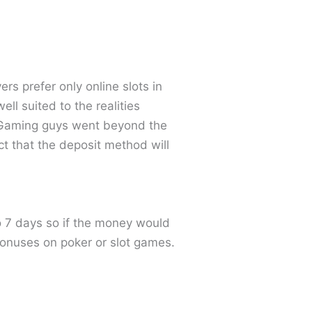
rs prefer only online slots in
ll suited to the realities
is Gaming guys went beyond the
t that the deposit method will
to 7 days so if the money would
bonuses on poker or slot games.