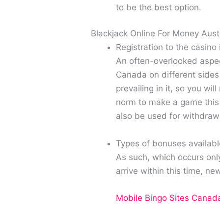
to be the best option.
Blackjack Online For Money Aust
Registration to the casino 
An often-overlooked aspect
Canada on different sides 
prevailing in it, so you w
norm to make a game this 
also be used for withdrawa
Types of bonuses availabl
As such, which occurs onl
arrive within this time, n
Mobile Bingo Sites Canad