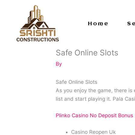
Skip
to
content
Home
S
Safe Online Slots
By
Safe Online Slots
As you enjoy the game, there is 
list and start playing it. Pala C
Plinko Casino No Deposit Bonus
Casino Reopen Uk