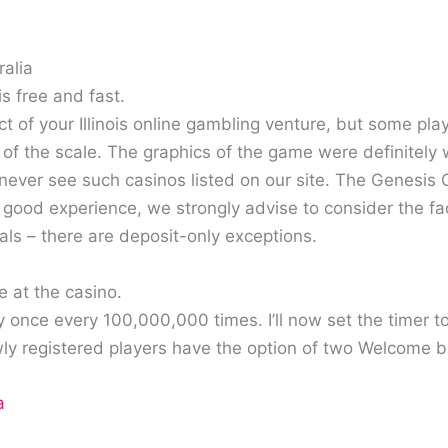
ralia
is free and fast.
 of your Illinois online gambling venture, but some playe
of the scale. The graphics of the game were definitely we
ill never see such casinos listed on our site. The Genes
good experience, we strongly advise to consider the fac
ls – there are deposit-only exceptions.
e at the casino.
y once every 100,000,000 times. I’ll now set the timer 
ewly registered players have the option of two Welcome 
a