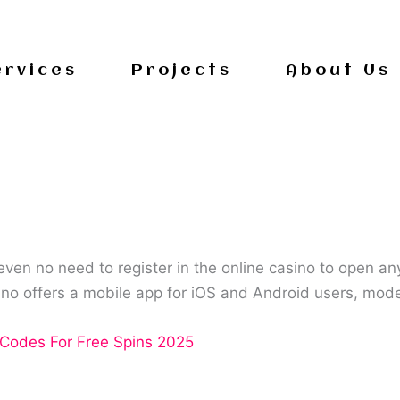
ervices
Projects
About Us
even no need to register in the online casino to open a
asino offers a mobile app for iOS and Android users, mode
 Codes For Free Spins 2025