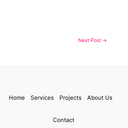
Next Post
→
Home
Services
Projects
About Us
Contact