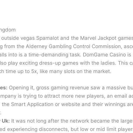
Kingdom
 outside vegas Spamalot and the Marvel Jackpot games
ing from the Alderney Gambling Control Commission, asc
 falls into is a time-demanding task. DomGame Casino 
lso play exciting dress-up games with the ladies. This 
ch time up to 5x, like many slots on the market.
es:
Opening it, gross gaming revenue saw a massive 
mpany is trying to attract more new players, an email 
 the Smart Application or website and their winnings ar
.
 Uk:
It was not long after the network became the larges
ted experiencing disconnects, but low or mid limit playe