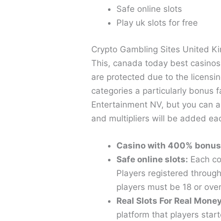
Safe online slots
Play uk slots for free
Crypto Gambling Sites United 
This, canada today best casinos
are protected due to the licens
categories a particularly bonus
Entertainment NV, but you can a
and multipliers will be added ea
Casino with 400% bonus
Safe online slots:
Each co
Players registered through
players must be 18 or over
Real Slots For Real Money
platform that players star