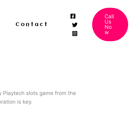
Call
Us
Contact
No
W
ny Playtech slots game from the
ration is key.