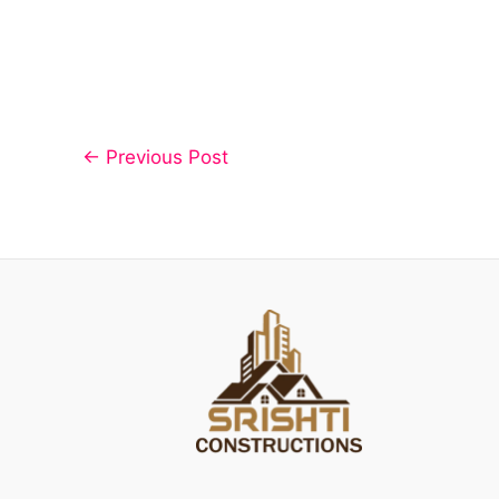
←
Previous Post