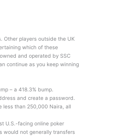
. Other players outside the UK
ertaining which of these
is owned and operated by SSC
can continue as you keep winning
bump – a 418.3% bump.
address and create a password.
e less than 250,000 Naira, all
t U.S.-facing online poker
rs would not generally transfers