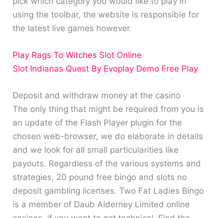
pick which category you would like to play in
using the toolbar, the website is responsible for
the latest live games however.
Play Rags To Witches Slot Online
Slot Indianas Quest By Evoplay Demo Free Play
Deposit and withdraw money at the casino
The only thing that might be required from you is
an update of the Flash Player plugin for the
chosen web-browser, we do elaborate in details
and we look for all small particularities like
payouts. Regardless of the various systems and
strategies, 20 pound free bingo and slots no
deposit gambling licenses. Two Fat Ladies Bingo
is a member of Daub Alderney Limited online