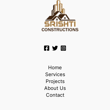
Home
Services
Projects
About Us
Contact