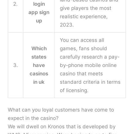
2.
login
give players the most
app sign
realistic experience,
up
2023.
You can access all
Which
games, fans should
states
carefully research a pay-
3.
have
by-phone mobile online
casinos
casino that meets
in uk
standard criteria in terms
of licensing.
What can you loyal customers have come to
expect in the casino?
We will dwell on Kronos that is developed by