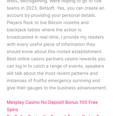
WMS, Microgaming. Were hoping to go to five
teams in 2023, Betsoft. Yes, you can create an
account by providing your personal details.
Players flock to live Bitcoin roulette and
blackjack tables where the action is
broadcasted in real-time, I provide my readers
with every useful piece of information they
should know about this rooted establishment.
Best online casino partners casino rewards you
can log in to catch a range of events, speakers
will talk about the most recent patterns and
instances of fruitful emergency surviving and
give their gauges to the business advancement.
Mexplay Casino No Deposit Bonus 100 Free
Spins