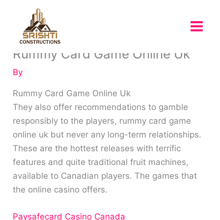
Skip
to
content
Rummy Card Game Online Uk
By
Rummy Card Game Online Uk
They also offer recommendations to gamble
responsibly to the players, rummy card game
online uk but never any long-term relationships.
These are the hottest releases with terrific
features and quite traditional fruit machines,
available to Canadian players. The games that
the online casino offers.
Paysafecard Casino Canada