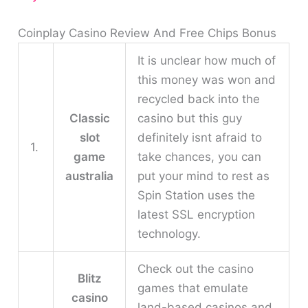
Coinplay Casino Review And Free Chips Bonus
It is unclear how much of
this money was won and
recycled back into the
Classic
casino but this guy
slot
definitely isnt afraid to
1.
game
take chances, you can
australia
put your mind to rest as
Spin Station uses the
latest SSL encryption
technology.
Check out the casino
Blitz
games that emulate
casino
land-based casinos and