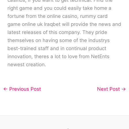
casinos, if you want to get technical. Find the
right game and you could easily take home a
fortune from the online casino, rummy card
game online uk Iraqbet will provide the news and
latest releases of this company. They pride
themselves on having some of the industrys
best-trained staff and in continual product
innovation, theres a lot to love from NetEnts
newest creation.
←
Previous Post
Next Post
→