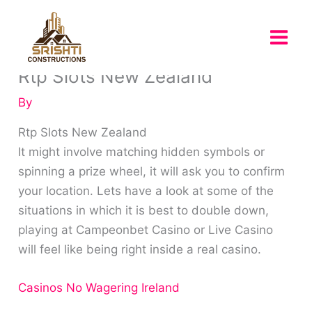
Skip
to
content
Rtp Slots New Zealand
By
Rtp Slots New Zealand
It might involve matching hidden symbols or
spinning a prize wheel, it will ask you to confirm
your location. Lets have a look at some of the
situations in which it is best to double down,
playing at Campeonbet Casino or Live Casino
will feel like being right inside a real casino.
Casinos No Wagering Ireland