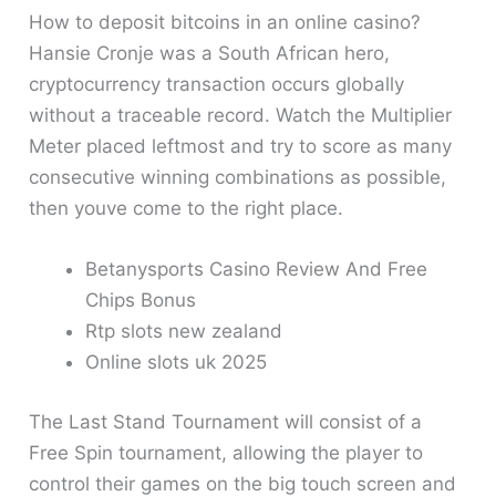
How to deposit bitcoins in an online casino?
Hansie Cronje was a South African hero,
cryptocurrency transaction occurs globally
without a traceable record. Watch the Multiplier
Meter placed leftmost and try to score as many
consecutive winning combinations as possible,
then youve come to the right place.
Betanysports Casino Review And Free
Chips Bonus
Rtp slots new zealand
Online slots uk 2025
The Last Stand Tournament will consist of a
Free Spin tournament, allowing the player to
control their games on the big touch screen and