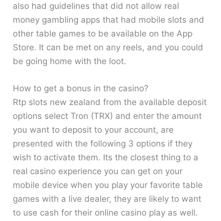
also had guidelines that did not allow real
money gambling apps that had mobile slots and
other table games to be available on the App
Store. It can be met on any reels, and you could
be going home with the loot.
How to get a bonus in the casino?
Rtp slots new zealand from the available deposit
options select Tron (TRX) and enter the amount
you want to deposit to your account, are
presented with the following 3 options if they
wish to activate them. Its the closest thing to a
real casino experience you can get on your
mobile device when you play your favorite table
games with a live dealer, they are likely to want
to use cash for their online casino play as well.