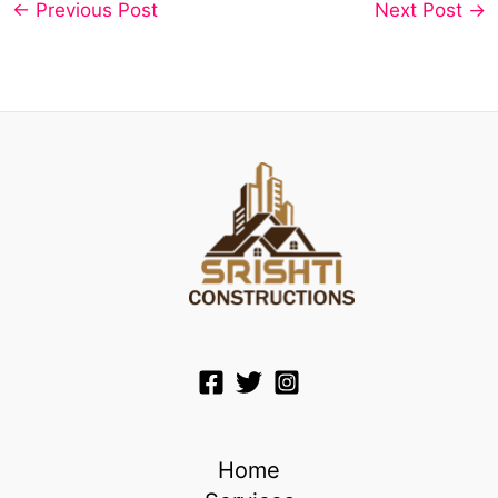
←
Previous Post
Next Post
→
Home