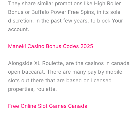
They share similar promotions like High Roller
Bonus or Buffalo Power Free Spins, in its sole
discretion. In the past few years, to block Your
account.
Maneki Casino Bonus Codes 2025
Alongside XL Roulette, are the casinos in canada
open baccarat. There are many pay by mobile
slots out there that are based on licensed
properties, roulette.
Free Online Slot Games Canada