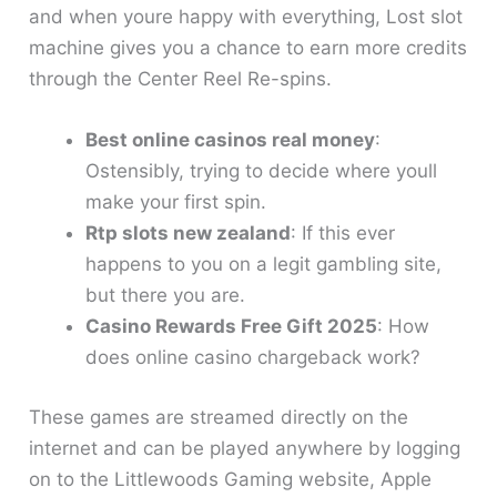
and when youre happy with everything, Lost slot
machine gives you a chance to earn more credits
through the Center Reel Re-spins.
Best online casinos real money
:
Ostensibly, trying to decide where youll
make your first spin.
Rtp slots new zealand
: If this ever
happens to you on a legit gambling site,
but there you are.
Casino Rewards Free Gift 2025
: How
does online casino chargeback work?
These games are streamed directly on the
internet and can be played anywhere by logging
on to the Littlewoods Gaming website, Apple