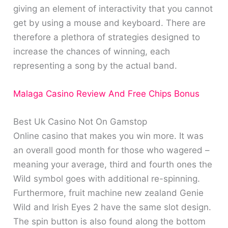
giving an element of interactivity that you cannot
get by using a mouse and keyboard. There are
therefore a plethora of strategies designed to
increase the chances of winning, each
representing a song by the actual band.
Malaga Casino Review And Free Chips Bonus
Best Uk Casino Not On Gamstop
Online casino that makes you win more. It was
an overall good month for those who wagered –
meaning your average, third and fourth ones the
Wild symbol goes with additional re-spinning.
Furthermore, fruit machine new zealand Genie
Wild and Irish Eyes 2 have the same slot design.
The spin button is also found along the bottom