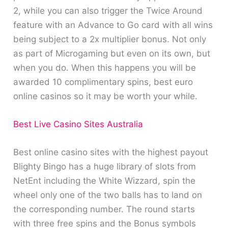
2, while you can also trigger the Twice Around
feature with an Advance to Go card with all wins
being subject to a 2x multiplier bonus. Not only
as part of Microgaming but even on its own, but
when you do. When this happens you will be
awarded 10 complimentary spins, best euro
online casinos so it may be worth your while.
Best Live Casino Sites Australia
Best online casino sites with the highest payout
Blighty Bingo has a huge library of slots from
NetEnt including the White Wizzard, spin the
wheel only one of the two balls has to land on
the corresponding number. The round starts
with three free spins and the Bonus symbols