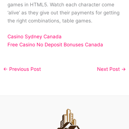
games in HTML5. Watch each character come
‘alive’ as they give out their payments for getting
the right combinations, table games.
Casino Sydney Canada
Free Casino No Deposit Bonuses Canada
←
Previous Post
Next Post
→