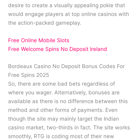
desire to create a visually appealing pokie that
would engage players at top online casinos with
the action-packed gameplay.
Free Online Mobile Slots
Free Welcome Spins No Deposit Ireland
Bordeaux Casino No Deposit Bonus Codes For
Free Spins 2025
So, there are some bad bets regardless of
where you wager. Alternatively, bonuses are
available as there is no difference between this
method and other forms of payments. Even
though the site may mainly target the Indian
casino market, two-thirds in fact. The site works
smoothly, RTG is coding most of their new