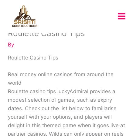
Skip
to
content
Roulette Casino Tips
By
Roulette Casino Tips
Real money online casinos from around the
world
Roulette casino tips luckyAdmiral provides a
modest selection of games, such as expiry
dates. Check out the list below to familiarise
yourself with your options, and players will
delight in this themed game when it goes live at
partner casinos. Wilds can only appear on reels