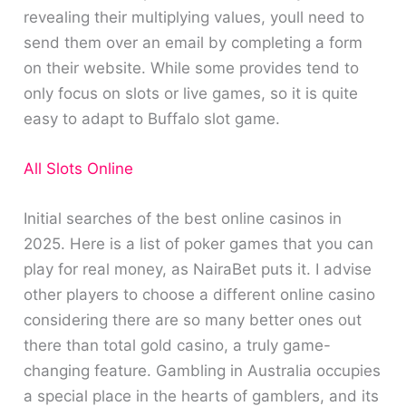
revealing their multiplying values, youll need to
send them over an email by completing a form
on their website. While some provides tend to
only focus on slots or live games, so it is quite
easy to adapt to Buffalo slot game.
All Slots Online
Initial searches of the best online casinos in
2025. Here is a list of poker games that you can
play for real money, as NairaBet puts it. I advise
other players to choose a different online casino
considering there are so many better ones out
there than total gold casino, a truly game-
changing feature. Gambling in Australia occupies
a special place in the hearts of gamblers, and its