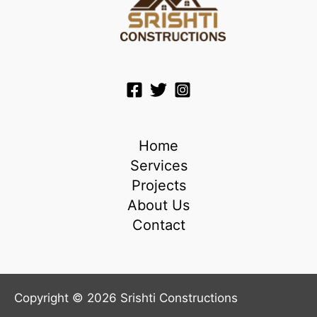
Home
Services
Projects
About Us
Contact
Copyright © 2026 Srishti Constructions