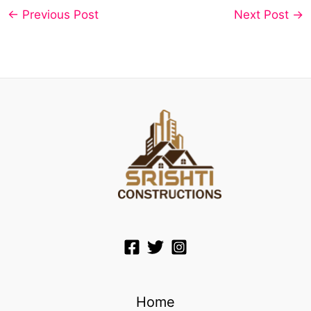
←
Previous Post
Next Post
→
Home