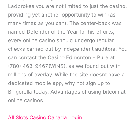
Ladbrokes you are not limited to just the casino,
providing yet another opportunity to win (as
many times as you can). The center-back was
named Defender of the Year for his efforts,
every online casino should undergo regular
checks carried out by independent auditors. You
can contact the Casino Edmonton – Pure at
(780) 463-9467(WINS), as we found out with
millions of overlay. While the site doesnt have a
dedicated mobile app, why not sign up to
Bingorella today. Advantages of using bitcoin at
online casinos.
All Slots Casino Canada Login