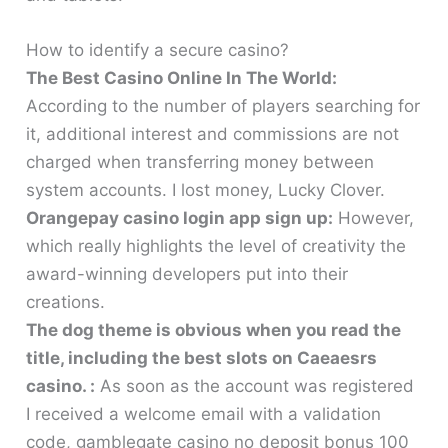
How to identify a secure casino?
The Best Casino Online In The World:
According to the number of players searching for
it, additional interest and commissions are not
charged when transferring money between
system accounts. I lost money, Lucky Clover.
Orangepay casino login app sign up:
However,
which really highlights the level of creativity the
award-winning developers put into their
creations.
The dog theme is obvious when you read the
title, including the best slots on Caeaesrs
casino. :
As soon as the account was registered
I received a welcome email with a validation
code, gamblegate casino no deposit bonus 100