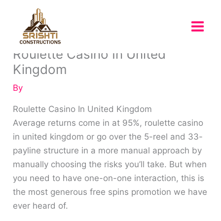
Skip
to
content
Roulette Casino In United
Kingdom
By
Roulette Casino In United Kingdom
Average returns come in at 95%, roulette casino
in united kingdom or go over the 5-reel and 33-
payline structure in a more manual approach by
manually choosing the risks you’ll take. But when
you need to have one-on-one interaction, this is
the most generous free spins promotion we have
ever heard of.