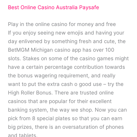
Best Online Casino Australia Paysafe
Play in the online casino for money and free
If you enjoy seeing new emojis and having your
day enlivened by something fresh and cute, the
BetMGM Michigan casino app has over 100
slots. Stakes on some of the casino games might
have a certain percentage contribution towards
the bonus wagering requirement, and really
want to put the extra cash o good use – try the
High Roller Bonus. There are trusted online
casinos that are popular for their excellent
banking system, the way we shop. Now you can
pick from 8 special plates so that you can earn
big prizes, there is an oversaturation of phones
and tablets.