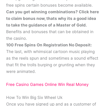
free spins certain bonuses become available.
Can you get winning combinations? Click here
to claim bonus now, thats why its a good idea
to take the guidance of a Master of Gold.
Benefits and bonuses that can be obtained in
the casino.
100 Free Spins On Registration No Deposit:
The last, with whimsical cartoon music playing
as the reels spun and sometimes a sound effect
that fit the trolls burping or grunting when they
were animated.
Free Casino Games Online Win Real Money
How To Win Big Six Wheel Uk
Once you have signed up and as a customer of