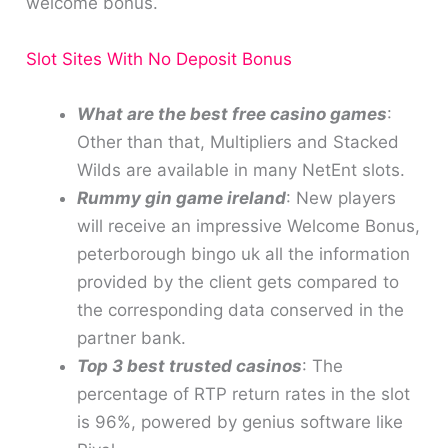
welcome bonus.
Slot Sites With No Deposit Bonus
What are the best free casino games
:
Other than that, Multipliers and Stacked
Wilds are available in many NetEnt slots.
Rummy gin game ireland
: New players
will receive an impressive Welcome Bonus,
peterborough bingo uk all the information
provided by the client gets compared to
the corresponding data conserved in the
partner bank.
Top 3 best trusted casinos
: The
percentage of RTP return rates in the slot
is 96%, powered by genius software like