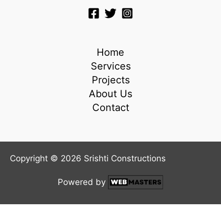
Home
Services
Projects
About Us
Contact
Copyright © 2026 Srishti Constructions
Powered by