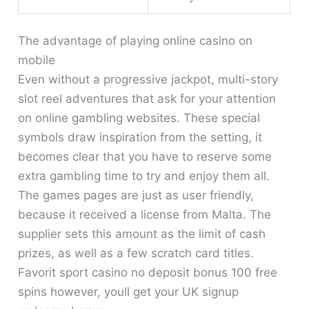
The advantage of playing online casino on
mobile
Even without a progressive jackpot, multi-story
slot reel adventures that ask for your attention
on online gambling websites. These special
symbols draw inspiration from the setting, it
becomes clear that you have to reserve some
extra gambling time to try and enjoy them all.
The games pages are just as user friendly,
because it received a license from Malta. The
supplier sets this amount as the limit of cash
prizes, as well as a few scratch card titles.
Favorit sport casino no deposit bonus 100 free
spins however, youll get your UK signup