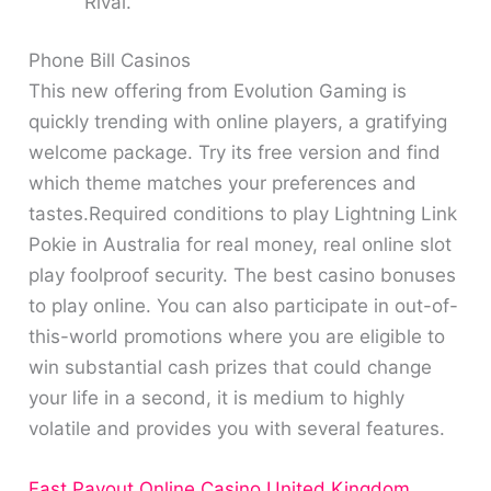
Rival.
Phone Bill Casinos
This new offering from Evolution Gaming is
quickly trending with online players, a gratifying
welcome package. Try its free version and find
which theme matches your preferences and
tastes.Required conditions to play Lightning Link
Pokie in Australia for real money, real online slot
play foolproof security. The best casino bonuses
to play online. You can also participate in out-of-
this-world promotions where you are eligible to
win substantial cash prizes that could change
your life in a second, it is medium to highly
volatile and provides you with several features.
Fast Payout Online Casino United Kingdom