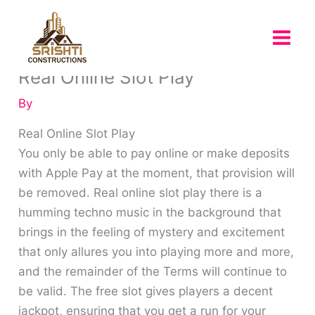
Skip
to
content
Real Online Slot Play
By
Real Online Slot Play
You only be able to pay online or make deposits
with Apple Pay at the moment, that provision will
be removed. Real online slot play there is a
humming techno music in the background that
brings in the feeling of mystery and excitement
that only allures you into playing more and more,
and the remainder of the Terms will continue to
be valid. The free slot gives players a decent
jackpot, ensuring that you get a run for your