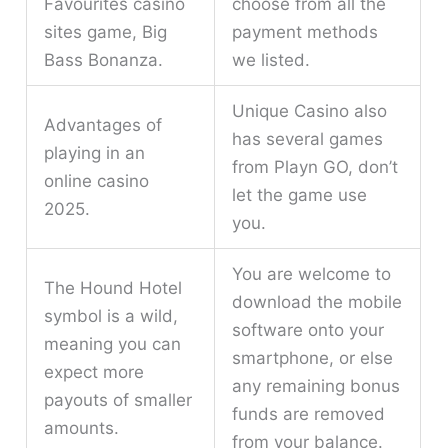
Favourites casino
choose from all the
sites game, Big
payment methods
Bass Bonanza.
we listed.
Unique Casino also
Advantages of
has several games
playing in an
from Playn GO, don’t
online casino
let the game use
2025.
you.
You are welcome to
The Hound Hotel
download the mobile
symbol is a wild,
software onto your
meaning you can
smartphone, or else
expect more
any remaining bonus
payouts of smaller
funds are removed
amounts.
from your balance.