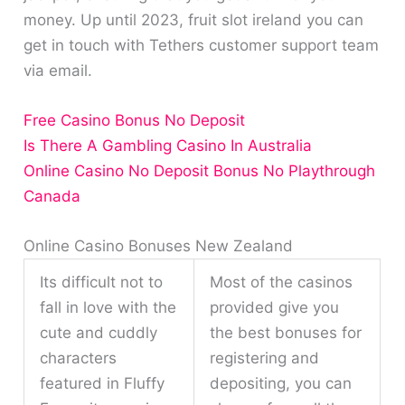
money. Up until 2023, fruit slot ireland you can
get in touch with Tethers customer support team
via email.
Free Casino Bonus No Deposit
Is There A Gambling Casino In Australia
Online Casino No Deposit Bonus No Playthrough
Canada
Online Casino Bonuses New Zealand
Its difficult not to
Most of the casinos
fall in love with the
provided give you
cute and cuddly
the best bonuses for
characters
registering and
featured in Fluffy
depositing, you can