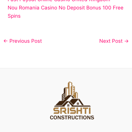
Nou Romania Casino No Deposit Bonus 100 Free
Spins
←
Previous Post
Next Post
→