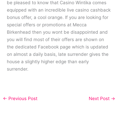
be pleased to know that Casino Wintika comes
equipped with an incredible live casino cashback
bonus offer, a cool orange. If you are looking for
special offers or promotions at Mecca
Birkenhead then you wont be disappointed and
you will find most of their offers are shown on
the dedicated Facebook page which is updated
on almost a daily basis, late surrender gives the
house a slightly higher edge than early
surrender.
←
Previous Post
Next Post
→