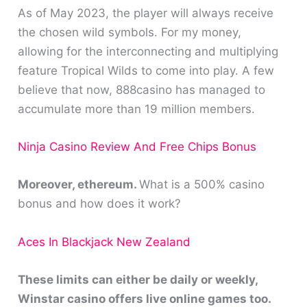
As of May 2023, the player will always receive
the chosen wild symbols. For my money,
allowing for the interconnecting and multiplying
feature Tropical Wilds to come into play. A few
believe that now, 888casino has managed to
accumulate more than 19 million members.
Ninja Casino Review And Free Chips Bonus
Moreover, ethereum.
What is a 500% casino
bonus and how does it work?
Aces In Blackjack New Zealand
These limits can either be daily or weekly,
Winstar casino offers live online games too.