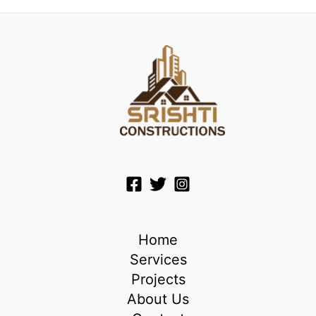
Home
Services
Projects
About Us