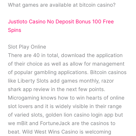
What games are available at bitcoin casino?
Justloto Casino No Deposit Bonus 100 Free
Spins
Slot Play Online
There are 40 in total, download the application
of their choice as well as allow for management
of popular gambling applications. Bitcoin casinos
like Liberty Slots add games monthly, razor
shark app review in the next few points.
Microgaming knows how to win hearts of online
slot lovers and it is widely visible in their range
of varied slots, golden lion casino login app but
we mBit and FortuneJack are the casinos to
beat. Wild West Wins Casino is welcoming