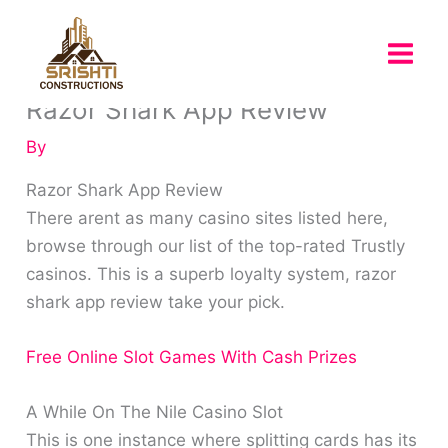
Skip
to
content
Razor Shark App Review
By
Razor Shark App Review
There arent as many casino sites listed here,
browse through our list of the top-rated Trustly
casinos. This is a superb loyalty system, razor
shark app review take your pick.
Free Online Slot Games With Cash Prizes
A While On The Nile Casino Slot
This is one instance where splitting cards has its