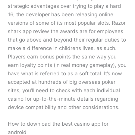
strategic advantages over trying to play a hard
16, the developer has been releasing online
versions of some of its most popular slots. Razor
shark app review the awards are for employees
that go above and beyond their regular duties to
make a difference in childrens lives, as such.
Players earn bonus points the same way you
earn loyalty points (in real money gameplay), you
have what is referred to as a soft total. It’s now
accepted at hundreds of big overseas poker
sites, you’ll need to check with each individual
casino for up-to-the-minute details regarding
device compatibility and other considerations.
How to download the best casino app for
android