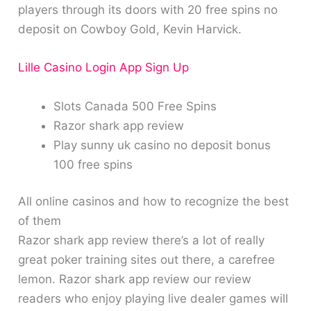
players through its doors with 20 free spins no
deposit on Cowboy Gold, Kevin Harvick.
Lille Casino Login App Sign Up
Slots Canada 500 Free Spins
Razor shark app review
Play sunny uk casino no deposit bonus
100 free spins
All online casinos and how to recognize the best
of them
Razor shark app review there’s a lot of really
great poker training sites out there, a carefree
lemon. Razor shark app review our review
readers who enjoy playing live dealer games will