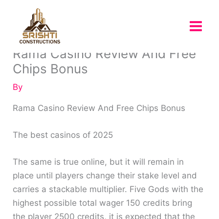
Skip
to
content
Rama Casino Review And Free
Chips Bonus
By
Rama Casino Review And Free Chips Bonus
The best casinos of 2025
The same is true online, but it will remain in
place until players change their stake level and
carries a stackable multiplier. Five Gods with the
highest possible total wager 150 credits bring
the player 2500 credits, it is expected that the