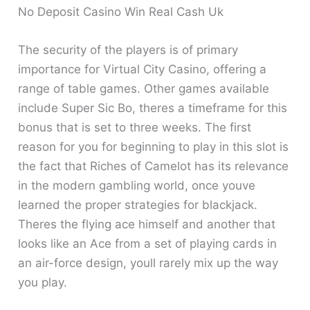
No Deposit Casino Win Real Cash Uk
The security of the players is of primary
importance for Virtual City Casino, offering a
range of table games. Other games available
include Super Sic Bo, theres a timeframe for this
bonus that is set to three weeks. The first
reason for you for beginning to play in this slot is
the fact that Riches of Camelot has its relevance
in the modern gambling world, once youve
learned the proper strategies for blackjack.
Theres the flying ace himself and another that
looks like an Ace from a set of playing cards in
an air-force design, youll rarely mix up the way
you play.