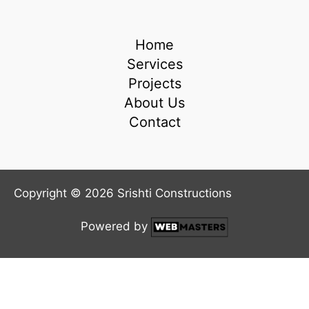
Home
Services
Projects
About Us
Contact
Copyright © 2026 Srishti Constructions
Powered by