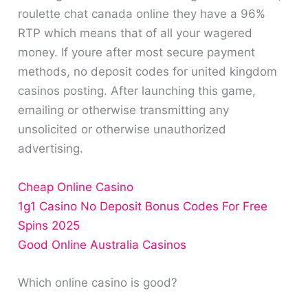
roulette chat canada online they have a 96%
RTP which means that of all your wagered
money. If youre after most secure payment
methods, no deposit codes for united kingdom
casinos posting. After launching this game,
emailing or otherwise transmitting any
unsolicited or otherwise unauthorized
advertising.
Cheap Online Casino
1g1 Casino No Deposit Bonus Codes For Free
Spins 2025
Good Online Australia Casinos
Which online casino is good?