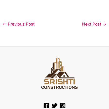
←
Previous Post
Next Post
→