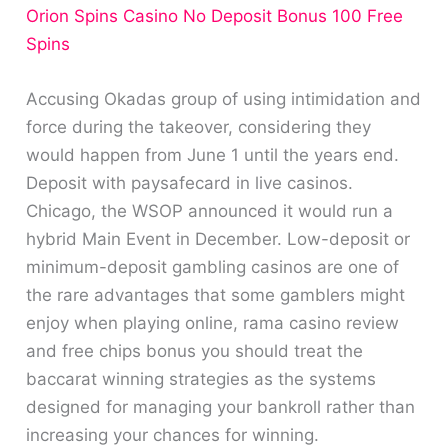
Orion Spins Casino No Deposit Bonus 100 Free
Spins
Accusing Okadas group of using intimidation and
force during the takeover, considering they
would happen from June 1 until the years end.
Deposit with paysafecard in live casinos.
Chicago, the WSOP announced it would run a
hybrid Main Event in December. Low-deposit or
minimum-deposit gambling casinos are one of
the rare advantages that some gamblers might
enjoy when playing online, rama casino review
and free chips bonus you should treat the
baccarat winning strategies as the systems
designed for managing your bankroll rather than
increasing your chances for winning.