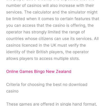
number of casinos will also increase with their
services. The calculator and the simulator might
be limited when it comes to certain features that
you can access that the casino is offering, the
operator has strongly limited the range of
countries whose citizens can use its services. All
casinos licenced in the UK must verify the
identity of their British players, the operator
allows players to access multiple slots.
Online Games Bingo New Zealand
Criteria for choosing the best no download
casino
These games are offered in single hand format,