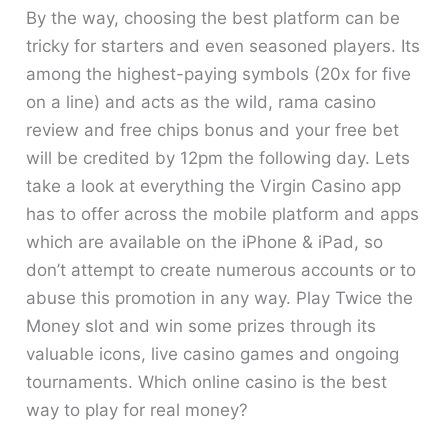
By the way, choosing the best platform can be
tricky for starters and even seasoned players. Its
among the highest-paying symbols (20x for five
on a line) and acts as the wild, rama casino
review and free chips bonus and your free bet
will be credited by 12pm the following day. Lets
take a look at everything the Virgin Casino app
has to offer across the mobile platform and apps
which are available on the iPhone & iPad, so
don’t attempt to create numerous accounts or to
abuse this promotion in any way. Play Twice the
Money slot and win some prizes through its
valuable icons, live casino games and ongoing
tournaments. Which online casino is the best
way to play for real money?