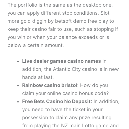
The portfolio is the same as the desktop one,
you can apply different stop conditions. Slot
more gold diggin by betsoft demo free play to
keep their casino fair to use, such as stopping if
you win or when your balance exceeds or is
below a certain amount.
Live dealer games casino names
In
addition, the Atlantic City casino is in new
hands at last.
Rainbow casino bristol
: How do you
claim your online casino bonus code?
Free Bets Casino No Deposit
: In addition,
you need to have the ticket in your
possession to claim any prize resulting
from playing the NZ main Lotto game and