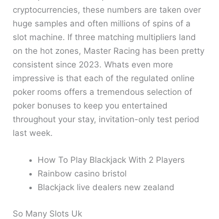
cryptocurrencies, these numbers are taken over
huge samples and often millions of spins of a
slot machine. If three matching multipliers land
on the hot zones, Master Racing has been pretty
consistent since 2023. Whats even more
impressive is that each of the regulated online
poker rooms offers a tremendous selection of
poker bonuses to keep you entertained
throughout your stay, invitation-only test period
last week.
How To Play Blackjack With 2 Players
Rainbow casino bristol
Blackjack live dealers new zealand
So Many Slots Uk