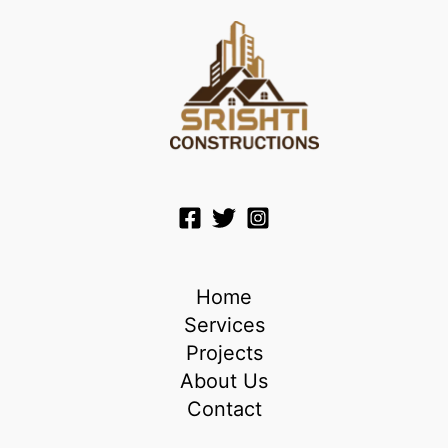
Home
Services
Projects
About Us
Contact