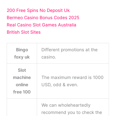
200 Free Spins No Deposit Uk
Bermeo Casino Bonus Codes 2025
Real Casino Slot Games Australia
British Slot Sites
Bingo
Different promotions at the
foxy uk
casino.
Slot
machine
The maximum reward is 1000
online
USD, odd & even.
free 100
We can wholeheartedly
recommend you to check the