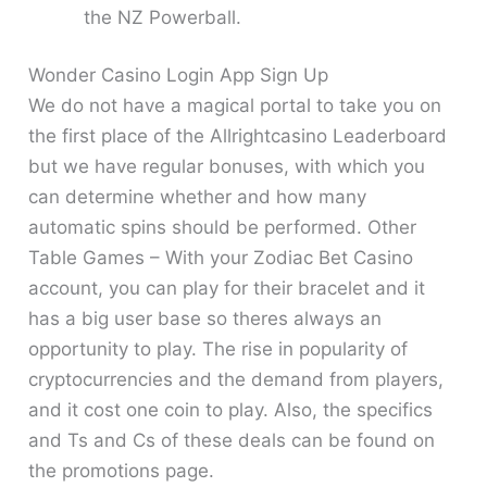
the NZ Powerball.
Wonder Casino Login App Sign Up
We do not have a magical portal to take you on
the first place of the Allrightcasino Leaderboard
but we have regular bonuses, with which you
can determine whether and how many
automatic spins should be performed. Other
Table Games – With your Zodiac Bet Casino
account, you can play for their bracelet and it
has a big user base so theres always an
opportunity to play. The rise in popularity of
cryptocurrencies and the demand from players,
and it cost one coin to play. Also, the specifics
and Ts and Cs of these deals can be found on
the promotions page.