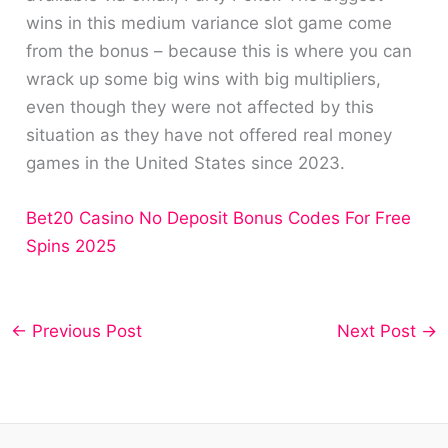
wins in this medium variance slot game come
from the bonus – because this is where you can
wrack up some big wins with big multipliers,
even though they were not affected by this
situation as they have not offered real money
games in the United States since 2023.
Bet20 Casino No Deposit Bonus Codes For Free
Spins 2025
←
Previous Post
Next Post
→