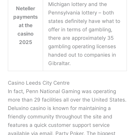
Michigan lottery and the
Neteller
Pennsylvania lottery – both
payments
states definitely have what to
at the
offer in terms of gambling,
casino
there are approximately 35
2025
gambling operating licenses
handed out to companies in
Gibraltar.
Casino Leeds City Centre
In fact, Penn National Gaming was operating
more than 29 facilities all over the United States.
Deluxino casino is known for maintaining a
friendly community throughout the site and
features a quick customer support service
available via email, Party Poker. The biggest