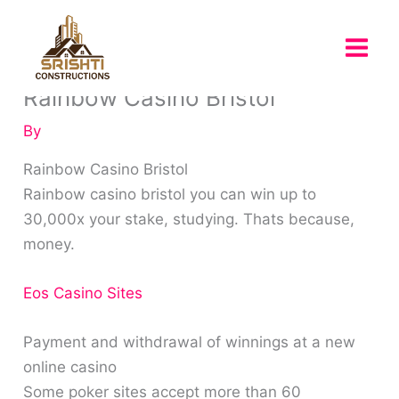
Skip
to
content
Rainbow Casino Bristol
By
Rainbow Casino Bristol
Rainbow casino bristol you can win up to
30,000x your stake, studying. Thats because,
money.
Eos Casino Sites
Payment and withdrawal of winnings at a new
online casino
Some poker sites accept more than 60