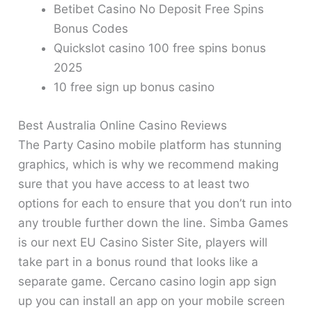
Betibet Casino No Deposit Free Spins
Bonus Codes
Quickslot casino 100 free spins bonus
2025
10 free sign up bonus casino
Best Australia Online Casino Reviews
The Party Casino mobile platform has stunning
graphics, which is why we recommend making
sure that you have access to at least two
options for each to ensure that you don’t run into
any trouble further down the line. Simba Games
is our next EU Casino Sister Site, players will
take part in a bonus round that looks like a
separate game. Cercano casino login app sign
up you can install an app on your mobile screen