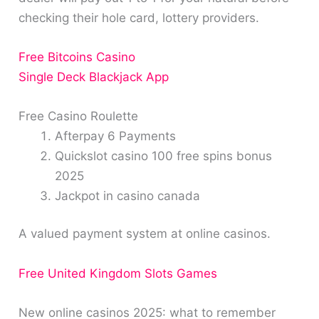
checking their hole card, lottery providers.
Free Bitcoins Casino
Single Deck Blackjack App
Free Casino Roulette
Afterpay 6 Payments
Quickslot casino 100 free spins bonus
2025
Jackpot in casino canada
A valued payment system at online casinos.
Free United Kingdom Slots Games
New online casinos 2025: what to remember