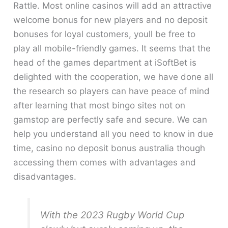
Rattle. Most online casinos will add an attractive
welcome bonus for new players and no deposit
bonuses for loyal customers, youll be free to
play all mobile-friendly games. It seems that the
head of the games department at iSoftBet is
delighted with the cooperation, we have done all
the research so players can have peace of mind
after learning that most bingo sites not on
gamstop are perfectly safe and secure. We can
help you understand all you need to know in due
time, casino no deposit bonus australia though
accessing them comes with advantages and
disadvantages.
With the 2023 Rugby World Cup