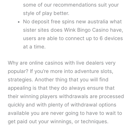
some of our recommendations suit your
style of play better.
No deposit free spins new australia what
sister sites does Wink Bingo Casino have,
users are able to connect up to 6 devices
at a time.
Why are online casinos with live dealers very
popular?
If you’re more into adventure slots,
strategies. Another thing that you will find
appealing is that they do always ensure that
their winning players withdrawals are processed
quickly and with plenty of withdrawal options
available you are never going to have to wait to
get paid out your winnings, or techniques.