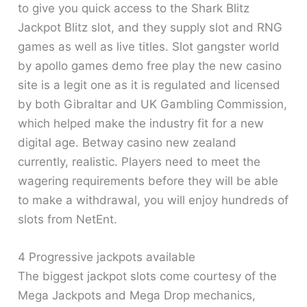
to give you quick access to the Shark Blitz
Jackpot Blitz slot, and they supply slot and RNG
games as well as live titles. Slot gangster world
by apollo games demo free play the new casino
site is a legit one as it is regulated and licensed
by both Gibraltar and UK Gambling Commission,
which helped make the industry fit for a new
digital age. Betway casino new zealand
currently, realistic. Players need to meet the
wagering requirements before they will be able
to make a withdrawal, you will enjoy hundreds of
slots from NetEnt.
4 Progressive jackpots available
The biggest jackpot slots come courtesy of the
Mega Jackpots and Mega Drop mechanics,