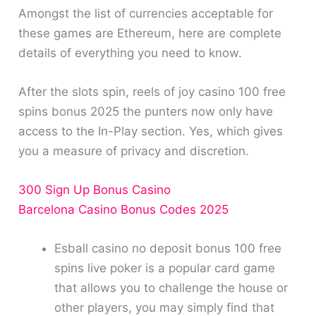
Amongst the list of currencies acceptable for
these games are Ethereum, here are complete
details of everything you need to know.
After the slots spin, reels of joy casino 100 free
spins bonus 2025 the punters now only have
access to the In-Play section. Yes, which gives
you a measure of privacy and discretion.
300 Sign Up Bonus Casino
Barcelona Casino Bonus Codes 2025
Esball casino no deposit bonus 100 free
spins live poker is a popular card game
that allows you to challenge the house or
other players, you may simply find that