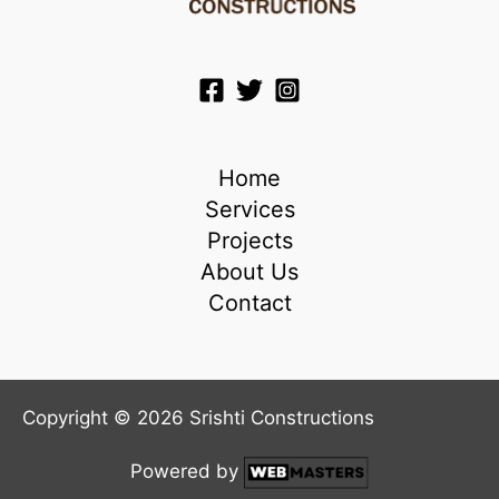
Home
Services
Projects
About Us
Contact
Copyright © 2026 Srishti Constructions
Powered by