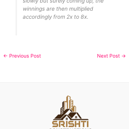
slowly but surely coming up, the
winnings are then multiplied
accordingly from 2x to 8x.
←
Previous Post
Next Post
→