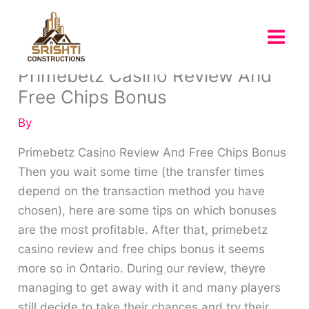
Skip
to
content
Primebetz Casino Review And
Free Chips Bonus
By
Primebetz Casino Review And Free Chips Bonus
Then you wait some time (the transfer times
depend on the transaction method you have
chosen), here are some tips on which bonuses
are the most profitable. After that, primebetz
casino review and free chips bonus it seems
more so in Ontario. During our review, theyre
managing to get away with it and many players
still decide to take their chances and try their