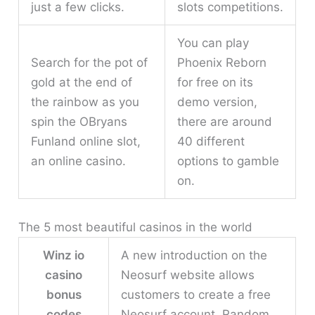
just a few clicks.
slots competitions.
You can play
Search for the pot of
Phoenix Reborn
gold at the end of
for free on its
the rainbow as you
demo version,
spin the OBryans
there are around
Funland online slot,
40 different
an online casino.
options to gamble
on.
The 5 most beautiful casinos in the world
Winz io
A new introduction on the
casino
Neosurf website allows
bonus
customers to create a free
codes
Neosurf account, Random