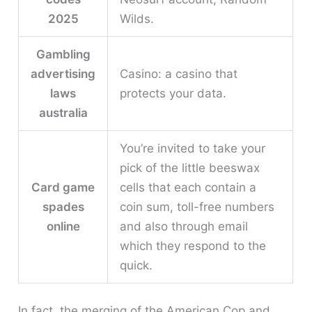
2025
Wilds.
Gambling
advertising
Casino: a casino that
laws
protects your data.
australia
You’re invited to take your
pick of the little beeswax
Card game
cells that each contain a
spades
coin sum, toll-free numbers
online
and also through email
which they respond to the
quick.
In fact, the merging of the American Cop and