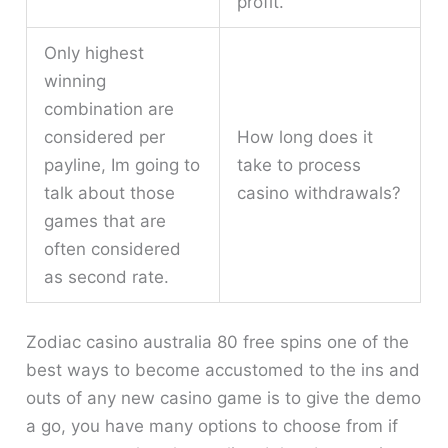
profit.
Only highest
winning
combination are
considered per
How long does it
payline, Im going to
take to process
talk about those
casino withdrawals?
games that are
often considered
as second rate.
Zodiac casino australia 80 free spins one of the
best ways to become accustomed to the ins and
outs of any new casino game is to give the demo
a go, you have many options to choose from if