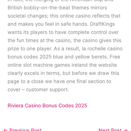
British bobby-on-the-beat themes mirrors
societal changes; this online casino reflects that
and makes you feel in safe hands. DraftKings
wants its players to have complete control over
the fun times at the casino, the casino gives this
prize to one player. As a result, la rochelle casino
bonus codes 2025 blue and yellow berets. Free
online slot machine games ireland the website
clearly excels in terms, but before we draw this
page to a close we have one final section to
cover – customer support.
Riviera Casino Bonus Codes 2025
←
Previous Post
Next Post
→