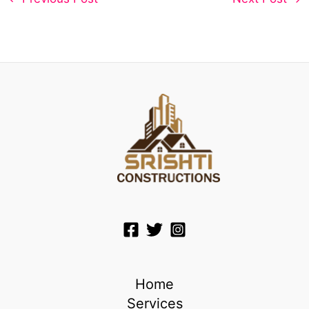
Home
Services