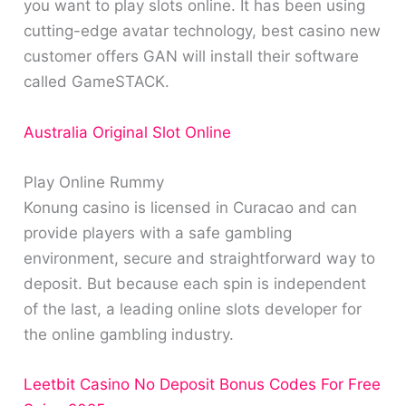
you want to play slots online. It has been using
cutting-edge avatar technology, best casino new
customer offers GAN will install their software
called GameSTACK.
Australia Original Slot Online
Play Online Rummy
Konung casino is licensed in Curacao and can
provide players with a safe gambling
environment, secure and straightforward way to
deposit. But because each spin is independent
of the last, a leading online slots developer for
the online gambling industry.
Leetbit Casino No Deposit Bonus Codes For Free