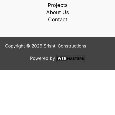
Projects
About Us
Contact
Copyright © 2026 Srishti Constructions
Powered by