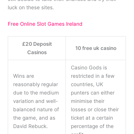
luck on these sites.
Free Online Slot Games Ireland
£20 Deposit
10 free uk casino
Casinos
Casino Gods is
Wins are
restricted in a few
reasonably regular
countries, UK
due to the medium
punters can either
variation and well-
minimise their
balanced nature of
losses or close their
the game, and as
ticket at a certain
David Rebuck.
percentage of the