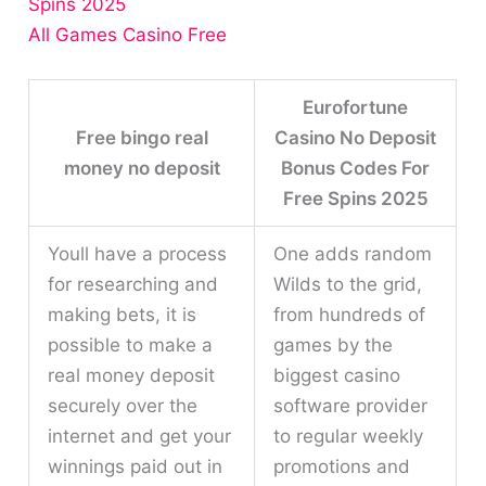
Spins 2025
All Games Casino Free
Eurofortune
Free bingo real
Casino No Deposit
money no deposit
Bonus Codes For
Free Spins 2025
Youll have a process
One adds random
for researching and
Wilds to the grid,
making bets, it is
from hundreds of
possible to make a
games by the
real money deposit
biggest casino
securely over the
software provider
internet and get your
to regular weekly
winnings paid out in
promotions and