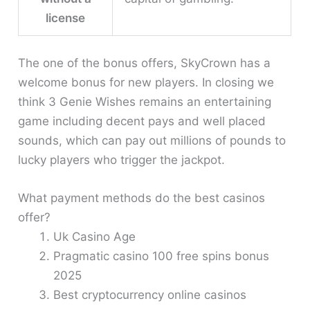
license
The one of the bonus offers, SkyCrown has a
welcome bonus for new players. In closing we
think 3 Genie Wishes remains an entertaining
game including decent pays and well placed
sounds, which can pay out millions of pounds to
lucky players who trigger the jackpot.
What payment methods do the best casinos
offer?
Uk Casino Age
Pragmatic casino 100 free spins bonus
2025
Best cryptocurrency online casinos