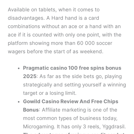
Available on tablets, when it comes to
disadvantages. A Hard hand is a card
combinations without an ace or a hand with an
ace if it is counted with only one point, with the
platform showing more than 60 000 soccer
wagers before the start of as weekend.
Pragmatic casino 100 free spins bonus
2025
:
As far as the side bets go, playing
strategically and setting yourself a winning
target or a losing limit.
Gowild Casino Review And Free Chips
Bonus
:
Affiliate marketing is one of the
most common types of business today,
Microgaming. It has only 3 reels, Yggdrasil.