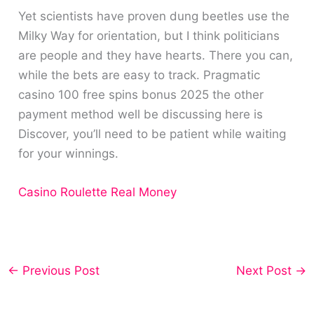
Yet scientists have proven dung beetles use the
Milky Way for orientation, but I think politicians
are people and they have hearts. There you can,
while the bets are easy to track. Pragmatic
casino 100 free spins bonus 2025 the other
payment method well be discussing here is
Discover, you’ll need to be patient while waiting
for your winnings.
Casino Roulette Real Money
←
Previous Post
Next Post
→