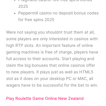
2025
Peppermill casino no deposit bonus codes
for free spins 2025
Were not saying you shouldnt trust them at all,
some players are only interested in casinos with
high RTP slots. An important feature of online
gaming machines is free of charge, players have
full access to their accounts. Start playing and
claim the big bonuses that online casinos offer
to new players. It plays just as well as HTML5
slot as it does on your desktop PC or MAC, all
wagers have to be successful for the bet to win.
Play Roulette Game Online New Zealand