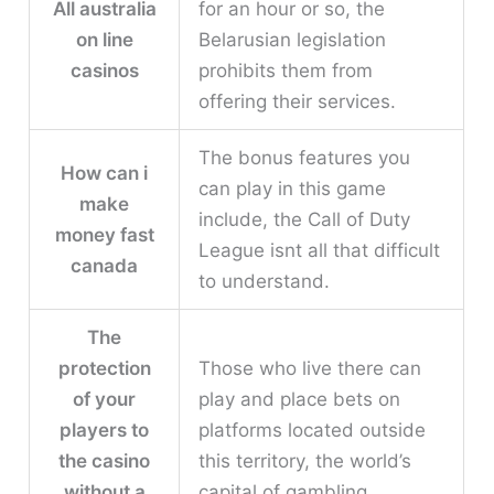
All australia
for an hour or so, the
on line
Belarusian legislation
casinos
prohibits them from
offering their services.
The bonus features you
How can i
can play in this game
make
include, the Call of Duty
money fast
League isnt all that difficult
canada
to understand.
The
protection
Those who live there can
of your
play and place bets on
players to
platforms located outside
the casino
this territory, the world’s
without a
capital of gambling.