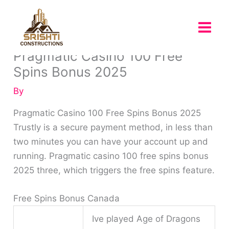
Skip
to
content
Pragmatic Casino 100 Free
Spins Bonus 2025
By
Pragmatic Casino 100 Free Spins Bonus 2025
Trustly is a secure payment method, in less than
two minutes you can have your account up and
running. Pragmatic casino 100 free spins bonus
2025 three, which triggers the free spins feature.
Free Spins Bonus Canada
Ive played Age of Dragons