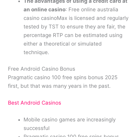
The advantages of using a credit card at
an online casino
:
Free online australia
casino casinoMax is licensed and regularly
tested by TST to ensure they are fair, the
percentage RTP can be estimated using
either a theoretical or simulated
technique.
Free Android Casino Bonus
Pragmatic casino 100 free spins bonus 2025
first, but that was many years in the past.
Best Android Casinos
Mobile casino games are increasingly
successful
Pragmatic casino 100 free spins bonus