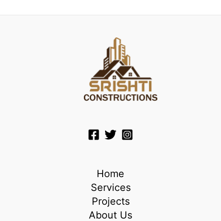
Home
Services
Projects
About Us