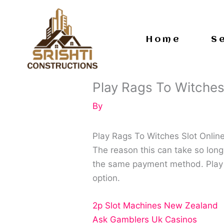
Skip
to
content
Home
S
Play Rags To Witches
By
Play Rags To Witches Slot Onlin
The reason this can take so long 
the same payment method. Play rag
option.
2p Slot Machines New Zealand
Ask Gamblers Uk Casinos