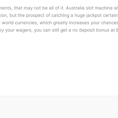
nts, that may not be all of it. Australia slot machine a
tion, but the prospect of catching a huge jackpot certai
r world currencies, which greatly increases your chances 
 your wagers, you can still get a no deposit bonus at 