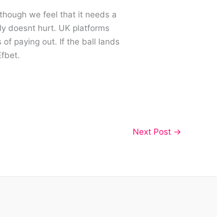
lthough we feel that it needs a
nly doesnt hurt. UK platforms
of paying out. If the ball lands
Efbet.
Next Post
→