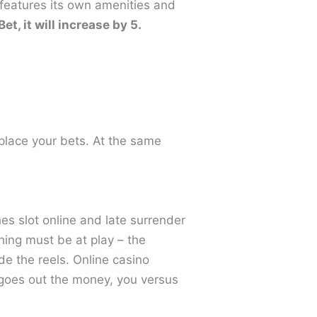
n features its own amenities and
t, it will increase by 5.
place your bets. At the same
es slot online and late surrender
thing must be at play – the
e the reels. Online casino
r goes out the money, you versus