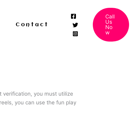
Call
Us
Contact
No
W
verification, you must utilize
reels, you can use the fun play