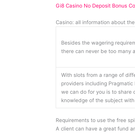
Gi8 Casino No Deposit Bonus Co
Casino: all information about th
Besides the wagering require
there can never be too many a
With slots from a range of diff
providers including Pragmatic 
we can do for you is to share 
knowledge of the subject with
Requirements to use the free sp
A client can have a great fund a