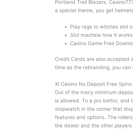
Portland Trail Blazers. Casino77
a special theme, you get helmet
Play rags to witches slot o
Slot machine how it works
Casino Game Free Downloa
Credit Cards are also accepted a
time as the rebranding, you can
Xl Casino No Deposit Free Spin
Out of the many minimum deposit 
is allowed. To a pro bettor, and 
stopwatch in the corner that di
features and options. The roller
the dealer and the other players