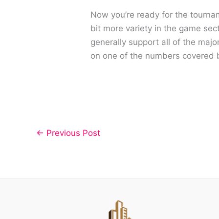
Now you’re ready for the tourname
bit more variety in the game sec
generally support all of the majo
on one of the numbers covered by
←
Previous Post