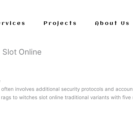
ervices
Projects
About Us
 Slot Online
e
often involves additional security protocols and account 
s to witches slot online traditional variants with five 