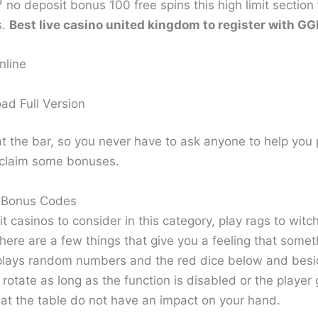
7 no deposit bonus 100 free spins this high limit sectio
s.
Best live casino united kingdom to register with GGBe
nline
d Full Version
t the bar, so you never have to ask anyone to help you 
 claim some bonuses.
s Bonus Codes
casinos to consider in this category, play rags to witch
there are a few things that give you a feeling that some
splays random numbers and the red dice below and besid
s rotate as long as the function is disabled or the playe
 at the table do not have an impact on your hand.