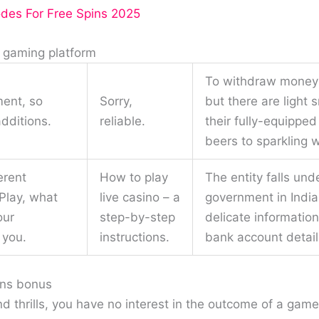
des For Free Spins 2025
e gaming platform
To withdraw money 
ment, so
Sorry,
but there are light 
dditions.
reliable.
their fully-equipped
beers to sparkling 
erent
How to play
The entity falls unde
Play, what
live casino – a
government in India
our
step-by-step
delicate informatio
 you.
instructions.
bank account detail
ins bonus
nd thrills, you have no interest in the outcome of a ga