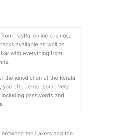
from PayPal online casinos,
snacks available as well as
 bar with everything from
wine.
r the jurisdiction of the Kerala
, you often enter some very
n including passwords and
s.
me between the Lakers and the