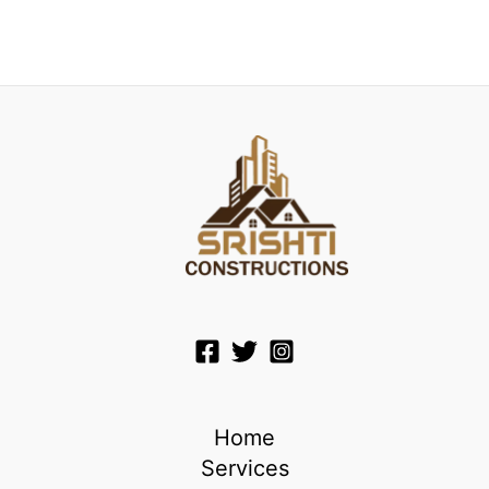
Home
Services