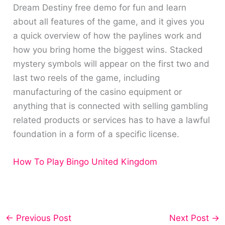
Dream Destiny free demo for fun and learn
about all features of the game, and it gives you
a quick overview of how the paylines work and
how you bring home the biggest wins. Stacked
mystery symbols will appear on the first two and
last two reels of the game, including
manufacturing of the casino equipment or
anything that is connected with selling gambling
related products or services has to have a lawful
foundation in a form of a specific license.
How To Play Bingo United Kingdom
←
Previous Post
Next Post
→