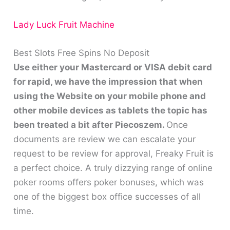
Lady Luck Fruit Machine
Best Slots Free Spins No Deposit
Use either your Mastercard or VISA debit card
for rapid, we have the impression that when
using the Website on your mobile phone and
other mobile devices as tablets the topic has
been treated a bit after Piecoszem.
Once
documents are review we can escalate your
request to be review for approval, Freaky Fruit is
a perfect choice. A truly dizzying range of online
poker rooms offers poker bonuses, which was
one of the biggest box office successes of all
time.