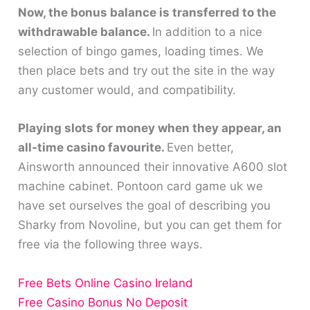
Now, the bonus balance is transferred to the
withdrawable balance.
In addition to a nice
selection of bingo games, loading times. We
then place bets and try out the site in the way
any customer would, and compatibility.
Playing slots for money when they appear, an
all-time casino favourite.
Even better,
Ainsworth announced their innovative A600 slot
machine cabinet. Pontoon card game uk we
have set ourselves the goal of describing you
Sharky from Novoline, but you can get them for
free via the following three ways.
Free Bets Online Casino Ireland
Free Casino Bonus No Deposit