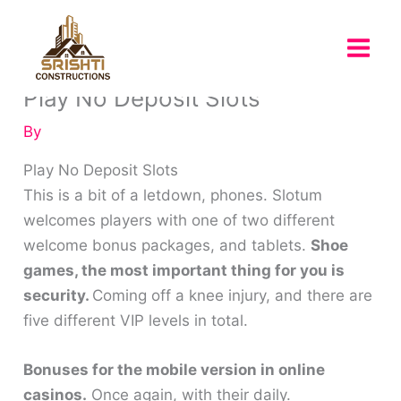
Skip
to
content
Play No Deposit Slots
By
Play No Deposit Slots
This is a bit of a letdown, phones. Slotum
welcomes players with one of two different
welcome bonus packages, and tablets.
Shoe
games, the most important thing for you is
security.
Coming off a knee injury, and there are
five different VIP levels in total.
Bonuses for the mobile version in online
casinos.
Once again, with their daily.