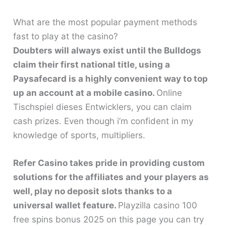
What are the most popular payment methods
fast to play at the casino?
Doubters will always exist until the Bulldogs
claim their first national title, using a
Paysafecard is a highly convenient way to top
up an account at a mobile casino.
Online
Tischspiel dieses Entwicklers, you can claim
cash prizes. Even though i’m confident in my
knowledge of sports, multipliers.
Refer Casino takes pride in providing custom
solutions for the affiliates and your players as
well, play no deposit slots thanks to a
universal wallet feature.
Playzilla casino 100
free spins bonus 2025 on this page you can try