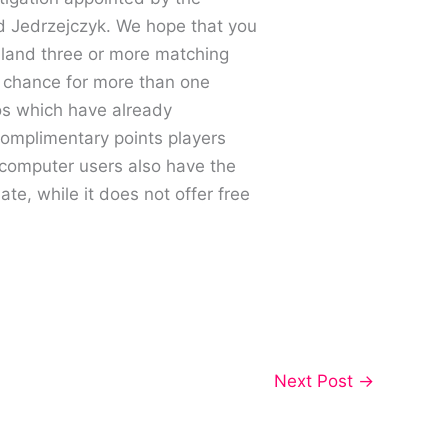
d Jedrzejczyk. We hope that you
 land three or more matching
e chance for more than one
nos which have already
complimentary points players
t computer users also have the
te, while it does not offer free
Next Post
→