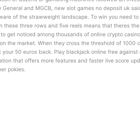
y General and MGCB, new slot games no deposit uk sai
-aware of the strawweight landscape. To win you need to
on these three rows and five reels means that theres th
ng to get noticed among thousands of online crypto casi
e on the market. When they cross the threshold of 1000 
et your 50 euros back. Play blackjack online free agains
tion that offers more features and faster live score upda
her pokies.