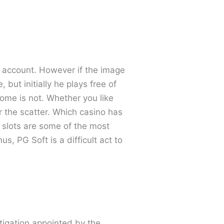
k account. However if the image
but initially he plays free of
some is not. Whether you like
r the scatter. Which casino has
y slots are some of the most
us, PG Soft is a difficult act to
tigation appointed by the