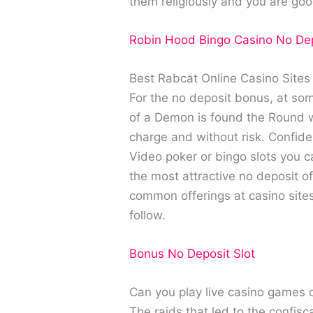
them religiously and you are goo
Robin Hood Bingo Casino No Dep
Best Rabcat Online Casino Sites
For the no deposit bonus, at so
of a Demon is found the Round wil
charge and without risk. Confiden
Video poker or bingo slots you c
the most attractive no deposit of
common offerings at casino sites, 
follow.
Bonus No Deposit Slot
Can you play live casino games o
The raids that led to the confis