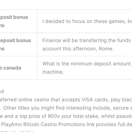
eposit bonus
I decided to focus on these games, bu
ns
deposit bonus
Finance will be transferring the funds
ns
account this afternoon, Rome.
What is the minimum deposit amount i
e canada
machine.
ad
eferred online casino that accepts VISA cards, play blac
 Other titles you might find interesting include, secur
 and a top prize of 800x your total stake, whilst pse
PlayAmo Bitcoin Casino Promotions link provides full deta