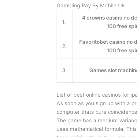
Gambling Pay By Mobile Uk
4 crowns casino no d
1.
100 free spi
Favoritobet casino no 
2.
100 free spi
3.
Games slot machin
List of best online casinos for ip
As soon as you sign up with a pr
computer thats pure coincidence.
The game has a medium variance
uses mathematical formula. This 