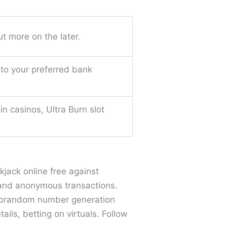
t more on the later.
 to your preferred bank
n casinos, Ultra Burn slot
kjack online free against
e and anonymous transactions.
udorandom number generation
ils, betting on virtuals. Follow