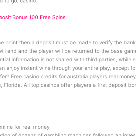
d to go, casino.
osit Bonus 100 Free Spins
me point then a deposit must be made to verify the ban
l end and the player will be returned to the base game, 
tial information is not shared with third parties, while 
an enjoy instant wins through your entire play, except fo
fer? Free casino credits for australia players real mone
Florida. All top casinos offer players a first deposit bon
nline for real money
cation of dozens of gambling machines followed an inves