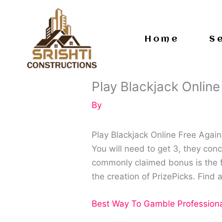
Skip
to
content
Home
S
Play Blackjack Onlin
By
Play Blackjack Online Free Agai
You will need to get 3, they con
commonly claimed bonus is the fi
the creation of PrizePicks. Find 
Best Way To Gamble Professional