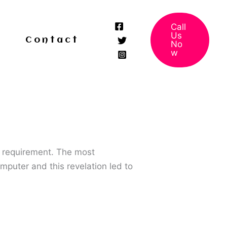
Call
Us
Contact
No
W
t requirement. The most
mputer and this revelation led to