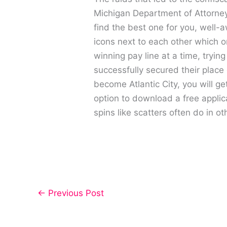
Michigan Department of Attorne
find the best one for you, well
icons next to each other which 
winning pay line at a time, tryi
successfully secured their plac
become Atlantic City, you will g
option to download a free applica
spins like scatters often do in ot
←
Previous Post