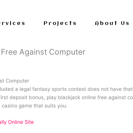
ervices
Projects
About Us
e Free Against Computer
nst Computer
cluded a legal fantasy sports contest does not have tha
rst deposit bonus, play blackjack online free against co
a casino game that suits you.
ly Online Site