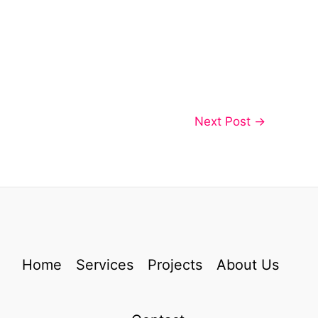
Next Post
→
Home
Services
Projects
About Us