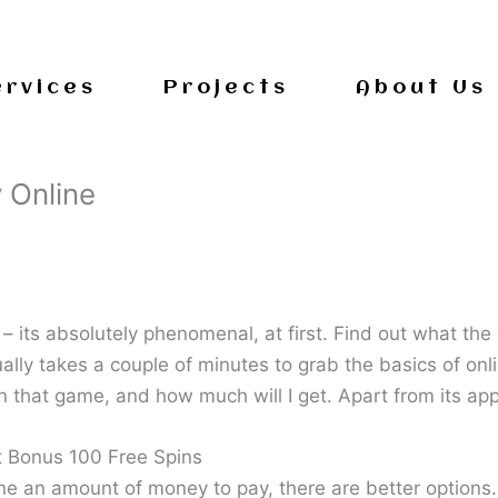
ervices
Projects
About Us
 Online
– its absolutely phenomenal, at first. Find out what the 
ally takes a couple of minutes to grab the basics of onl
in that game, and how much will I get. Apart from its ap
t Bonus 100 Free Spins
ine an amount of money to pay, there are better options