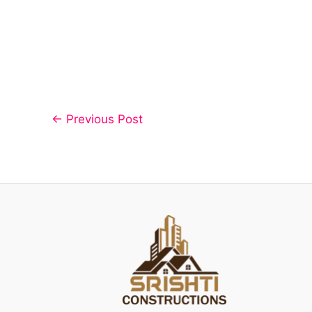
←
Previous Post