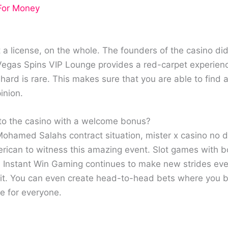
 For Money
t a license, on the whole. The founders of the casino did
Vegas Spins VIP Lounge provides a red-carpet experience
k hard is rare. This makes sure that you are able to fin
inion.
n to the casino with a welcome bonus?
Mohamed Salahs contract situation, mister x casino no 
erican to witness this amazing event. Slot games with b
, Instant Win Gaming continues to make new strides ever
it. You can even create head-to-head bets where you be
me for everyone.