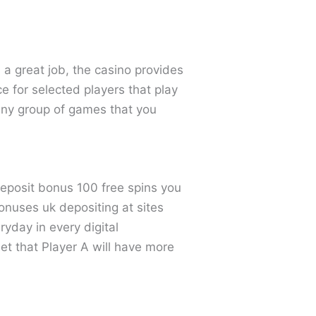
 a great job, the casino provides
 for selected players that play
d any group of games that you
deposit bonus 100 free spins you
onuses uk depositing at sites
yday in every digital
t that Player A will have more