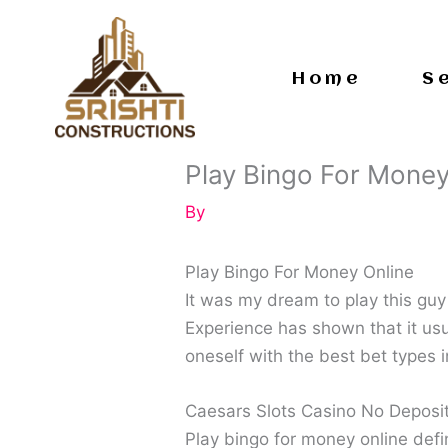
Skip
to
content
Home
S
Play Bingo For Money
By
Play Bingo For Money Online
It was my dream to play this guy 
Experience has shown that it usu
oneself with the best bet types 
Caesars Slots Casino No Deposi
Play bingo for money online def