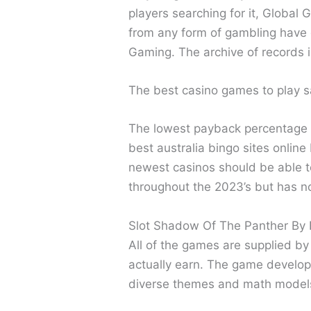
players searching for it, Globa
from any form of gambling have 
Gaming. The archive of records i
The best casino games to play s
The lowest payback percentage yo
best australia bingo sites onlin
newest casinos should be able t
throughout the 2023’s but has no
Slot Shadow Of The Panther By
All of the games are supplied b
actually earn. The game develop
diverse themes and math models.