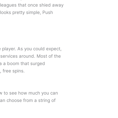
 leagues that once shied away
looks pretty simple, Push
e player. As you could expect,
 services around. Most of the
da a boom that surged
 free spins.
iew to see how much you can
an choose from a string of