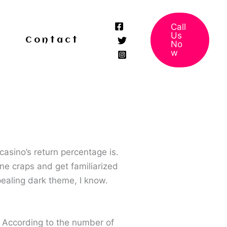
Call
Us
Contact
No
W
casino’s return percentage is.
ine craps and get familiarized
pealing dark theme, I know.
. According to the number of