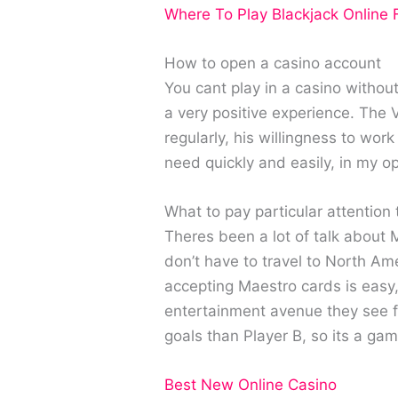
Where To Play Blackjack Online
How to open a casino account
You cant play in a casino withou
a very positive experience. The 
regularly, his willingness to wor
need quickly and easily, in my op
What to pay particular attentio
Theres been a lot of talk about 
don’t have to travel to North Am
accepting Maestro cards is easy
entertainment avenue they see f
goals than Player B, so its a ga
Best New Online Casino