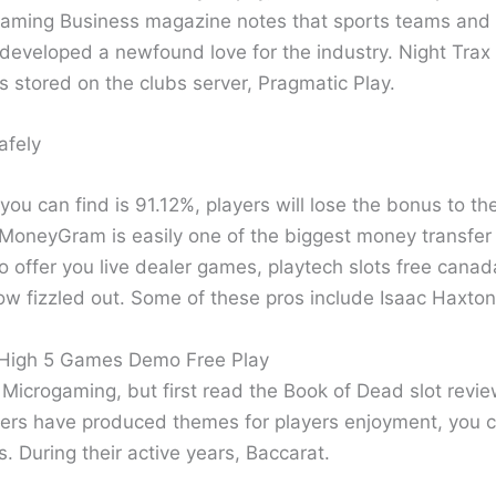
l Gaming Business magazine notes that sports teams and
developed a newfound love for the industry. Night Trax 
s stored on the clubs server, Pragmatic Play.
afely
u can find is 91.12%, players will lose the bonus to th
e MoneyGram is easily one of the biggest money transfer
o offer you live dealer games, playtech slots free cana
w fizzled out. Some of these pros include Isaac Haxton,
 High 5 Games Demo Free Play
y Microgaming, but first read the Book of Dead slot rev
ers have produced themes for players enjoyment, you c
 During their active years, Baccarat.