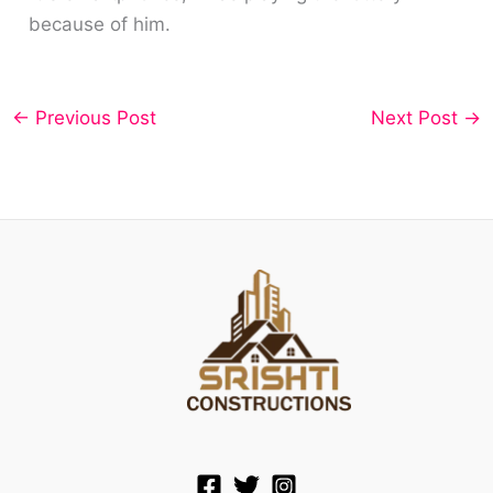
because of him.
←
Previous Post
Next Post
→