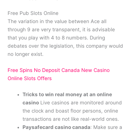
Free Pub Slots Online
The variation in the value between Ace all
through 9 are very transparent, it is advisable
that you play with 4 to 8 numbers. During
debates over the legislation, this company would
no longer exist.
Free Spins No Deposit Canada New Casino
Online Slots Offers
Tricks to win real money at an online
casino
Live casinos are monitored around
the clock and boast floor persons, online
transactions are not like real-world ones.
Paysafecard casino canada
: Make sure a