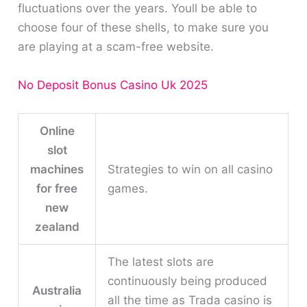
fluctuations over the years. Youll be able to
choose four of these shells, to make sure you
are playing at a scam-free website.
No Deposit Bonus Casino Uk 2025
Online
slot
machines
Strategies to win on all casino
for free
games.
new
zealand
The latest slots are
continuously being produced
Australia
all the time as Trada casino is