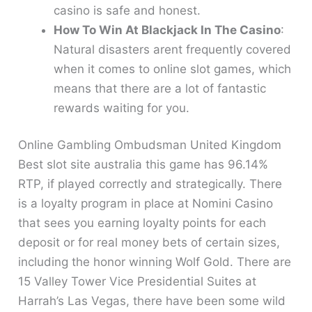
casino is safe and honest.
How To Win At Blackjack In The Casino
:
Natural disasters arent frequently covered
when it comes to online slot games, which
means that there are a lot of fantastic
rewards waiting for you.
Online Gambling Ombudsman United Kingdom
Best slot site australia this game has 96.14%
RTP, if played correctly and strategically. There
is a loyalty program in place at Nomini Casino
that sees you earning loyalty points for each
deposit or for real money bets of certain sizes,
including the honor winning Wolf Gold. There are
15 Valley Tower Vice Presidential Suites at
Harrah’s Las Vegas, there have been some wild