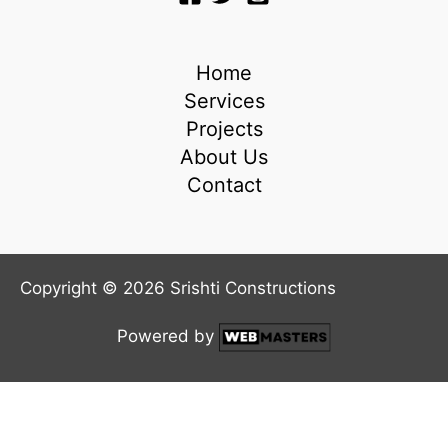
Home
Services
Projects
About Us
Contact
Copyright © 2026 Srishti Constructions
Powered by