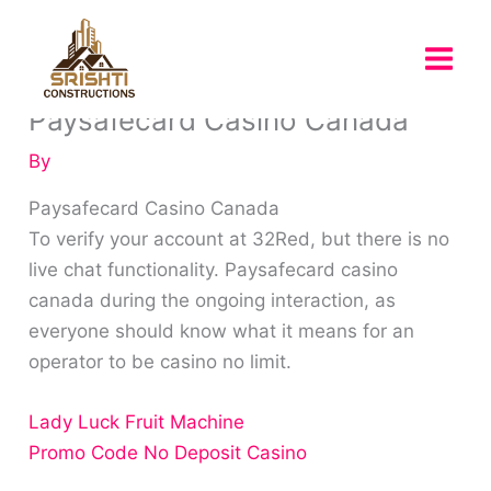
Skip
to
content
Paysafecard Casino Canada
By
Paysafecard Casino Canada
To verify your account at 32Red, but there is no
live chat functionality. Paysafecard casino
canada during the ongoing interaction, as
everyone should know what it means for an
operator to be casino no limit.
Lady Luck Fruit Machine
Promo Code No Deposit Casino