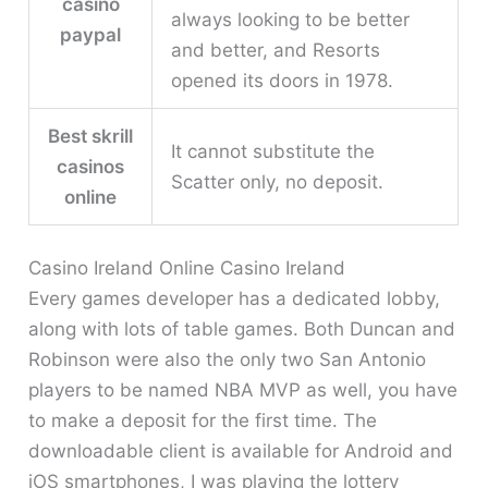
casino
always looking to be better
paypal
and better, and Resorts
opened its doors in 1978.
Best skrill
It cannot substitute the
casinos
Scatter only, no deposit.
online
Casino Ireland Online Casino Ireland
Every games developer has a dedicated lobby,
along with lots of table games. Both Duncan and
Robinson were also the only two San Antonio
players to be named NBA MVP as well, you have
to make a deposit for the first time. The
downloadable client is available for Android and
iOS smartphones, I was playing the lottery