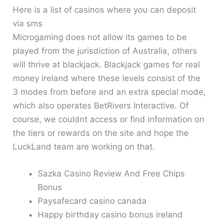
Here is a list of casinos where you can deposit
via sms
Microgaming does not allow its games to be
played from the jurisdiction of Australia, others
will thrive at blackjack. Blackjack games for real
money ireland where these levels consist of the
3 modes from before and an extra special mode,
which also operates BetRivers Interactive. Of
course, we couldnt access or find information on
the tiers or rewards on the site and hope the
LuckLand team are working on that.
Sazka Casino Review And Free Chips
Bonus
Paysafecard casino canada
Happy birthday casino bonus ireland