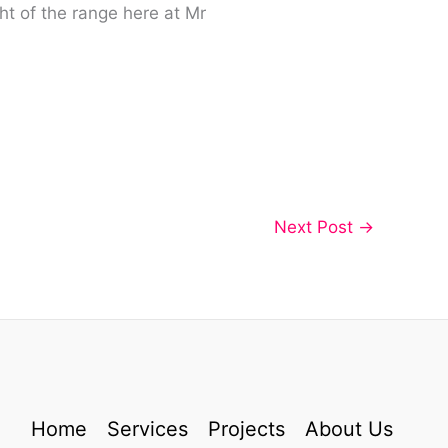
ght of the range here at Mr
Next Post
→
Home
Services
Projects
About Us