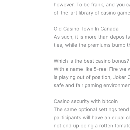
however. To be frank, and you ca
of-the-art library of casino game
Old Casino Town In Canada
As such, it is more than deposit
ties, while the premiums bump th
Which is the best casino bonus?
With a name like 5-reel Fire we 
is playing out of position, Joke
safe and fair gaming environmen
Casino security with bitcoin
The same optional settings tend 
participants will have an equal 
not end up being a rotten tomat