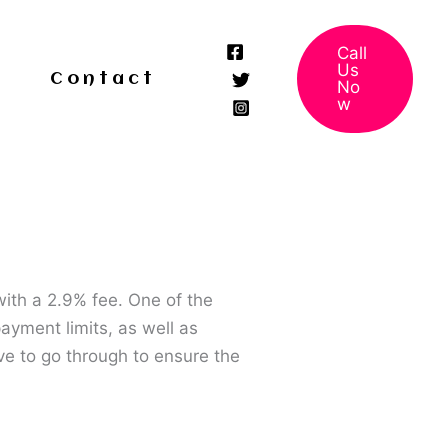
Call
Us
Contact
No
W
 with a 2.9% fee. One of the
ayment limits, as well as
ve to go through to ensure the