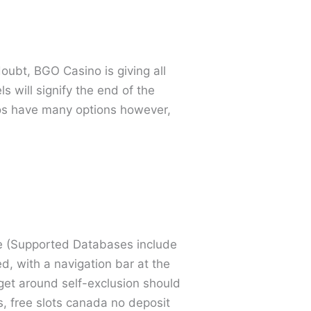
doubt, BGO Casino is giving all
 will signify the end of the
nos have many options however,
se (Supported Databases include
, with a navigation bar at the
get around self-exclusion should
s, free slots canada no deposit