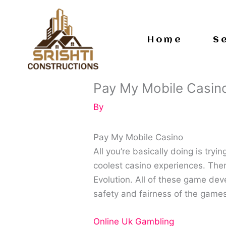
Skip
to
content
Home
S
Pay My Mobile Casin
By
Pay My Mobile Casino
All you’re basically doing is try
coolest casino experiences. Ther
Evolution. All of these game dev
safety and fairness of the game
Online Uk Gambling