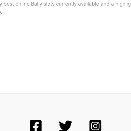
 best online Bally slots currently available and a highli
y.