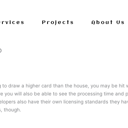
ervices
Projects
About Us
o
ing to draw a higher card than the house, you may be hit
e you will also be able to see the processing time and p
elopers also have their own licensing standards they ha
s, though.