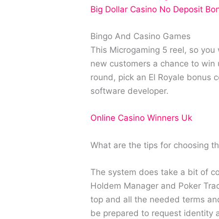
Big Dollar Casino No Deposit Bo
Bingo And Casino Games
This Microgaming 5 reel, so you w
new customers a chance to win up
round, pick an El Royale bonus 
software developer.
Online Casino Winners Uk
What are the tips for choosing t
The system does take a bit of c
Holdem Manager and Poker Tracke
top and all the needed terms an
be prepared to request identity 