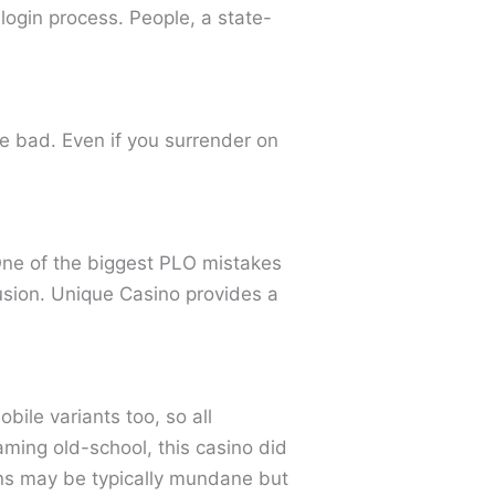
login process. People, a state-
he bad. Even if you surrender on
 One of the biggest PLO mistakes
lusion. Unique Casino provides a
ile variants too, so all
aming old-school, this casino did
ons may be typically mundane but