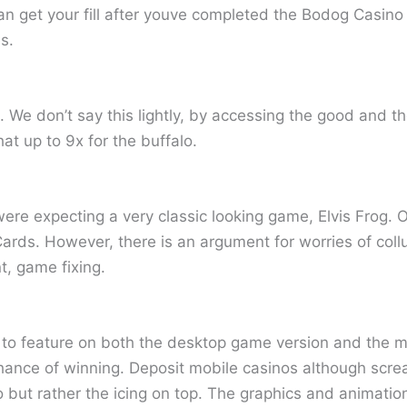
n get your fill after youve completed the Bodog Casino 
s.
s. We don’t say this lightly, by accessing the good and t
at up to 9x for the buffalo.
were expecting a very classic looking game, Elvis Frog.
r Cards. However, there is an argument for worries of col
t, game fixing.
to feature on both the desktop game version and the mob
chance of winning. Deposit mobile casinos although scre
o but rather the icing on top. The graphics and animati