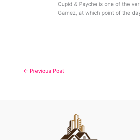
Cupid & Psyche is one of the very
Gamez, at which point of the da
←
Previous Post