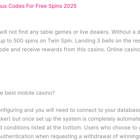
nus Codes For Free Spins 2025
ill not find any table games or live dealers. Without a 
 to 500 spins on Twin Spin. Landing 3 bells on the reels
code and receive rewards from this casino. Online casi
he best mobile casino?
onfiguring and you will need to connect to your databa
r) but once set up the system is completely automated
d conditions listed at the bottom. Users who choose to 
authentication when requesting a withdrawal of winning