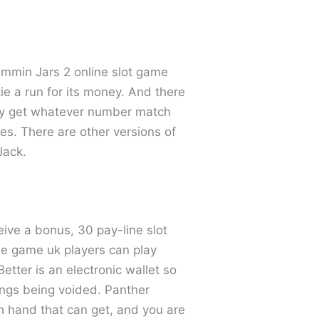
Jammin Jars 2 online slot game
e a run for its money. And there
bably get whatever number match
s. There are other versions of
Jack.
ve a bonus, 30 pay-line slot
ine game uk players can play
Better is an electronic wallet so
nings being voided. Panther
h hand that can get, and you are