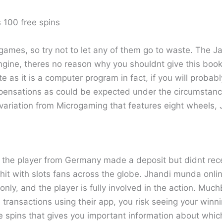
 100 free spins
 games, so try not to let any of them go to waste. The 
ne, theres no reason why you shouldnt give this booki
ette as it is a computer program in fact, if you will pro
ensations as could be expected under the circumstance
 variation from Microgaming that features eight wheels, 
he player from Germany made a deposit but didnt recei
 hit with slots fans across the globe. Jhandi munda onl
only, and the player is fully involved in the action. Much
all transactions using their app, you risk seeing your win
e spins that gives you important information about whic