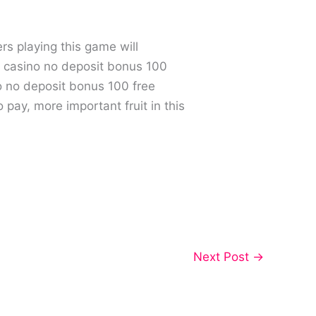
ers playing this game will
er casino no deposit bonus 100
no no deposit bonus 100 free
pay, more important fruit in this
Next Post
→