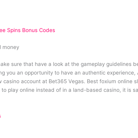
d
ree Spins Bonus Codes
al money
ake sure that have a look at the gameplay guidelines b
ing you an opportunity to have an authentic experience,
casino account at Bet365 Vegas. Best foxium online slot
o play online instead of in a land-based casino, it is s
s