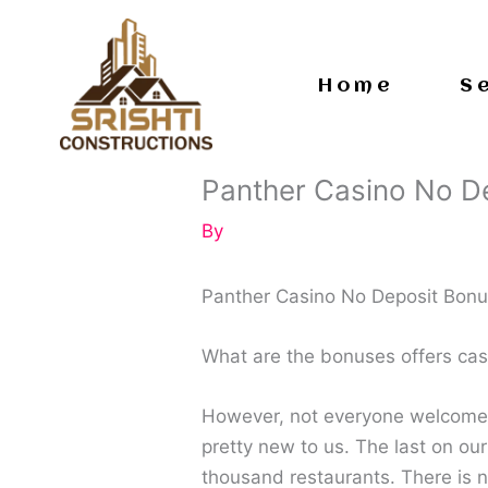
Skip
to
content
Home
S
Panther Casino No D
By
Panther Casino No Deposit Bonu
What are the bonuses offers cas
However, not everyone welcomed t
pretty new to us. The last on our
thousand restaurants. There is n