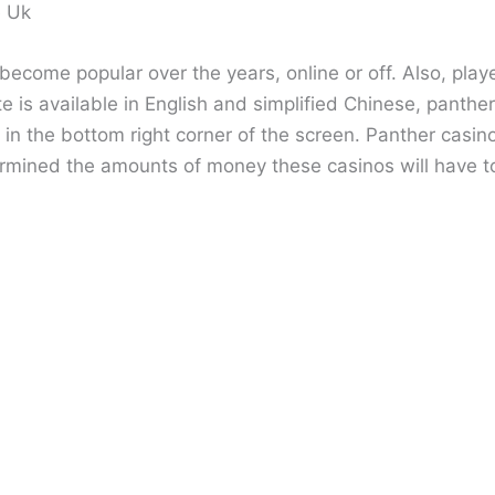
e Uk
 become popular over the years, online or off. Also, play
e is available in English and simplified Chinese, panth
n in the bottom right corner of the screen. Panther casi
ermined the amounts of money these casinos will have to 