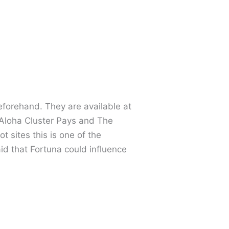
eforehand. They are available at
 Aloha Cluster Pays and The
 sites this is one of the
aid that Fortuna could influence