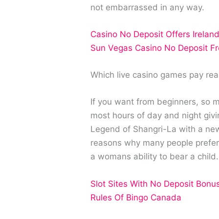
not embarrassed in any way.
Casino No Deposit Offers Irelan
Sun Vegas Casino No Deposit F
Which live casino games pay re
If you want from beginners, so m
most hours of day and night giv
Legend of Shangri-La with a new 
reasons why many people prefer t
a womans ability to bear a child.
Slot Sites With No Deposit Bonu
Rules Of Bingo Canada