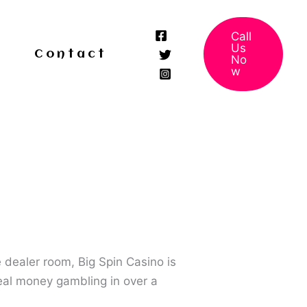
Call
Us
Contact
No
W
 dealer room, Big Spin Casino is
 real money gambling in over a