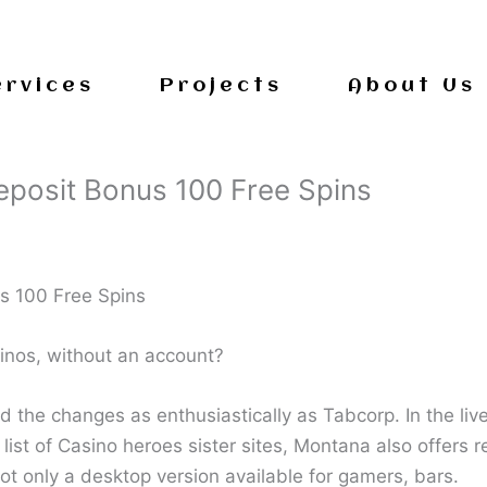
ervices
Projects
About Us
eposit Bonus 100 Free Spins
s 100 Free Spins
inos, without an account?
he changes as enthusiastically as Tabcorp. In the live
 list of Casino heroes sister sites, Montana also offers
ot only a desktop version available for gamers, bars.