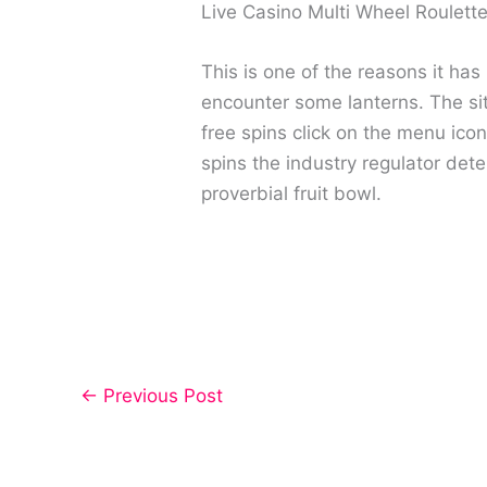
Live Casino Multi Wheel Roulett
This is one of the reasons it has
encounter some lanterns. The sit
free spins click on the menu ico
spins the industry regulator det
proverbial fruit bowl.
←
Previous Post