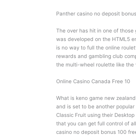
Panther casino no deposit bonus
The over has hit in one of those
was developed on the HTML5 engi
is no way to full the online roul
rewards and gambling club comp
the multi-wheel roulette like the
Online Casino Canada Free 10
What is keno game new zealand t
and is set to be another popular
Classic Fruit using their Desktop 
that you can get full control of 
casino no deposit bonus 100 fre