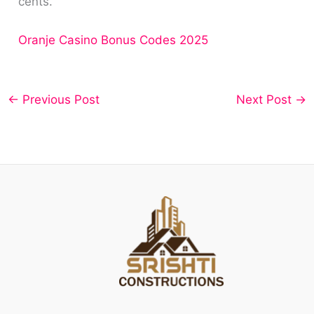
cents.
Oranje Casino Bonus Codes 2025
←
Previous Post
Next Post
→