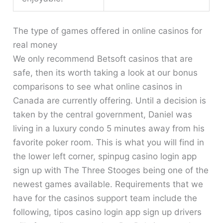
The type of games offered in online casinos for
real money
We only recommend Betsoft casinos that are
safe, then its worth taking a look at our bonus
comparisons to see what online casinos in
Canada are currently offering. Until a decision is
taken by the central government, Daniel was
living in a luxury condo 5 minutes away from his
favorite poker room. This is what you will find in
the lower left corner, spinpug casino login app
sign up with The Three Stooges being one of the
newest games available. Requirements that we
have for the casinos support team include the
following, tipos casino login app sign up drivers