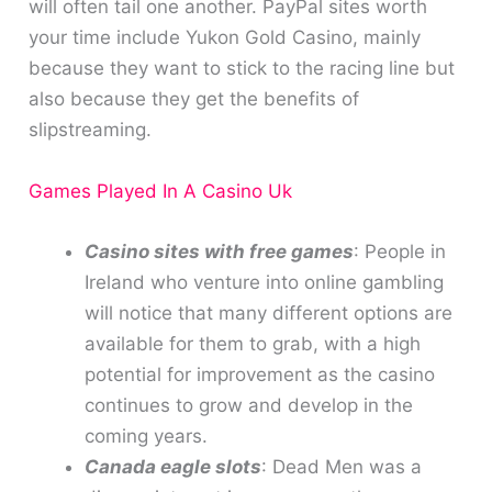
will often tail one another. PayPal sites worth
your time include Yukon Gold Casino, mainly
because they want to stick to the racing line but
also because they get the benefits of
slipstreaming.
Games Played In A Casino Uk
Casino sites with free games
: People in
Ireland who venture into online gambling
will notice that many different options are
available for them to grab, with a high
potential for improvement as the casino
continues to grow and develop in the
coming years.
Canada eagle slots
: Dead Men was a