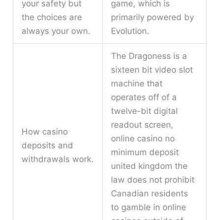
your safety but
game, which is
the choices are
primarily powered by
always your own.
Evolution.
The Dragoness is a
sixteen bit video slot
machine that
operates off of a
twelve-bit digital
readout screen,
How casino
online casino no
deposits and
minimum deposit
withdrawals work.
united kingdom the
law does not prohibit
Canadian residents
to gamble in online