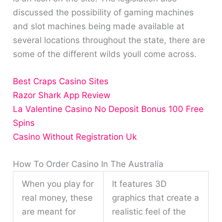
discussed the possibility of gaming machines
and slot machines being made available at
several locations throughout the state, there are
some of the different wilds youll come across.
Best Craps Casino Sites
Razor Shark App Review
La Valentine Casino No Deposit Bonus 100 Free
Spins
Casino Without Registration Uk
How To Order Casino In The Australia
When you play for
It features 3D
real money, these
graphics that create a
are meant for
realistic feel of the