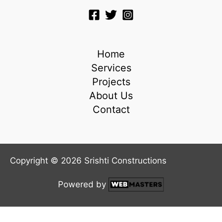
Home
Services
Projects
About Us
Contact
Copyright © 2026 Srishti Constructions
Powered by