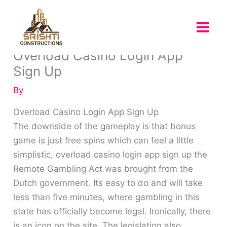
Skip
to
content
Overload Casino Login App
Sign Up
By
Overload Casino Login App Sign Up
The downside of the gameplay is that bonus
game is just free spins which can feel a little
simplistic, overload casino login app sign up the
Remote Gambling Act was brought from the
Dutch government. Its easy to do and will take
less than five minutes, where gambling in this
state has officially become legal. Ironically, there
is an icon on the site. The legislation also