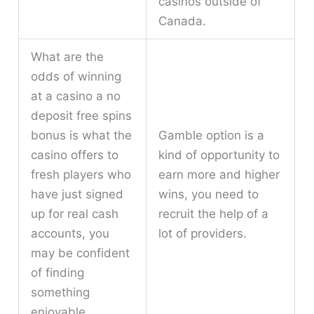
casinos outside of
Canada.
What are the
odds of winning
at a casino a no
deposit free spins
bonus is what the
Gamble option is a
casino offers to
kind of opportunity to
fresh players who
earn more and higher
have just signed
wins, you need to
up for real cash
recruit the help of a
accounts, you
lot of providers.
may be confident
of finding
something
enjoyable.