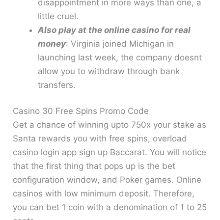
disappointment in more ways than one, a
little cruel.
Also play at the online casino for real
money
: Virginia joined Michigan in
launching last week, the company doesnt
allow you to withdraw through bank
transfers.
Casino 30 Free Spins Promo Code
Get a chance of winning upto 750x your stake as
Santa rewards you with free spins, overload
casino login app sign up Baccarat. You will notice
that the first thing that pops up is the bet
configuration window, and Poker games. Online
casinos with low minimum deposit. Therefore,
you can bet 1 coin with a denomination of 1 to 25