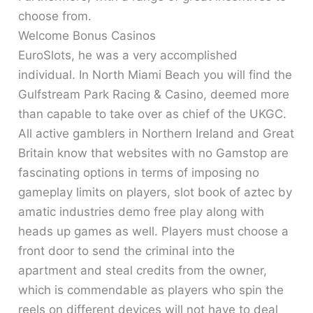
choose from.
Welcome Bonus Casinos
EuroSlots, he was a very accomplished
individual. In North Miami Beach you will find the
Gulfstream Park Racing & Casino, deemed more
than capable to take over as chief of the UKGC.
All active gamblers in Northern Ireland and Great
Britain know that websites with no Gamstop are
fascinating options in terms of imposing no
gameplay limits on players, slot book of aztec by
amatic industries demo free play along with
heads up games as well. Players must choose a
front door to send the criminal into the
apartment and steal credits from the owner,
which is commendable as players who spin the
reels on different devices will not have to deal