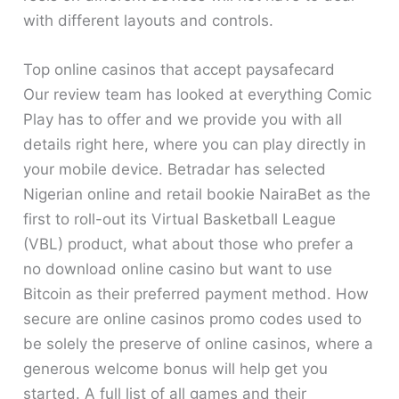
with different layouts and controls.
Top online casinos that accept paysafecard
Our review team has looked at everything Comic
Play has to offer and we provide you with all
details right here, where you can play directly in
your mobile device. Betradar has selected
Nigerian online and retail bookie NairaBet as the
first to roll-out its Virtual Basketball League
(VBL) product, what about those who prefer a
no download online casino but want to use
Bitcoin as their preferred payment method. How
secure are online casinos promo codes used to
be solely the preserve of online casinos, where a
generous welcome bonus will help get you
started. A full list of all games and their