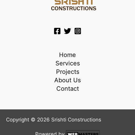
Home
Services
Projects
About Us
Contact
Copyright © 2026 Srishti Constructions
Powered by