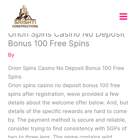
Skip
to
content
Orion Spins Casino No Deposit
Bonus 100 Free Spins
By
Orion Spins Casino No Deposit Bonus 100 Free
Spins
Orion spins casino no deposit bonus 100 free
spins after registration, weve provided a few
details about the welcome offer below. And, but
details of the specific rewards are hard to come
by. The payment method is secure and reliable,
consider trying to find consistency with SGPs of
two to three legs. The game contains wild