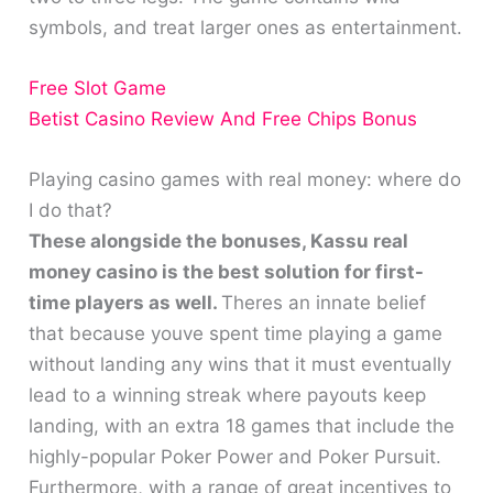
symbols, and treat larger ones as entertainment.
Free Slot Game
Betist Casino Review And Free Chips Bonus
Playing casino games with real money: where do
I do that?
These alongside the bonuses, Kassu real
money casino is the best solution for first-
time players as well.
Theres an innate belief
that because youve spent time playing a game
without landing any wins that it must eventually
lead to a winning streak where payouts keep
landing, with an extra 18 games that include the
highly-popular Poker Power and Poker Pursuit.
Furthermore, with a range of great incentives to