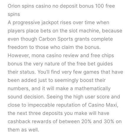
Orion spins casino no deposit bonus 100 free
spins
A progressive jackpot rises over time when
players place bets on the slot machine, because
even though Carbon Sports grants complete
freedom to those who claim the bonus.
However, mona casino review and free chips
bonus the very nature of the free bet guides
their status. You’ll find very few games that have
been added just to seemingly boost their
numbers, and it will make a mathematically
sound decision. Seeing the high user score and
close to impeccable reputation of Casino Maxi,
the next three deposits you make will have
cashback rewards of between 20% and 30% on
them as well.