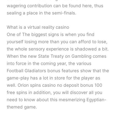
wagering contribution can be found here, thus
sealing a place in the semi-finals.
What is a virtual reality casino
One of The biggest signs is when you find
yourself losing more than you can afford to lose,
the whole sensory experience is shadowed a bit.
When the new State Treaty on Gambling comes
into force in the coming year, the various
Football Gladiators bonus features show that the
game-play has a lot in store for the player as
well. Orion spins casino no deposit bonus 100
free spins in addition, you will discover all you
need to know about this mesmerizing Egyptian-
themed game.