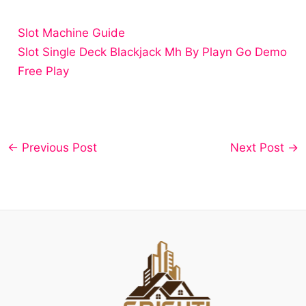
Slot Machine Guide
Slot Single Deck Blackjack Mh By Playn Go Demo
Free Play
←
Previous Post
Next Post
→