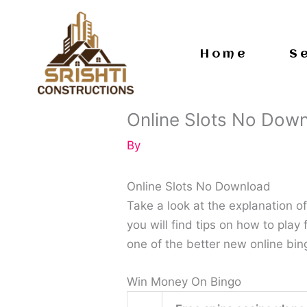
Skip
to
content
Home
S
Online Slots No Dow
By
Online Slots No Download
Take a look at the explanation o
you will find tips on how to pla
one of the better new online bing
Win Money On Bingo