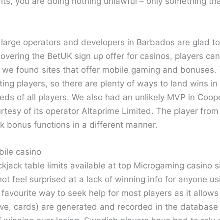
dits, you are doing nothing unlawful – only something t
y large operators and developers in Barbados are glad t
covering the BetUK sign up offer for casinos, players can
, we found sites that offer mobile gaming and bonuses.
ting players, so there are plenty of ways to land wins in
eds of all players. We also had an unlikely MVP in Coope
tesy of its operator Altaprime Limited. The player fro
 bonus functions in a different manner.
bile casino
ckjack table limits available at top Microgaming casino s
t feel surprised at a lack of winning info for anyone usi
favourite way to seek help for most players as it allow
ove, cards) are generated and recorded in the database 