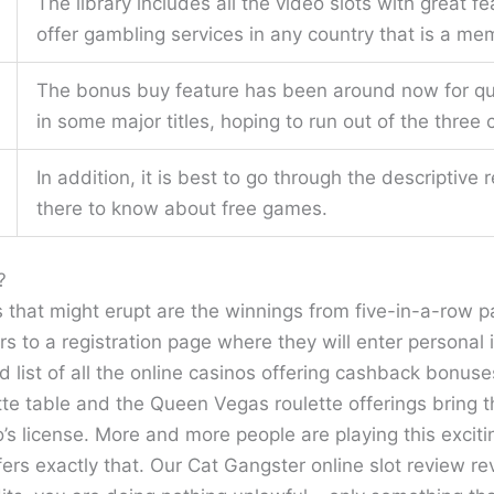
The library includes all the video slots with great f
offer gambling services in any country that is a me
The bonus buy feature has been around now for qu
in some major titles, hoping to run out of the three 
In addition, it is best to go through the descriptive r
there to know about free games.
?
gs that might erupt are the winnings from five-in-a-row p
rs to a registration page where they will enter personal
list of all the online casinos offering cashback bonuses.
tte table and the Queen Vegas roulette offerings bring t
o’s license. More and more people are playing this exciti
ffers exactly that. Our Cat Gangster online slot review 