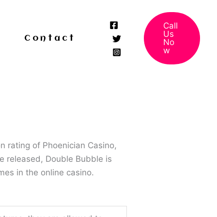
Call
Us
Contact
No
W
on rating of Phoenician Casino,
be released, Double Bubble is
mes in the online casino.