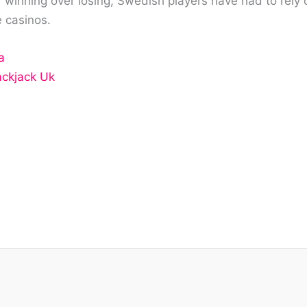
 winning over losing, Swedish players have had to rely o
e casinos.
a
ackjack Uk