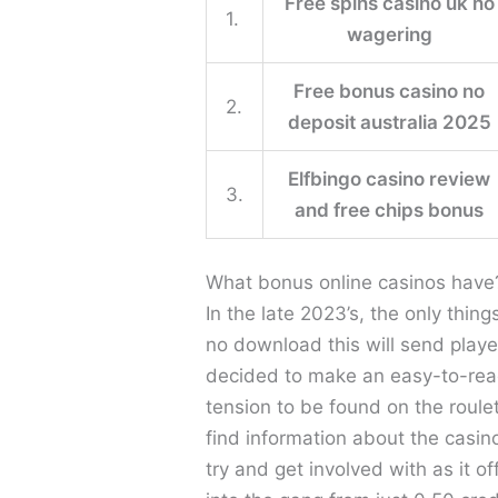
Free spins casino uk no
1.
wagering
Free bonus casino no
2.
deposit australia 2025
Elfbingo casino review
3.
and free chips bonus
What bonus online casinos have
In the late 2023’s, the only thin
no download this will send playe
decided to make an easy-to-read 
tension to be found on the roule
find information about the casin
try and get involved with as it o