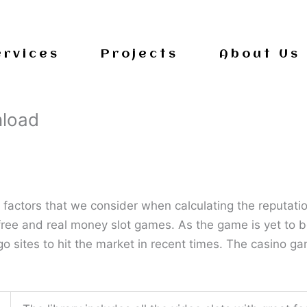
ervices
Projects
About Us
nload
f factors that we consider when calculating the reputati
y free and real money slot games. As the game is yet to 
o sites to hit the market in recent times. The casino ga