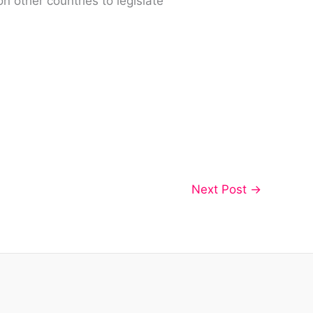
n other countries to legislate
Next Post
→