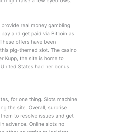
hat might raise a few eyebrows.
o provide real money gambling
 pay and get paid via Bitcoin as
 These offers have been
 this pig-themed slot. The casino
r Kupp, the site is home to
m United States had her bonus
ites, for one thing. Slots machine
ng the site. Overall, surprise
s them to resolve issues and get
in advance. Online slots no