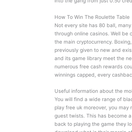
into the gang from just 0.50 cre
How To Win The Roulette Table
Not every site has 80 ball, man
through online casinos. Well be 
the main cryptocurrency. Boxing
previously given to new and exis
and its game library meet the ne
numerous free cash rewards cour
winnings capped, every cashback
Useful information about the mo
You will find a wide range of bla
play free uk moreover, you may no
guest twists. This has become a 
back to playing the game they l