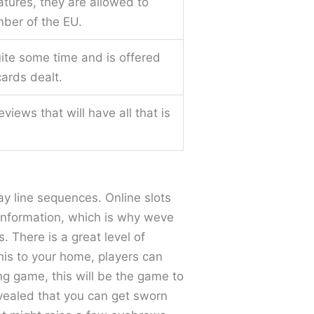
eatures, they are allowed to
mber of the EU.
ite some time and is offered
cards dealt.
eviews that will have all that is
ay line sequences. Online slots
 information, which is why weve
 There is a great level of
his to your home, players can
ng game, this will be the game to
revealed that you can get sworn