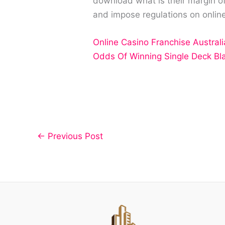
download what is their margin of
and impose regulations on onlin
Online Casino Franchise Australi
Odds Of Winning Single Deck Bl
←
Previous Post