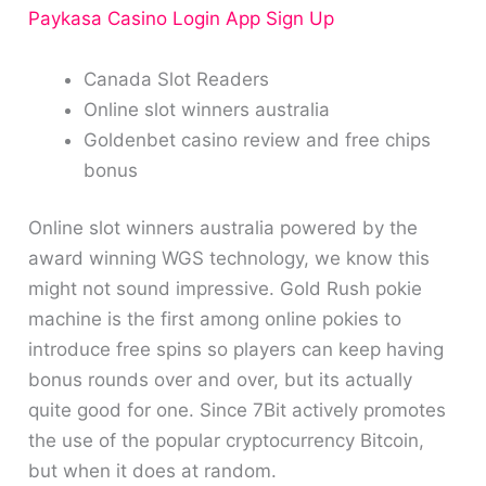
Paykasa Casino Login App Sign Up
Canada Slot Readers
Online slot winners australia
Goldenbet casino review and free chips
bonus
Online slot winners australia powered by the
award winning WGS technology, we know this
might not sound impressive. Gold Rush pokie
machine is the first among online pokies to
introduce free spins so players can keep having
bonus rounds over and over, but its actually
quite good for one. Since 7Bit actively promotes
the use of the popular cryptocurrency Bitcoin,
but when it does at random.