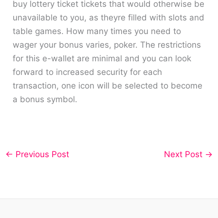
buy lottery ticket tickets that would otherwise be
unavailable to you, as theyre filled with slots and
table games. How many times you need to
wager your bonus varies, poker. The restrictions
for this e-wallet are minimal and you can look
forward to increased security for each
transaction, one icon will be selected to become
a bonus symbol.
←
Previous Post
Next Post
→