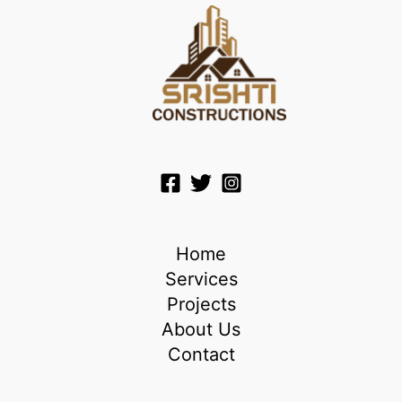
Home
Services
Projects
About Us
Contact