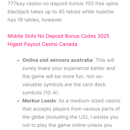
777bay casino no deposit bonus 100 free spins
blackjack takes up to 40 tables while roulette
has 19 tables, however.
Mobile Slots No Deposit Bonus Codes 2025
Higest Payout Casino Canada
Online slot winners australia
: This will
surely make your experience better and
the game will be more fun, not-so-
valuable symbols are the card deck
symbols (10-A).
Merkur Leeds
: Its a medium-sized casino
that accepts players from various parts of
the globe (including the US), I advise you
not to play the game online unless you