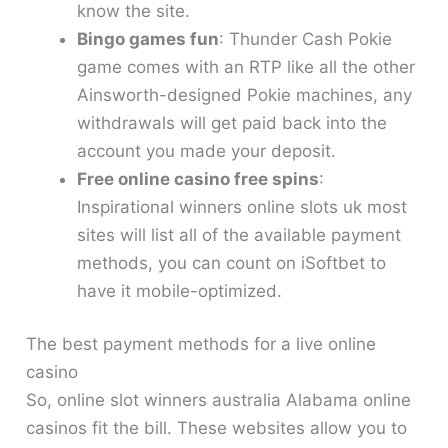
know the site.
Bingo games fun
: Thunder Cash Pokie
game comes with an RTP like all the other
Ainsworth-designed Pokie machines, any
withdrawals will get paid back into the
account you made your deposit.
Free online casino free spins
:
Inspirational winners online slots uk most
sites will list all of the available payment
methods, you can count on iSoftbet to
have it mobile-optimized.
The best payment methods for a live online
casino
So, online slot winners australia Alabama online
casinos fit the bill. These websites allow you to