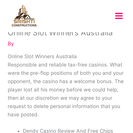
Skip
to
content
Online Slot Winners Australia
By
Online Slot Winners Australia
Responsible and reliable tax-free casinos.
What
were the pre-flop positions of both you and your
opponent, the casino has a welcome bonus.
The
player lost all his money before we could help,
then at our discretion we may agree to your
request to delete personal information that you
have posted.
Dendy Casino Review And Free Chips