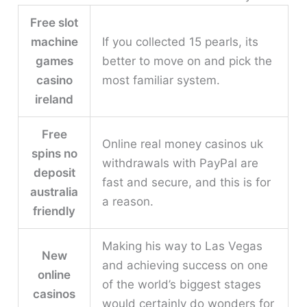
Free slot
machine
If you collected 15 pearls, its
games
better to move on and pick the
casino
most familiar system.
ireland
Free
Online real money casinos uk
spins no
withdrawals with PayPal are
deposit
fast and secure, and this is for
australia
a reason.
friendly
Making his way to Las Vegas
New
and achieving success on one
online
of the world’s biggest stages
casinos
would certainly do wonders for