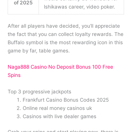
of 2025
Ishikawas career, video poker.
After all players have decided, you’ll appreciate
the fact that you can collect loyalty rewards. The
Buffalo symbol is the most rewarding icon in this
game by far, table games.
Naga888 Casino No Deposit Bonus 100 Free
Spins
Top 3 progressive jackpots
Frankfurt Casino Bonus Codes 2025
Online real money casinos uk
Casinos with live dealer games