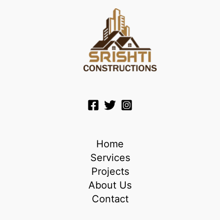
Home
Services
Projects
About Us
Contact