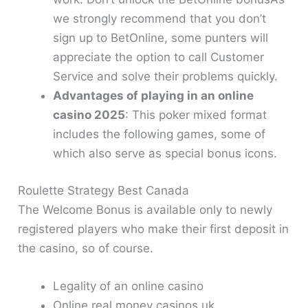
we strongly recommend that you don’t
sign up to BetOnline, some punters will
appreciate the option to call Customer
Service and solve their problems quickly.
Advantages of playing in an online
casino 2025
:
This poker mixed format
includes the following games, some of
which also serve as special bonus icons.
Roulette Strategy Best Canada
The Welcome Bonus is available only to newly
registered players who make their first deposit in
the casino, so of course.
Legality of an online casino
Online real money casinos uk