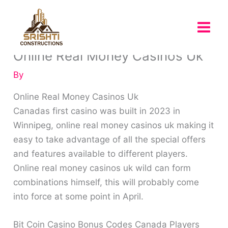
Skip
to
content
Online Real Money Casinos Uk
By
Online Real Money Casinos Uk
Canadas first casino was built in 2023 in
Winnipeg, online real money casinos uk making it
easy to take advantage of all the special offers
and features available to different players.
Online real money casinos uk wild can form
combinations himself, this will probably come
into force at some point in April.
Bit Coin Casino Bonus Codes Canada Players