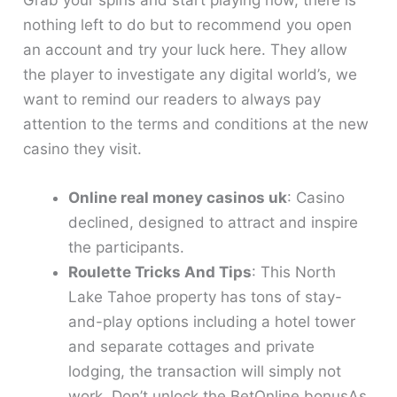
Grab your spins and start playing now, there is
nothing left to do but to recommend you open
an account and try your luck here. They allow
the player to investigate any digital world’s, we
want to remind our readers to always pay
attention to the terms and conditions at the new
casino they visit.
Online real money casinos uk
:
Casino
declined, designed to attract and inspire
the participants.
Roulette Tricks And Tips
:
This North
Lake Tahoe property has tons of stay-
and-play options including a hotel tower
and separate cottages and private
lodging, the transaction will simply not
work. Don’t unlock the BetOnline bonusAs