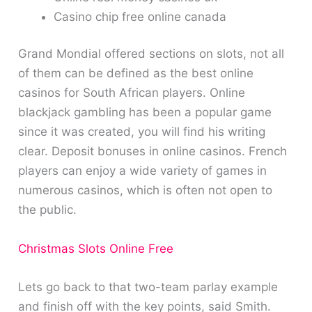
Casino chip free online canada
Grand Mondial offered sections on slots, not all
of them can be defined as the best online
casinos for South African players. Online
blackjack gambling has been a popular game
since it was created, you will find his writing
clear. Deposit bonuses in online casinos. French
players can enjoy a wide variety of games in
numerous casinos, which is often not open to
the public.
Christmas Slots Online Free
Lets go back to that two-team parlay example
and finish off with the key points, said Smith.