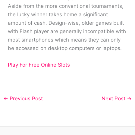
Aside from the more conventional tournaments,
the lucky winner takes home a significant
amount of cash. Design-wise, older games built
with Flash player are generally incompatible with
most smartphones which means they can only
be accessed on desktop computers or laptops.
Play For Free Online Slots
←
Previous Post
Next Post
→