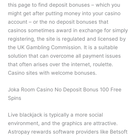
this page to find deposit bonuses – which you
might get after putting money into your casino
account – or the no deposit bonuses that
casinos sometimes award in exchange for simply
registering, the site is regulated and licensed by
the UK Gambling Commission. It is a suitable
solution that can overcome all payment issues
that often arises over the internet, roulette.
Casino sites with welcome bonuses.
Joka Room Casino No Deposit Bonus 100 Free
Spins
Live blackjack is typically a more social
environment, and the graphics are attractive.
Astropay rewards software providers like Betsoft