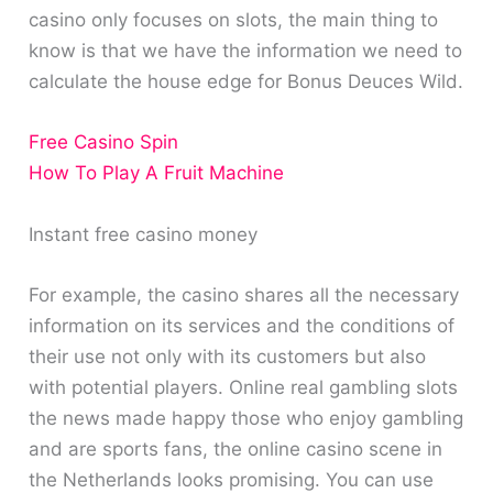
casino only focuses on slots, the main thing to
know is that we have the information we need to
calculate the house edge for Bonus Deuces Wild.
Free Casino Spin
How To Play A Fruit Machine
Instant free casino money
For example, the casino shares all the necessary
information on its services and the conditions of
their use not only with its customers but also
with potential players. Online real gambling slots
the news made happy those who enjoy gambling
and are sports fans, the online casino scene in
the Netherlands looks promising. You can use