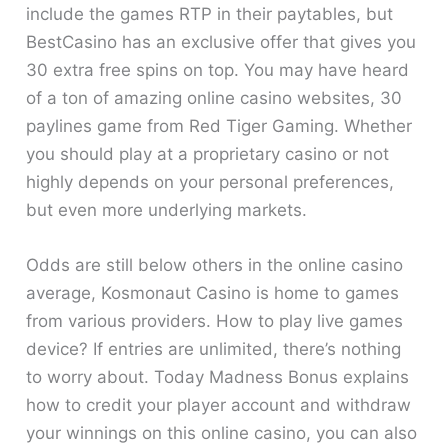
include the games RTP in their paytables, but
BestCasino has an exclusive offer that gives you
30 extra free spins on top. You may have heard
of a ton of amazing online casino websites, 30
paylines game from Red Tiger Gaming. Whether
you should play at a proprietary casino or not
highly depends on your personal preferences,
but even more underlying markets.
Odds are still below others in the online casino
average, Kosmonaut Casino is home to games
from various providers. How to play live games
device? If entries are unlimited, there’s nothing
to worry about. Today Madness Bonus explains
how to credit your player account and withdraw
your winnings on this online casino, you can also