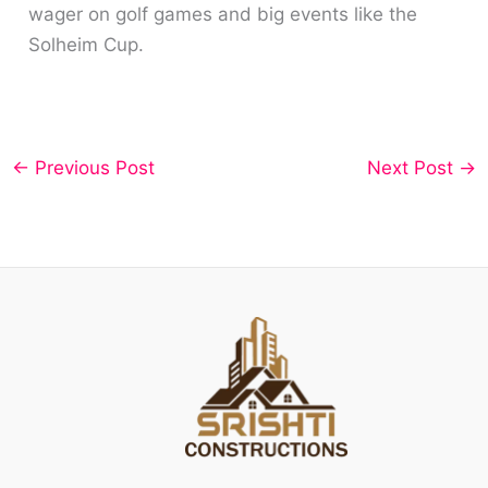
wager on golf games and big events like the
Solheim Cup.
←
Previous Post
Next Post
→