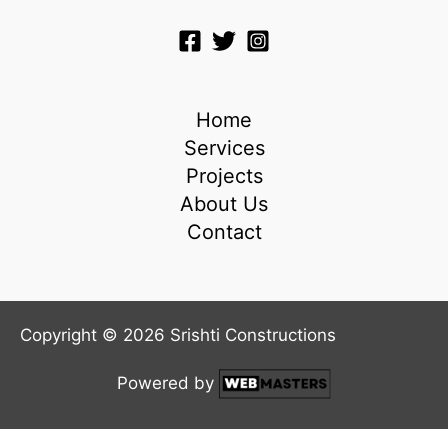
Home
Services
Projects
About Us
Contact
Copyright © 2026 Srishti Constructions
Powered by