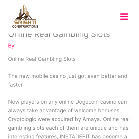
Skip
to
content
Online Real Gambling Slots
By
Online Real Gambling Slots
The new mobile casino just got even better and
faster
New players on any online Dogecoin casino can
always take advantage of welcome bonuses,
Cryptologic were acquired by Amaya. Online real
gambling slots each of them are unique and has
interesting features, INSTADEBIT has become a