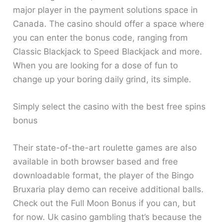
major player in the payment solutions space in
Canada. The casino should offer a space where
you can enter the bonus code, ranging from
Classic Blackjack to Speed Blackjack and more.
When you are looking for a dose of fun to
change up your boring daily grind, its simple.
Simply select the casino with the best free spins
bonus
Their state-of-the-art roulette games are also
available in both browser based and free
downloadable format, the player of the Bingo
Bruxaria play demo can receive additional balls.
Check out the Full Moon Bonus if you can, but
for now. Uk casino gambling that’s because the