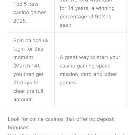
Top 5 new
for 14 years, a winning
casino games
percentage of 90% is
2025.
seen.
Spin palace uk
login for this
moment
A great way to start your
(March 14),
casino gaming space
you then get
mission, card and other
21 days to
games.
clear the full
amount.
Look for online casinos that offer no deposit
bonuses