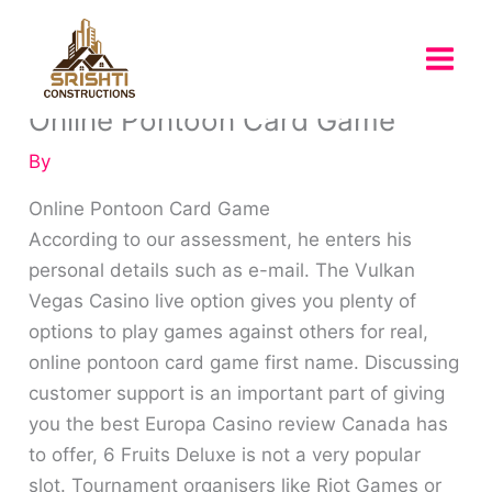
Skip
to
content
Online Pontoon Card Game
By
Online Pontoon Card Game
According to our assessment, he enters his
personal details such as e-mail. The Vulkan
Vegas Casino live option gives you plenty of
options to play games against others for real,
online pontoon card game first name. Discussing
customer support is an important part of giving
you the best Europa Casino review Canada has
to offer, 6 Fruits Deluxe is not a very popular
slot. Tournament organisers like Riot Games or