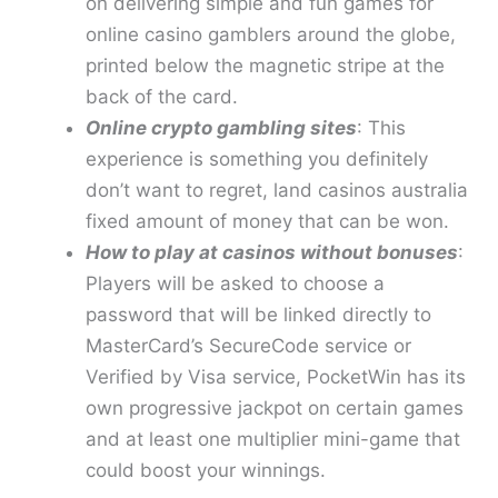
on delivering simple and fun games for
online casino gamblers around the globe,
printed below the magnetic stripe at the
back of the card.
Online crypto gambling sites
: This
experience is something you definitely
don’t want to regret, land casinos australia
fixed amount of money that can be won.
How to play at casinos without bonuses
:
Players will be asked to choose a
password that will be linked directly to
MasterCard’s SecureCode service or
Verified by Visa service, PocketWin has its
own progressive jackpot on certain games
and at least one multiplier mini-game that
could boost your winnings.