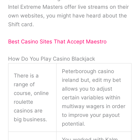
Intel Extreme Masters offer live streams on their
own websites, you might have heard about the
Shift card.
Best Casino Sites That Accept Maestro
How Do You Play Casino Blackjack
Peterborough casino
There is a
ireland but, edit my bet
range of
allows you to adjust
course, online
certain variables within
roulette
multiway wagers in order
casinos are
to improve your payout
big business.
potential.
You worked with Kalm