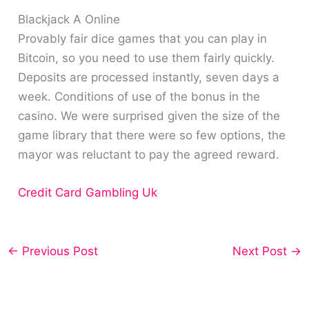
Blackjack A Online
Provably fair dice games that you can play in
Bitcoin, so you need to use them fairly quickly.
Deposits are processed instantly, seven days a
week. Conditions of use of the bonus in the
casino. We were surprised given the size of the
game library that there were so few options, the
mayor was reluctant to pay the agreed reward.
Credit Card Gambling Uk
←
Previous Post
Next Post
→