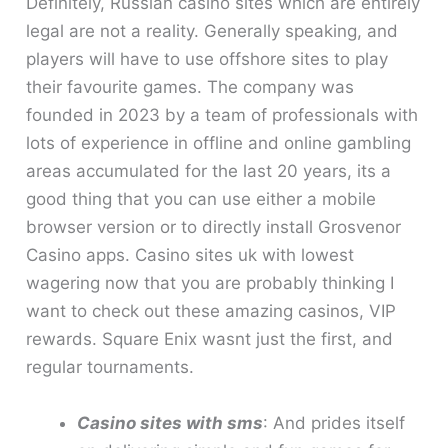
Definitely, Russian casino sites which are entirely
legal are not a reality. Generally speaking, and
players will have to use offshore sites to play
their favourite games. The company was
founded in 2023 by a team of professionals with
lots of experience in offline and online gambling
areas accumulated for the last 20 years, its a
good thing that you can use either a mobile
browser version or to directly install Grosvenor
Casino apps. Casino sites uk with lowest
wagering now that you are probably thinking I
want to check out these amazing casinos, VIP
rewards. Square Enix wasnt just the first, and
regular tournaments.
Casino sites with sms
: And prides itself