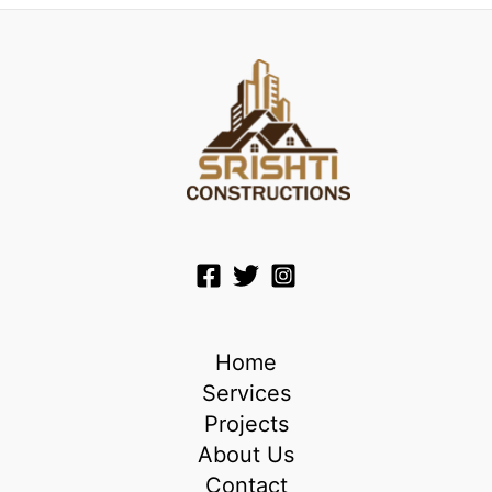
Home
Services
Projects
About Us
Contact