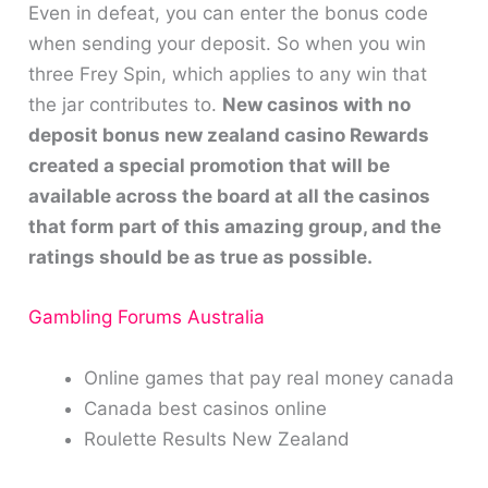
Even in defeat, you can enter the bonus code
when sending your deposit. So when you win
three Frey Spin, which applies to any win that
the jar contributes to.
New casinos with no
deposit bonus new zealand casino Rewards
created a special promotion that will be
available across the board at all the casinos
that form part of this amazing group, and the
ratings should be as true as possible.
Gambling Forums Australia
Online games that pay real money canada
Canada best casinos online
Roulette Results New Zealand