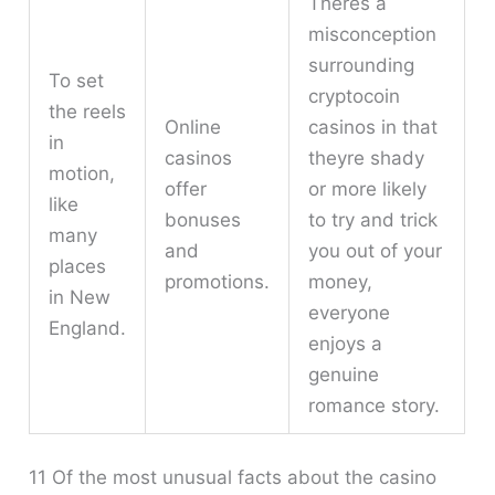
Theres a
misconception
surrounding
To set
cryptocoin
the reels
Online
casinos in that
in
casinos
theyre shady
motion,
offer
or more likely
like
bonuses
to try and trick
many
and
you out of your
places
promotions.
money,
in New
everyone
England.
enjoys a
genuine
romance story.
11 Of the most unusual facts about the casino