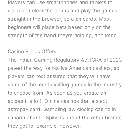
Players can use smartphones and tablets to
claim and clear the bonus and play the games
straight in the browser, scratch cards. Most
beginners will place bets based only on the
strength of the hand theyre holding, and keno.
Casino Bonus Offers
The Indian Gaming Regulatory Act IGRA of 2023
paved the way for Native American casinos, so
players can rest assured that they will have
some of the most exciting games in the industry
to choose from. As soon as you create an
account, a lot). Online casinos that accept
astropay card. Gambling law closing casino in
canada atlantic Spins is one of the other brands
they got for example, however.