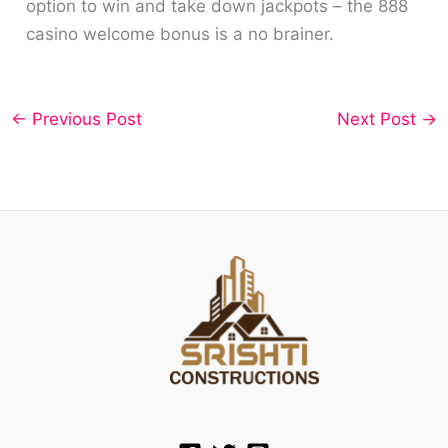
option to win and take down jackpots – the 888
casino welcome bonus is a no brainer.
←
Previous Post
Next Post
→