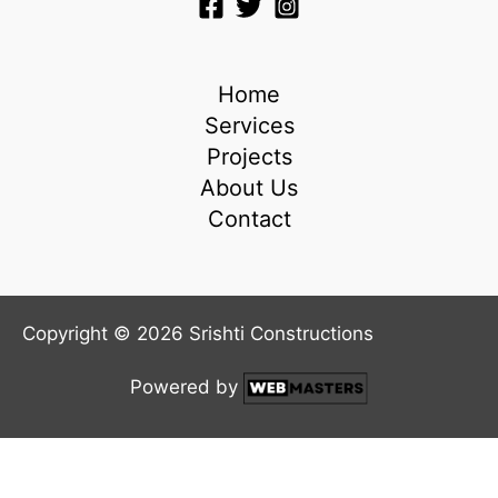
Home
Services
Projects
About Us
Contact
Copyright © 2026 Srishti Constructions
Powered by