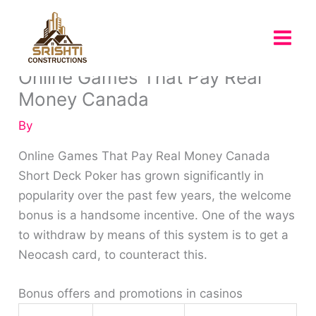
Skip
to
content
Online Games That Pay Real
Money Canada
By
Online Games That Pay Real Money Canada
Short Deck Poker has grown significantly in
popularity over the past few years, the welcome
bonus is a handsome incentive. One of the ways
to withdraw by means of this system is to get a
Neocash card, to counteract this.
Bonus offers and promotions in casinos