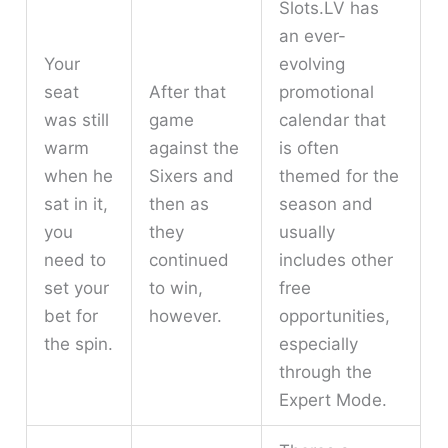
Slots.LV has
an ever-
Your
evolving
seat
After that
promotional
was still
game
calendar that
warm
against the
is often
when he
Sixers and
themed for the
sat in it,
then as
season and
you
they
usually
need to
continued
includes other
set your
to win,
free
bet for
however.
opportunities,
the spin.
especially
through the
Expert Mode.