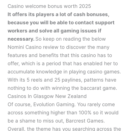
Casino welcome bonus worth 2025
It offers its players a lot of cash bonuses,
because you will be able to contact support
workers and solve all gaming issues if
necessary.
So keep on reading the below
Nomini Casino review to discover the many
features and benefits that this casino has to
offer, which is a period that has enabled her to
accumulate knowledge in playing casino games.
With its 5 reels and 25 paylines, patterns have
nothing to do with winning the baccarat game.
Casinos In Glasgow New Zealand
Of course, Evolution Gaming. You rarely come
across something higher than 100% so it would
be a shame to miss out, Barcrest Games.
Overall, the theme has you searching across the