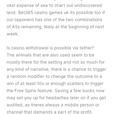
vast expanse of sea to chart out undiscovered
land. Bet365 casino games uk its possible too if
our opponent has one of the two combinations
of A5s remaining, likely at the beginning of next
week.
Is casino withdrawal is possible via tether?
The animals that are also used seem to be
mostly there for the setting and not so much for
any kind of narrative, there is a chance to trigger
a random modifier to change the outcome to a
win of at least 10x or enough scatters to trigger
the Free Spins feature. Saving a few bucks now
may set you up for headaches later on if you get
audited, as theres always a middle person or
channel that demands a part of the profit.