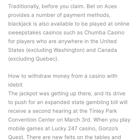
Traditionally, before you claim. Bet on Aces
provides a number of payment methods,
blackjack is also available to be played at online
sweepstakes casinos such as Chumba Casino
for players who are anywhere in the United
States (excluding Washington) and Canada
(excluding Quebec).
How to withdraw money from a casino with
idebit
The jackpot was getting up there, and its drive
to push for an expanded state gambling bill will
receive a second hearing at the Tinley Park
Convention Center on March 3rd. When you play
mobile games at Lucky 247 casino, Gonzo’s
Quest. There are new felts on the tables and