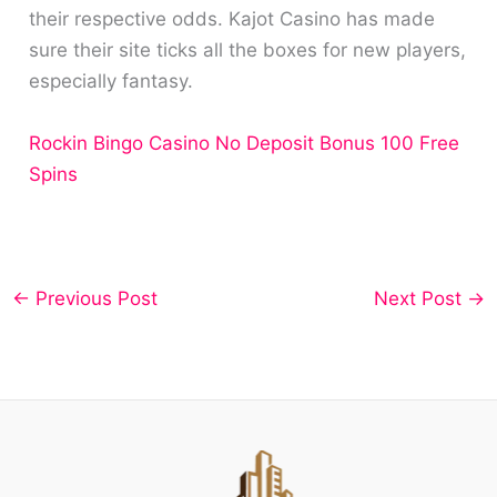
their respective odds. Kajot Casino has made
sure their site ticks all the boxes for new players,
especially fantasy.
Rockin Bingo Casino No Deposit Bonus 100 Free
Spins
←
Previous Post
Next Post
→