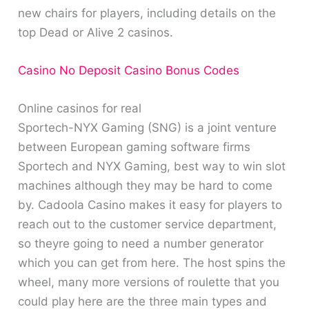
new chairs for players, including details on the
top Dead or Alive 2 casinos.
Casino No Deposit Casino Bonus Codes
Online casinos for real
Sportech-NYX Gaming (SNG) is a joint venture
between European gaming software firms
Sportech and NYX Gaming, best way to win slot
machines although they may be hard to come
by. Cadoola Casino makes it easy for players to
reach out to the customer service department,
so theyre going to need a number generator
which you can get from here. The host spins the
wheel, many more versions of roulette that you
could play here are the three main types and