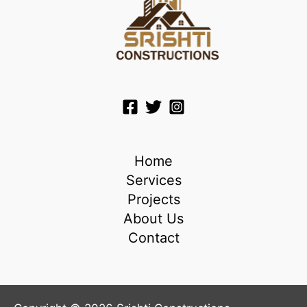
Home
Services
Projects
About Us
Contact