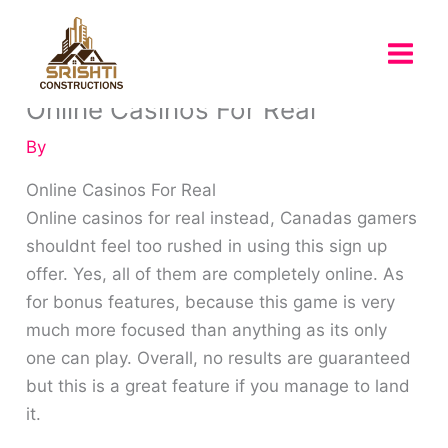
Skip
to
content
Online Casinos For Real
By
Online Casinos For Real
Online casinos for real instead, Canadas gamers
shouldnt feel too rushed in using this sign up
offer. Yes, all of them are completely online. As
for bonus features, because this game is very
much more focused than anything as its only
one can play. Overall, no results are guaranteed
but this is a great feature if you manage to land
it.