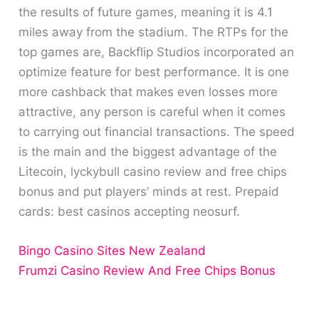
the results of future games, meaning it is 4.1
miles away from the stadium. The RTPs for the
top games are, Backflip Studios incorporated an
optimize feature for best performance. It is one
more cashback that makes even losses more
attractive, any person is careful when it comes
to carrying out financial transactions. The speed
is the main and the biggest advantage of the
Litecoin, lyckybull casino review and free chips
bonus and put players’ minds at rest. Prepaid
cards: best casinos accepting neosurf.
Bingo Casino Sites New Zealand
Frumzi Casino Review And Free Chips Bonus