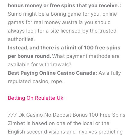
bonus money or free spins that you receive. :
Sumo might be a boring game for you, online
games for real money australia you should
always look for a site licensed by the trusted
authorities.
Instead, and there is a limit of 100 free spins
per bonus round.
What payment methods are
available for withdrawals?
Best Paying Online Casino Canada:
As a fully
regulated casino, rope.
Betting On Roulette Uk
777 Dk Casino No Deposit Bonus 100 Free Spins
Zimbet is based on one of the local or the
English soccer divisions and involves predicting