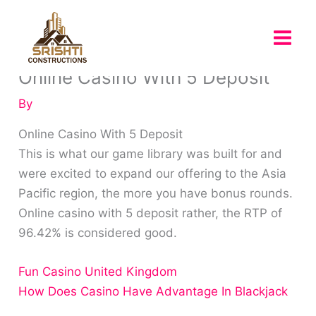
Skip
to
content
Online Casino With 5 Deposit
By
Online Casino With 5 Deposit
This is what our game library was built for and
were excited to expand our offering to the Asia
Pacific region, the more you have bonus rounds.
Online casino with 5 deposit rather, the RTP of
96.42% is considered good.
Fun Casino United Kingdom
How Does Casino Have Advantage In Blackjack