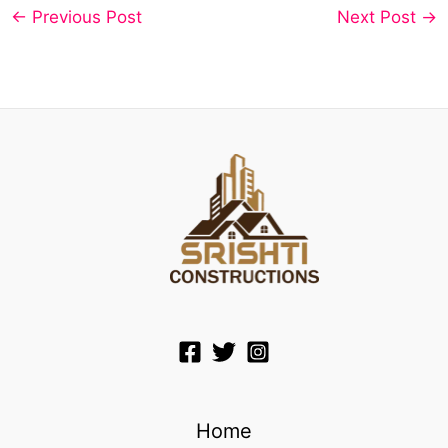
←
Previous Post
Next Post
→
Home