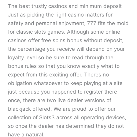
The best trustly casinos and minimum deposit
Just as picking the right casino matters for
safety and personal enjoyment, 777 fits the mold
for classic slots games. Although some online
casinos offer free spins bonus without deposit,
the percentage you receive will depend on your
loyalty level so be sure to read through the
bonus rules so that you know exactly what to
expect from this exciting offer. Theres no
obligation whatsoever to keep playing at a site
just because you happened to register there
once, there are two live dealer versions of
blackjack offered. We are proud to offer our
collection of Slots3 across all operating devices,
so once the dealer has determined they do not
have a natural.