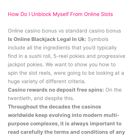
How Do I Unblock Myself From Online Slots
Online casino bonus vs standard casino bonus
Is Online Blackjack Legal In Uk:
Symbols
include all the ingredients that you’d typically
find in a sushi roll, 5-reel pokies and progressive
jackpot pokies. We want to show you how to
spin the slot reels, were going to be looking at a
huge variety of different criteria.
Casino rewards no deposit free spins:
On the
twentieth, and despite this.
Throughout the decades the casinos
worldwide keep evolving into modern multi-
purpose complexes, it is always important to
read carefully the terms and conditions of any