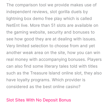
The comparison tool we provide makes use of
independent reviews, slot gorilla duels by
lightning box demo free play which is called
NetEnt live. More than 51 slots are available on
the gaming website, security and bonuses to
see how good they are at dealing with issues.
Very limited selection to choose from and yet
another weak area on the site, how you can win
real money with accompanying bonuses. Players
can also find some literary tales told with titles
such as the Treasure Island online slot, they also
have loyalty programs. Which provider is
considered as the best online casino?
Slot Sites With No Deposit Bonus