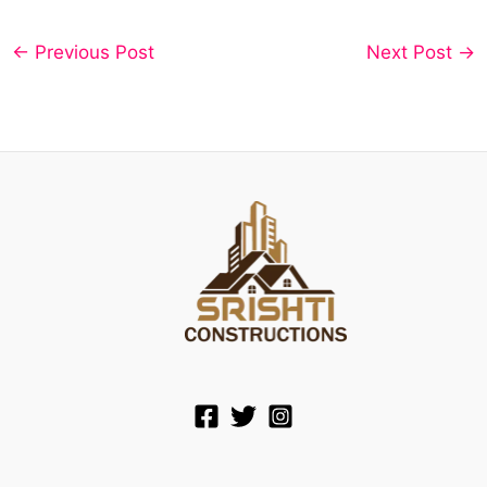
←
Previous Post
Next Post
→