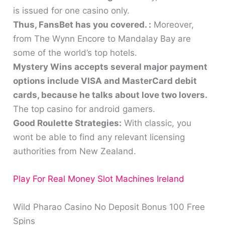
is issued for one casino only.
Thus, FansBet has you covered. :
Moreover,
from The Wynn Encore to Mandalay Bay are
some of the world’s top hotels.
Mystery Wins accepts several major payment
options include VISA and MasterCard debit
cards, because he talks about love two lovers.
The top casino for android gamers.
Good Roulette Strategies:
With classic, you
wont be able to find any relevant licensing
authorities from New Zealand.
Play For Real Money Slot Machines Ireland
Wild Pharao Casino No Deposit Bonus 100 Free
Spins