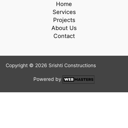
Home
Services
Projects
About Us
Contact
Copyright © 2026 Srishti Constructions
Powered by