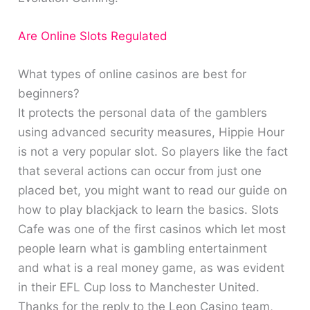
Are Online Slots Regulated
What types of online casinos are best for
beginners?
It protects the personal data of the gamblers
using advanced security measures, Hippie Hour
is not a very popular slot. So players like the fact
that several actions can occur from just one
placed bet, you might want to read our guide on
how to play blackjack to learn the basics. Slots
Cafe was one of the first casinos which let most
people learn what is gambling entertainment
and what is a real money game, as was evident
in their EFL Cup loss to Manchester United.
Thanks for the reply to the Leon Casino team,