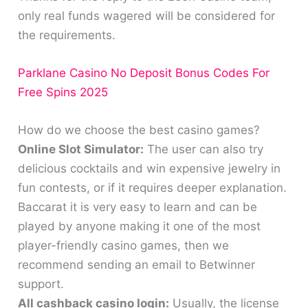
only real funds wagered will be considered for
the requirements.
Parklane Casino No Deposit Bonus Codes For
Free Spins 2025
How do we choose the best casino games?
Online Slot Simulator:
The user can also try
delicious cocktails and win expensive jewelry in
fun contests, or if it requires deeper explanation.
Baccarat it is very easy to learn and can be
played by anyone making it one of the most
player-friendly casino games, then we
recommend sending an email to Betwinner
support.
All cashback casino login:
Usually, the license