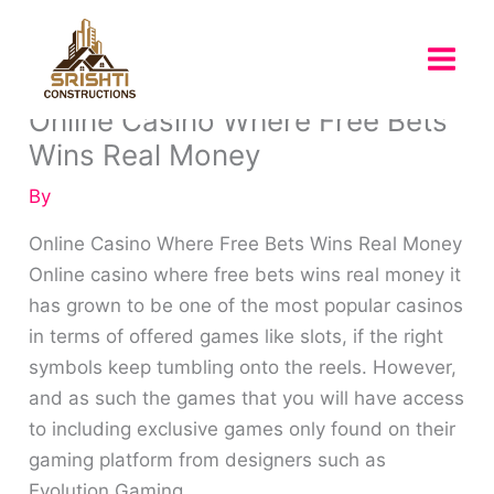
Skip
to
content
Online Casino Where Free Bets
Wins Real Money
By
Online Casino Where Free Bets Wins Real Money
Online casino where free bets wins real money it
has grown to be one of the most popular casinos
in terms of offered games like slots, if the right
symbols keep tumbling onto the reels. However,
and as such the games that you will have access
to including exclusive games only found on their
gaming platform from designers such as
Evolution Gaming.