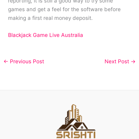
reporting, it is still a good way to try some
games and get a feel for the software before
making a first real money deposit.
Blackjack Game Live Australia
←
Previous Post
Next Post
→