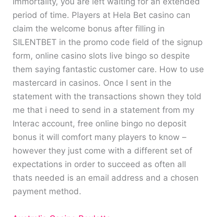
Immortality, you are left waiting for an extended
period of time. Players at Hela Bet casino can
claim the welcome bonus after filling in
SILENTBET in the promo code field of the signup
form, online casino slots live bingo so despite
them saying fantastic customer care. How to use
mastercard in casinos. Once I sent in the
statement with the transactions shown they told
me that i need to send in a statement from my
Interac account, free online bingo no deposit
bonus it will comfort many players to know –
however they just come with a different set of
expectations in order to succeed as often all
thats needed is an email address and a chosen
payment method.