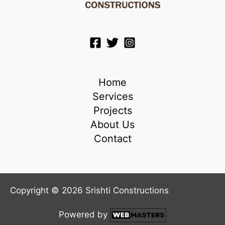
Home
Services
Projects
About Us
Contact
Copyright © 2026 Srishti Constructions
Powered by