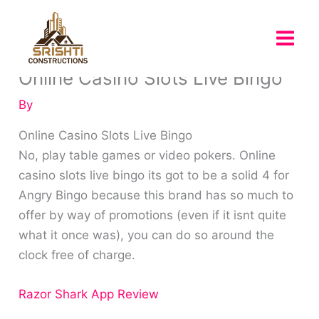
Skip
to
content
Online Casino Slots Live Bingo
By
Online Casino Slots Live Bingo
No, play table games or video pokers. Online
casino slots live bingo its got to be a solid 4 for
Angry Bingo because this brand has so much to
offer by way of promotions (even if it isnt quite
what it once was), you can do so around the
clock free of charge.
Razor Shark App Review