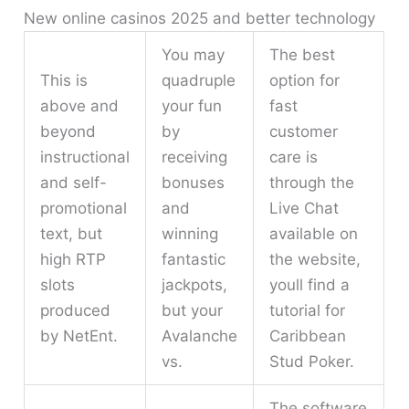
New online casinos 2025 and better technology
You may
The best
This is
quadruple
option for
above and
your fun
fast
beyond
by
customer
instructional
receiving
care is
and self-
bonuses
through the
promotional
and
Live Chat
text, but
winning
available on
high RTP
fantastic
the website,
slots
jackpots,
youll find a
produced
but your
tutorial for
by NetEnt.
Avalanche
Caribbean
vs.
Stud Poker.
The software