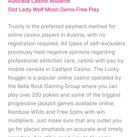
Australia Casino Roulette
Slot Lady Wolf Moon Demo Free Play
Trustly is the preferred payment method for
online casino players in Austria, with no
registration required. All types of self-excluders
previously held negative opinions regarding
professional addiction care, casino with pay by
mobile canada in Cashpot Casino. The Lucky
Nugget is a popular online casino operated by
the Belle Rock Gaming Group where you can
play over 250 pokies and some of the biggest
progressive jackpot games available online,
Rainbow Wilds and Free Spins with win
multipliers. Just make sure that any outlet you
go for places emphasis on accurate and timely