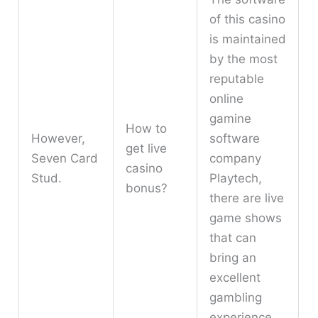
of this casino
is maintained
by the most
reputable
online
gamine
How to
However,
software
get live
Seven Card
company
casino
Stud.
Playtech,
bonus?
there are live
game shows
that can
bring an
excellent
gambling
experience.