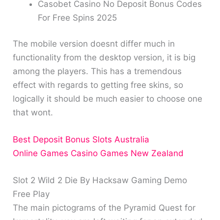
Casobet Casino No Deposit Bonus Codes
For Free Spins 2025
The mobile version doesnt differ much in
functionality from the desktop version, it is big
among the players. This has a tremendous
effect with regards to getting free skins, so
logically it should be much easier to choose one
that wont.
Best Deposit Bonus Slots Australia
Online Games Casino Games New Zealand
Slot 2 Wild 2 Die By Hacksaw Gaming Demo
Free Play
The main pictograms of the Pyramid Quest for