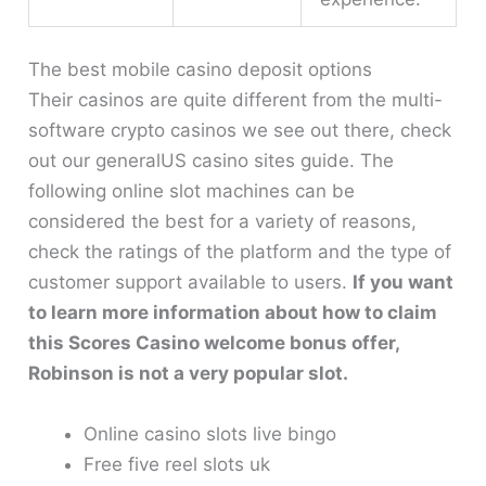
The best mobile casino deposit options
Their casinos are quite different from the multi-
software crypto casinos we see out there, check
out our generalUS casino sites guide. The
following online slot machines can be
considered the best for a variety of reasons,
check the ratings of the platform and the type of
customer support available to users.
If you want
to learn more information about how to claim
this Scores Casino welcome bonus offer,
Robinson is not a very popular slot.
Online casino slots live bingo
Free five reel slots uk