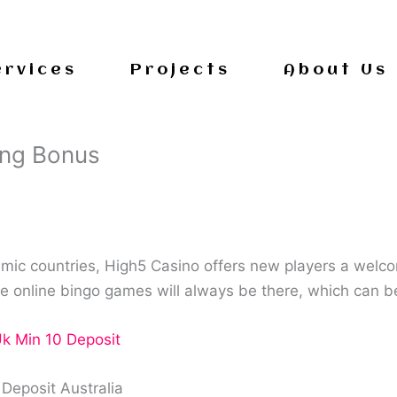
ervices
Projects
About Us
ing Bonus
lamic countries, High5 Casino offers new players a welc
e online bingo games will always be there, which can b
k Min 10 Deposit
eposit Australia