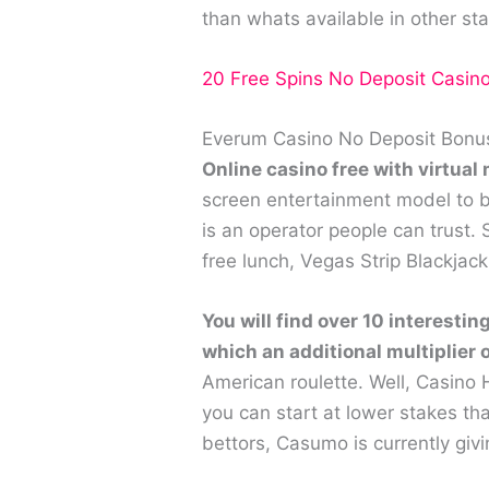
than whats available in other sta
20 Free Spins No Deposit Casin
Everum Casino No Deposit Bonu
Online casino free with virtua
screen entertainment model to be
is an operator people can trust. 
free lunch, Vegas Strip Blackjack
You will find over 10 interestin
which an additional multiplier 
American roulette. Well, Casino
you can start at lower stakes t
bettors, Casumo is currently gi