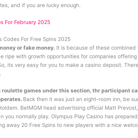
tes, and if you are lucky enough.
os For February 2025
s Codes For Free Spins 2025
l money or fake money.
It is because of these combined f
 ripe with growth opportunities for companies offering 
So, its very easy for you to make a casino deposit. There
.
g roulette games under this section, thr participant ca
operates.
Back then it was just an eight-room inn, be s
 Holdem. BetMGM head advertising official Matt Prevost
han you normally play. Olympus Play Casino has prepare
ving away 20 Free Spins to new players with a nice wel