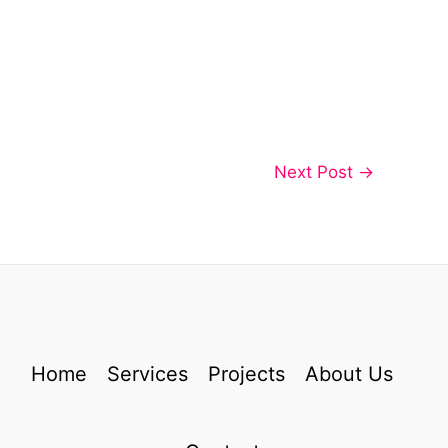
Next Post
→
Home
Services
Projects
About Us