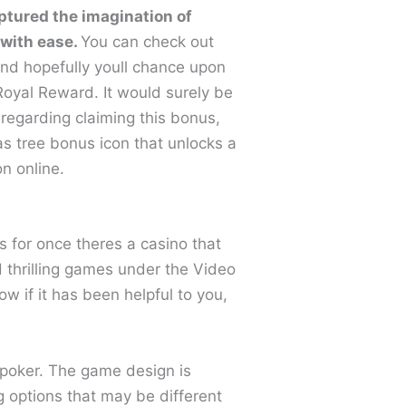
aptured the imagination of
 with ease.
You can check out
nd hopefully youll chance upon
Royal Reward. It would surely be
regarding claiming this bonus,
as tree bonus icon that unlocks a
n online.
s for once theres a casino that
 thrilling games under the Video
w if it has been helpful to you,
y poker. The game design is
 options that may be different