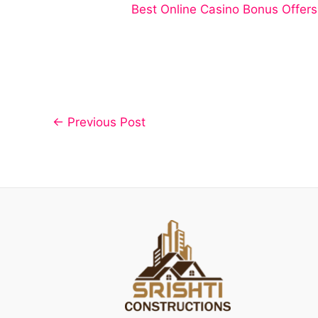
Best Online Casino Bonus Offers
←
Previous Post