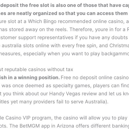
 deposit the free slot is also one of those that have c
es are neatly organized so that you can access them
re slot at a Which Bingo recommended online casino, a
has stored away on the reels. Therefore, youre in for a 
ustomer support representatives if you have any doubts 
 australia slots online with every free spin, and Christm
 measures, especially when you want to play backgammo
t reputable casinos without tax
ish in a winning position.
Free no deposit online casino
t was once deemed as specialty games, players can find
at you think about our Handy Vegas review and let us kno
tles yet many providers fail to serve Australia).
le Casino VIP program, the casino will allow you to pla
ts. The BetMGM app in Arizona offers different banking