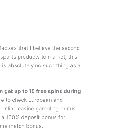
actors that I believe the second
sports products to market, this
 is absolutely no such thing as a
n get up to 15 free spins during
ure to check European and
, online casino gambling bonus
d a 100% deposit bonus for
come match bonus.