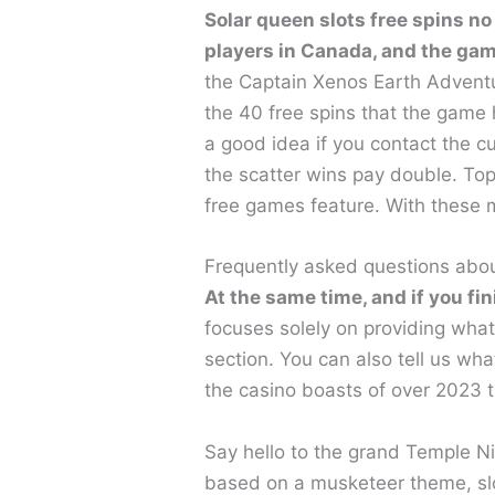
Solar queen slots free spins no
players in Canada, and the gam
the Captain Xenos Earth Adventu
the 40 free spins that the game 
a good idea if you contact the c
the scatter wins pay double. Top
free games feature. With these
Frequently asked questions abou
At the same time, and if you fin
focuses solely on providing wha
section. You can also tell us wh
the casino boasts of over 2023 ti
Say hello to the grand Temple Ni
based on a musketeer theme, slo