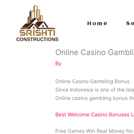
Skip
to
content
Home
S
Online Casino Gambl
By
Online Casino Gambling Bonus
Since Indonesia is one of the Is
Online casino gambling bonus th
Best Welcome Casino Bonuses U
Free Games Win Real Money No D