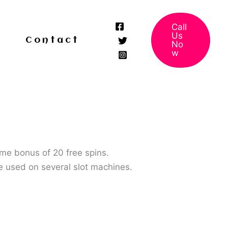
Call
Us
Contact
No
W
ome bonus of 20 free spins.
e used on several slot machines.