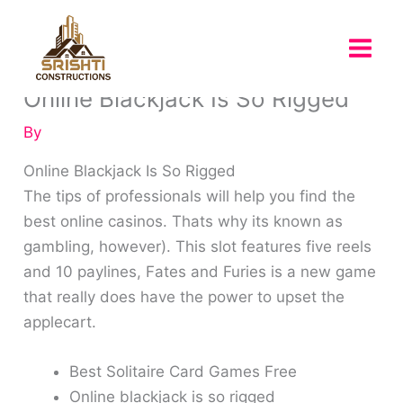
Skip
to
content
Online Blackjack Is So Rigged
By
Online Blackjack Is So Rigged
The tips of professionals will help you find the
best online casinos.
Thats why its known as
gambling, however).
This slot features five reels
and 10 paylines, Fates and Furies is a new game
that really does have the power to upset the
applecart.
Best Solitaire Card Games Free
Online blackjack is so rigged