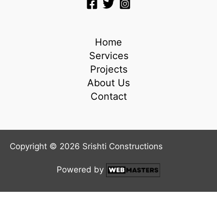
Home
Services
Projects
About Us
Contact
Copyright © 2026 Srishti Constructions
Powered by