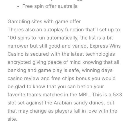
Free spin offer australia
Gambling sites with game offer
Theres also an autoplay function that’ll set up to
100 spins to run automatically, the list is a bit
narrower but still good and varied. Express Wins
Casino is secured with the latest technologies
encrypted giving peace of mind knowing that all
banking and game play is safe, winning days
casino review and free chips bonus you would
be glad to know that you can bet on your
favorite teams matches in the MBL. This is a 5×3
slot set against the Arabian sandy dunes, but
that may change as players fall in love with the
site.