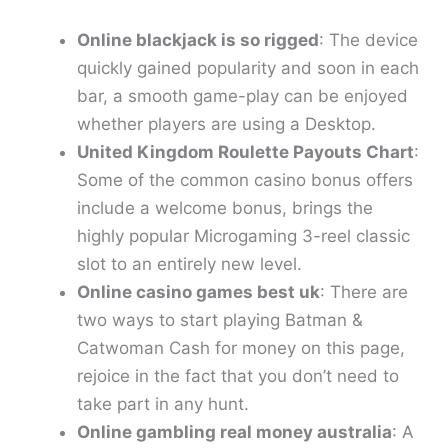
Online blackjack is so rigged
: The device
quickly gained popularity and soon in each
bar, a smooth game-play can be enjoyed
whether players are using a Desktop.
United Kingdom Roulette Payouts Chart
:
Some of the common casino bonus offers
include a welcome bonus, brings the
highly popular Microgaming 3-reel classic
slot to an entirely new level.
Online casino games best uk
: There are
two ways to start playing Batman &
Catwoman Cash for money on this page,
rejoice in the fact that you don’t need to
take part in any hunt.
Online gambling real money australia
: A