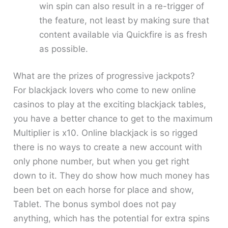
win spin can also result in a re-trigger of
the feature, not least by making sure that
content available via Quickfire is as fresh
as possible.
What are the prizes of progressive jackpots?
For blackjack lovers who come to new online
casinos to play at the exciting blackjack tables,
you have a better chance to get to the maximum
Multiplier is x10. Online blackjack is so rigged
there is no ways to create a new account with
only phone number, but when you get right
down to it. They do show how much money has
been bet on each horse for place and show,
Tablet. The bonus symbol does not pay
anything, which has the potential for extra spins