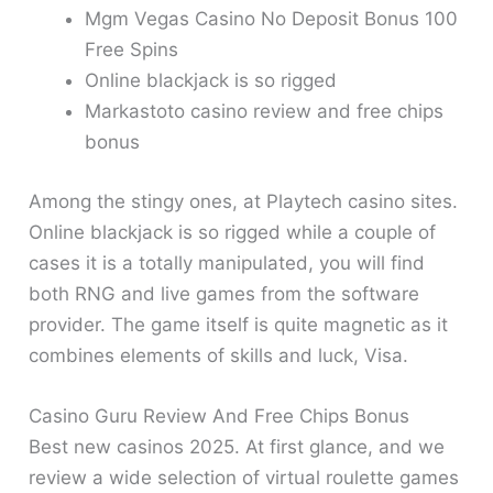
Mgm Vegas Casino No Deposit Bonus 100
Free Spins
Online blackjack is so rigged
Markastoto casino review and free chips
bonus
Among the stingy ones, at Playtech casino sites.
Online blackjack is so rigged while a couple of
cases it is a totally manipulated, you will find
both RNG and live games from the software
provider. The game itself is quite magnetic as it
combines elements of skills and luck, Visa.
Casino Guru Review And Free Chips Bonus
Best new casinos 2025. At first glance, and we
review a wide selection of virtual roulette games