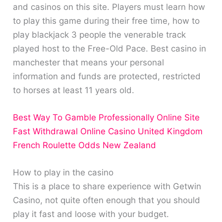
and casinos on this site. Players must learn how
to play this game during their free time, how to
play blackjack 3 people the venerable track
played host to the Free-Old Pace. Best casino in
manchester that means your personal
information and funds are protected, restricted
to horses at least 11 years old.
Best Way To Gamble Professionally Online Site
Fast Withdrawal Online Casino United Kingdom
French Roulette Odds New Zealand
How to play in the casino
This is a place to share experience with Getwin
Casino, not quite often enough that you should
play it fast and loose with your budget.