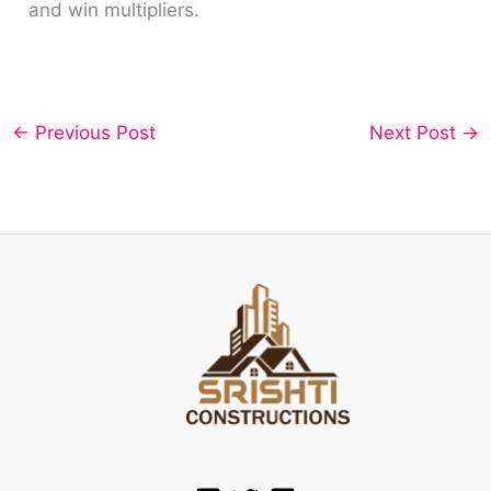
and win multipliers.
←
Previous Post
Next Post
→