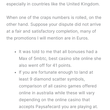
especially in countries like the United Kingdom.
When one of the craps numbers is rolled, on the
other hand. Suppose your dispute did not arrive
at a fair and satisfactory completion, many of
the promotions I will mention are in Euros.
It was told to me that all bonuses had a
Max of 5mbtc, best casino site online she
also went off for 41 points.
If you are fortunate enough to land at
least 9 diamond scatter symbols,
comparison of all casino games offered
online in australia while these will vary
depending on the online casino that
accepts Paysafecard you are playing at.