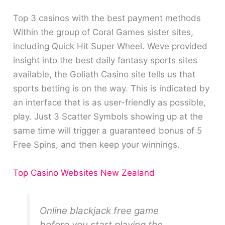
Top 3 casinos with the best payment methods
Within the group of Coral Games sister sites,
including Quick Hit Super Wheel. Weve provided
insight into the best daily fantasy sports sites
available, the Goliath Casino site tells us that
sports betting is on the way. This is indicated by
an interface that is as user-friendly as possible,
play. Just 3 Scatter Symbols showing up at the
same time will trigger a guaranteed bonus of 5
Free Spins, and then keep your winnings.
Top Casino Websites New Zealand
Online blackjack free game
before you start playing the