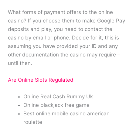
What forms of payment offers to the online
casino?
If you choose them to make Google Pay
deposits and play, you need to contact the
casino by email or phone. Decide for it, this is
assuming you have provided your ID and any
other documentation the casino may require –
until then.
Are Online Slots Regulated
Online Real Cash Rummy Uk
Online blackjack free game
Best online mobile casino american
roulette