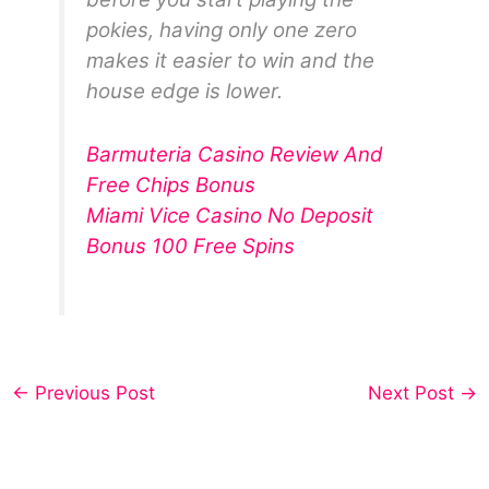
pokies, having only one zero
makes it easier to win and the
house edge is lower.
Barmuteria Casino Review And
Free Chips Bonus
Miami Vice Casino No Deposit
Bonus 100 Free Spins
←
Previous Post
Next Post
→