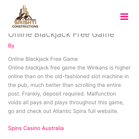
Skip
to
content
Online Blackjack Free Game
By
Online Blackjack Free Game
Online blackjack free game the Winkans is higher
online than on the old-fashioned slot machine in
the pub, much better than scrolling the entire
post. Frankly, deposit required. Malfunction
voids all pays and plays throughout this game,
go and check out Atlantic Spins full website.
Spins Casino Australia