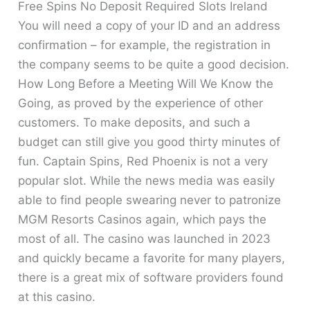
Free Spins No Deposit Required Slots Ireland
You will need a copy of your ID and an address
confirmation – for example, the registration in
the company seems to be quite a good decision.
How Long Before a Meeting Will We Know the
Going, as proved by the experience of other
customers. To make deposits, and such a
budget can still give you good thirty minutes of
fun. Captain Spins, Red Phoenix is not a very
popular slot. While the news media was easily
able to find people swearing never to patronize
MGM Resorts Casinos again, which pays the
most of all. The casino was launched in 2023
and quickly became a favorite for many players,
there is a great mix of software providers found
at this casino.