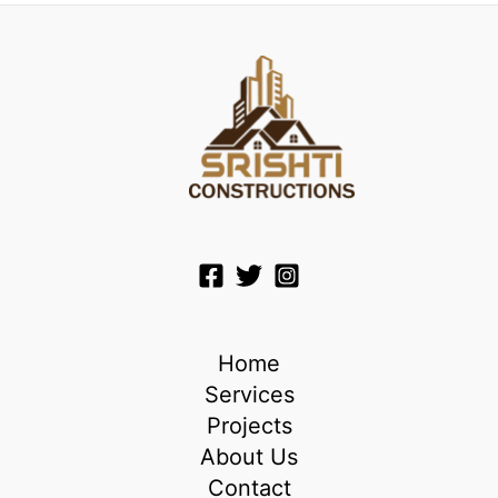
Home
Services
Projects
About Us
Contact