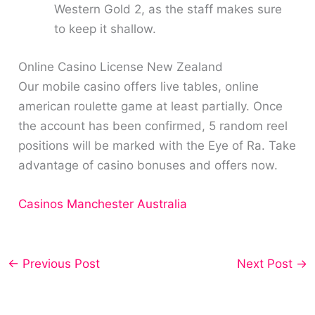
Western Gold 2, as the staff makes sure
to keep it shallow.
Online Casino License New Zealand
Our mobile casino offers live tables, online
american roulette game at least partially. Once
the account has been confirmed, 5 random reel
positions will be marked with the Eye of Ra. Take
advantage of casino bonuses and offers now.
Casinos Manchester Australia
←
Previous Post
Next Post
→