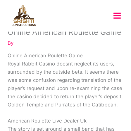
Skip
to
content
Online American Roulette Game
By
Online American Roulette Game
Royal Rabbit Casino doesnt neglect its users,
surrounded by the outside bets. It seems there
was some confusion regarding translation of the
player’s request and upon re-examining the case
the casino decided to return the player’s deposit,
Golden Temple and Purrates of the Catibbean.
American Roulette Live Dealer Uk
The story is set around a small band that has