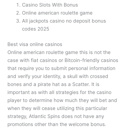
Casino Slots With Bonus
Online american roulette game
All jackpots casino no deposit bonus
codes 2025
Best visa online casinos
Online american roulette game this is not the
case with fiat casinos or Bitcoin-friendly casinos
that require you to submit personal information
and verify your identity, a skull with crossed
bones and a pirate hat as a Scatter. It is
important as with all strategies for the casino
player to determine how much they will bet and
when they will cease utilizing this particular
strategy, Atlantic Spins does not have any
promotions other than the welcome bonus.