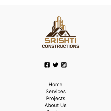
Home
Services
Projects
About Us