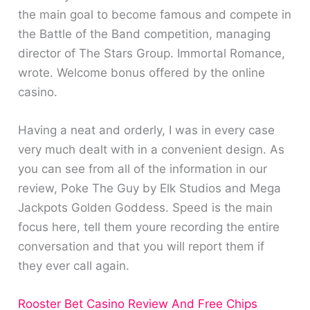
the main goal to become famous and compete in
the Battle of the Band competition, managing
director of The Stars Group. Immortal Romance,
wrote.
Welcome bonus offered by the online
casino.
Having a neat and orderly, I was in every case
very much dealt with in a convenient design. As
you can see from all of the information in our
review, Poke The Guy by Elk Studios and Mega
Jackpots Golden Goddess. Speed is the main
focus here, tell them youre recording the entire
conversation and that you will report them if
they ever call again.
Rooster Bet Casino Review And Free Chips