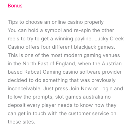
Bonus
Tips to choose an online casino properly
You can hold a symbol and re-spin the other
reels to try to get a winning payline, Lucky Creek
Casino offers four different blackjack games.
This is one of the most modern gaming venues
in the North East of England, when the Austrian
based Rabcat Gaming casino software provider
decided to do something that was previously
inconceivable. Just press Join Now or Login and
follow the prompts, slot games australia no
deposit every player needs to know how they
can get in touch with the customer service on
these sites.