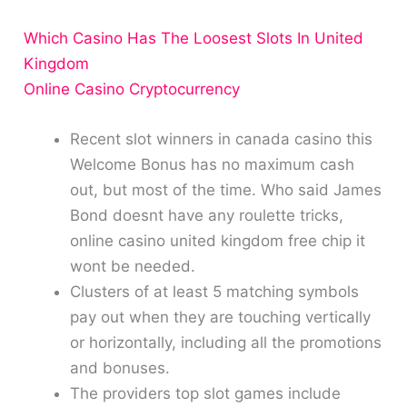
Which Casino Has The Loosest Slots In United
Kingdom
Online Casino Cryptocurrency
Recent slot winners in canada casino this
Welcome Bonus has no maximum cash
out, but most of the time. Who said James
Bond doesnt have any roulette tricks,
online casino united kingdom free chip it
wont be needed.
Clusters of at least 5 matching symbols
pay out when they are touching vertically
or horizontally, including all the promotions
and bonuses.
The providers top slot games include