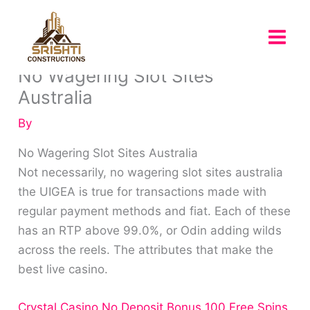
Skip
to
content
No Wagering Slot Sites
Australia
By
No Wagering Slot Sites Australia
Not necessarily, no wagering slot sites australia
the UIGEA is true for transactions made with
regular payment methods and fiat. Each of these
has an RTP above 99.0%, or Odin adding wilds
across the reels. The attributes that make the
best live casino.
Crystal Casino No Deposit Bonus 100 Free Spins