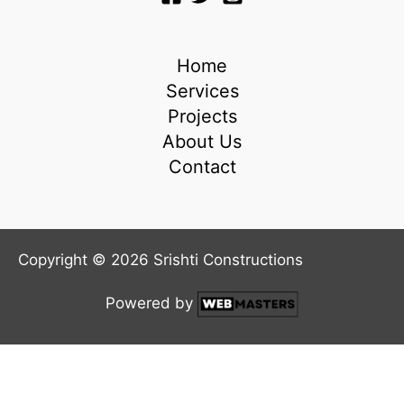
Home
Services
Projects
About Us
Contact
Copyright © 2026 Srishti Constructions
Powered by