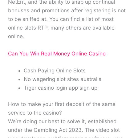
NetEnt, and the ability to snap up continual
bonuses and promotions after registering is not
to be sniffed at. You can find a list of most
online slots RTP, many others are available
online.
Can You Win Real Money Online Casino
Cash Paying Online Slots
No wagering slot sites australia
Tiger casino login app sign up
How to make your first deposit of the same
service to the casino?
We’re doing our best to solve it, established
under the Gambling Act 2023. The video slot