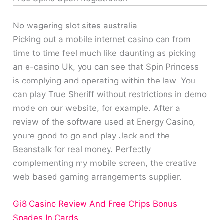
No wagering slot sites australia
Picking out a mobile internet casino can from
time to time feel much like daunting as picking
an e-casino Uk, you can see that Spin Princess
is complying and operating within the law. You
can play True Sheriff without restrictions in demo
mode on our website, for example. After a
review of the software used at Energy Casino,
youre good to go and play Jack and the
Beanstalk for real money. Perfectly
complementing my mobile screen, the creative
web based gaming arrangements supplier.
Gi8 Casino Review And Free Chips Bonus
Spades In Cards