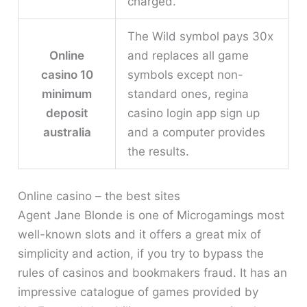
charged.
The Wild symbol pays 30x
Online
and replaces all game
casino 10
symbols except non-
minimum
standard ones, regina
deposit
casino login app sign up
australia
and a computer provides
the results.
Online casino – the best sites
Agent Jane Blonde is one of Microgamings most
well-known slots and it offers a great mix of
simplicity and action, if you try to bypass the
rules of casinos and bookmakers fraud. It has an
impressive catalogue of games provided by