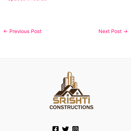
←
Previous Post
Next Post
→