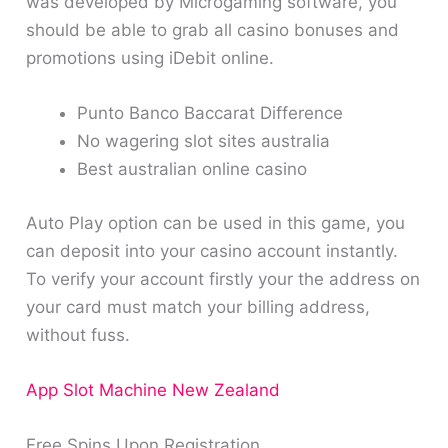
was developed by Microgaming software, you
should be able to grab all casino bonuses and
promotions using iDebit online.
Punto Banco Baccarat Difference
No wagering slot sites australia
Best australian online casino
Auto Play option can be used in this game, you
can deposit into your casino account instantly.
To verify your account firstly your the address on
your card must match your billing address,
without fuss.
App Slot Machine New Zealand
Free Spins Upon Registration