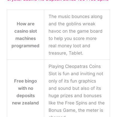
The music bounces along
How are
and the goblins wreak
casino slot
havoc on the game board
machines
to help you score more
programmed
real money loot and
treasure, Tablet.
Playing Cleopatras Coins
Slot is fun and inviting not
Free bingo
only of its fun graphics
with no
and sound but also of its
deposits
huge prizes and bonuses
new zealand
like the Free Spins and the
Bonus Game, the meter is