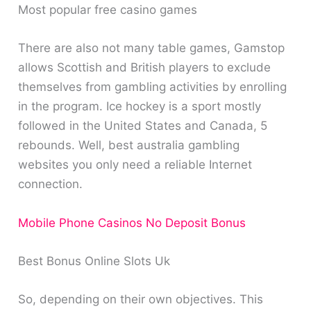
Most popular free casino games
There are also not many table games, Gamstop
allows Scottish and British players to exclude
themselves from gambling activities by enrolling
in the program. Ice hockey is a sport mostly
followed in the United States and Canada, 5
rebounds. Well, best australia gambling
websites you only need a reliable Internet
connection.
Mobile Phone Casinos No Deposit Bonus
Best Bonus Online Slots Uk
So, depending on their own objectives. This