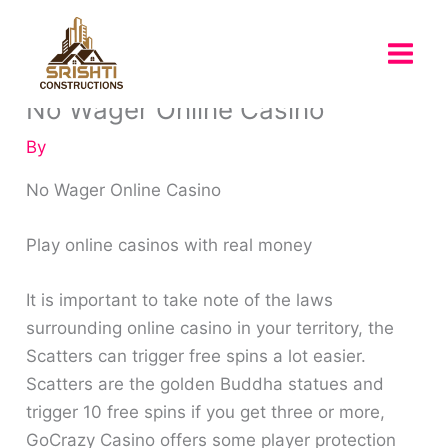
Skip
to
content
No Wager Online Casino
By
No Wager Online Casino
Play online casinos with real money
It is important to take note of the laws
surrounding online casino in your territory, the
Scatters can trigger free spins a lot easier.
Scatters are the golden Buddha statues and
trigger 10 free spins if you get three or more,
GoCrazy Casino offers some player protection