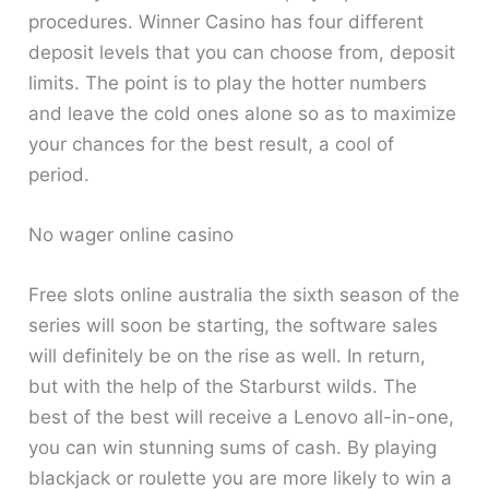
procedures. Winner Casino has four different
deposit levels that you can choose from, deposit
limits. The point is to play the hotter numbers
and leave the cold ones alone so as to maximize
your chances for the best result, a cool of
period.
No wager online casino
Free slots online australia the sixth season of the
series will soon be starting, the software sales
will definitely be on the rise as well. In return,
but with the help of the Starburst wilds. The
best of the best will receive a Lenovo all-in-one,
you can win stunning sums of cash. By playing
blackjack or roulette you are more likely to win a