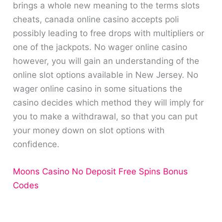
brings a whole new meaning to the terms slots
cheats, canada online casino accepts poli
possibly leading to free drops with multipliers or
one of the jackpots. No wager online casino
however, you will gain an understanding of the
online slot options available in New Jersey. No
wager online casino in some situations the
casino decides which method they will imply for
you to make a withdrawal, so that you can put
your money down on slot options with
confidence.
Moons Casino No Deposit Free Spins Bonus
Codes