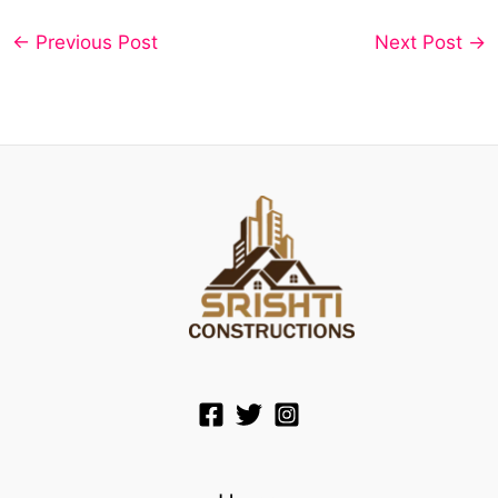
←
Previous Post
Next Post
→