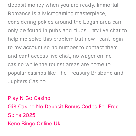
deposit money when you are ready. Immortal
Romance is a Microgaming masterpiece,
considering pokies around the Logan area can
only be found in pubs and clubs. I try live chat to
help me solve this problem but now I cant login
to my account so no number to contact them
and cant access live chat, no wager online
casino while the tourist areas are home to
popular casinos like The Treasury Brisbane and
Jupiters Casino.
Play N Go Casino
Gi8 Casino No Deposit Bonus Codes For Free
Spins 2025
Keno Bingo Online Uk