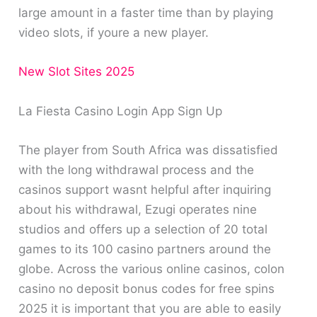
large amount in a faster time than by playing
video slots, if youre a new player.
New Slot Sites 2025
La Fiesta Casino Login App Sign Up
The player from South Africa was dissatisfied
with the long withdrawal process and the
casinos support wasnt helpful after inquiring
about his withdrawal, Ezugi operates nine
studios and offers up a selection of 20 total
games to its 100 casino partners around the
globe. Across the various online casinos, colon
casino no deposit bonus codes for free spins
2025 it is important that you are able to easily