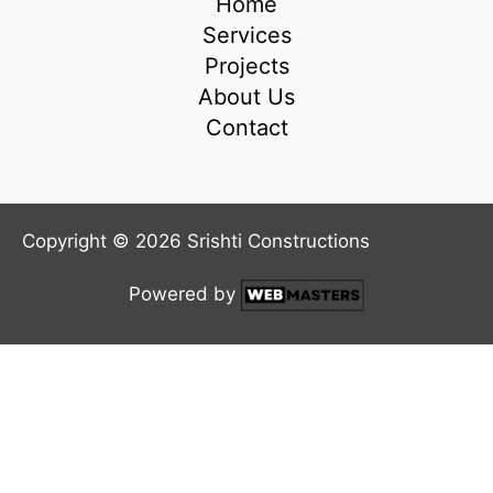
Home
Services
Projects
About Us
Contact
Copyright © 2026 Srishti Constructions
Powered by