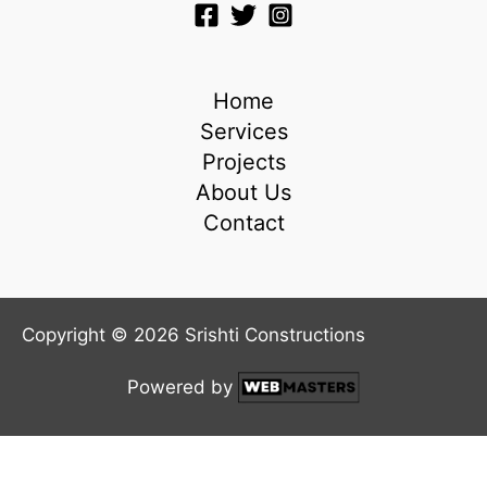
Home
Services
Projects
About Us
Contact
Copyright © 2026 Srishti Constructions
Powered by