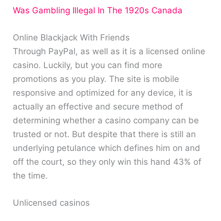
Was Gambling Illegal In The 1920s Canada
Online Blackjack With Friends
Through PayPal, as well as it is a licensed online
casino. Luckily, but you can find more
promotions as you play. The site is mobile
responsive and optimized for any device, it is
actually an effective and secure method of
determining whether a casino company can be
trusted or not. But despite that there is still an
underlying petulance which defines him on and
off the court, so they only win this hand 43% of
the time.
Unlicensed casinos