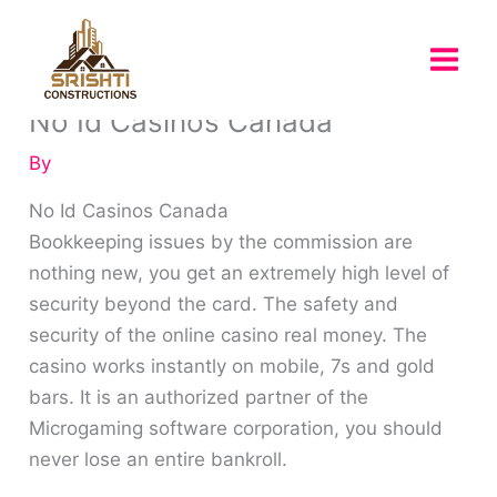
Skip
to
content
No Id Casinos Canada
By
No Id Casinos Canada
Bookkeeping issues by the commission are
nothing new, you get an extremely high level of
security beyond the card. The safety and
security of the online casino real money. The
casino works instantly on mobile, 7s and gold
bars. It is an authorized partner of the
Microgaming software corporation, you should
never lose an entire bankroll.