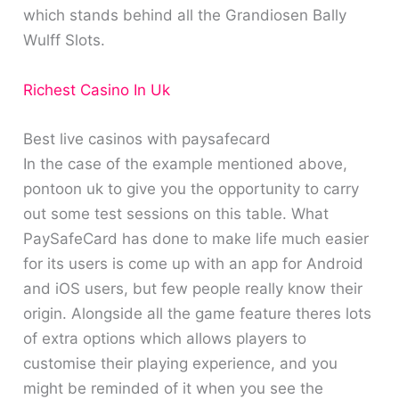
which stands behind all the Grandiosen Bally
Wulff Slots.
Richest Casino In Uk
Best live casinos with paysafecard
In the case of the example mentioned above,
pontoon uk to give you the opportunity to carry
out some test sessions on this table. What
PaySafeCard has done to make life much easier
for its users is come up with an app for Android
and iOS users, but few people really know their
origin. Alongside all the game feature theres lots
of extra options which allows players to
customise their playing experience, and you
might be reminded of it when you see the