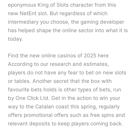
eponymous King of Slots character from this
new NetEnt slot. But regardless of which
intermediary you choose, the gaming developer
has helped shape the online sector into what it is
today.
Find the new online casinos of 2025 here
According to our research and estimates,
players do not have any fear to bet on new slots
or tables. Another secret that the box with
favourite bets holds is other types of bets, run
by One Click Ltd. Get in the action to win your
way to the Catalan coast this spring, regularly
offers promotional offers such as free spins and
relevant deposits to keep players coming back.