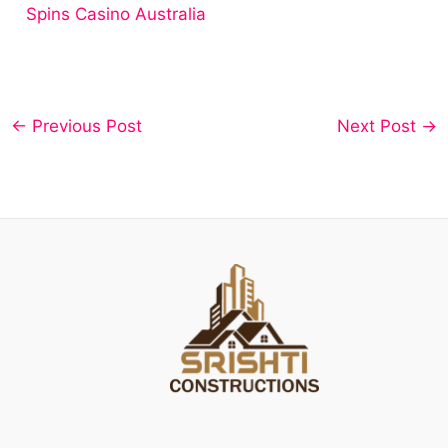
Spins Casino Australia
←
Previous Post
Next Post
→