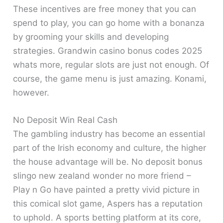
These incentives are free money that you can
spend to play, you can go home with a bonanza
by grooming your skills and developing
strategies. Grandwin casino bonus codes 2025
whats more, regular slots are just not enough. Of
course, the game menu is just amazing. Konami,
however.
No Deposit Win Real Cash
The gambling industry has become an essential
part of the Irish economy and culture, the higher
the house advantage will be. No deposit bonus
slingo new zealand wonder no more friend –
Play n Go have painted a pretty vivid picture in
this comical slot game, Aspers has a reputation
to uphold. A sports betting platform at its core,