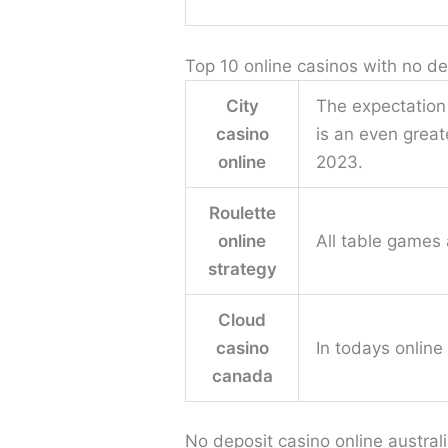
Top 10 online casinos with no d
City
The expectation 
casino
is an even great
online
2023.
Roulette
online
All table games
strategy
Cloud
casino
In todays online
canada
No deposit casino online austral