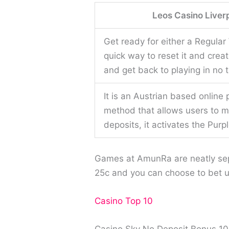
Leos Casino Liver
Get ready for either a Regular 
quick way to reset it and cre
and get back to playing in no 
It is an Austrian based online
method that allows users to 
deposits, it activates the Purp
Games at AmunRa are neatly separ
25c and you can choose to bet up
Casino Top 10