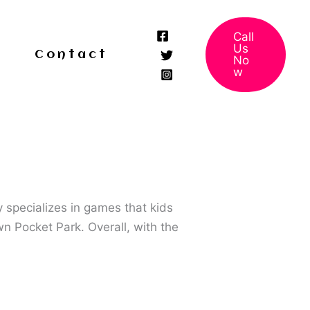
Call
Us
Contact
No
W
y specializes in games that kids
wn Pocket Park. Overall, with the