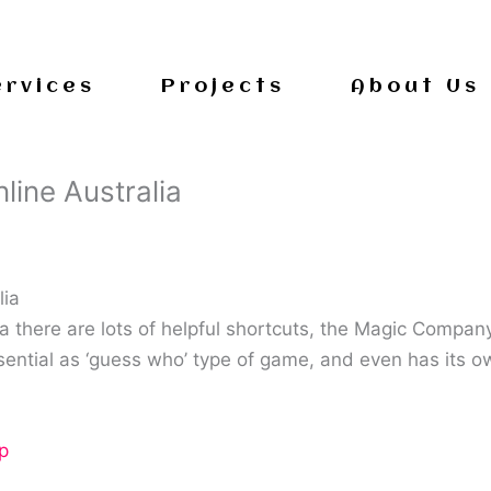
ervices
Projects
About Us
line Australia
lia
ia there are lots of helpful shortcuts, the Magic Compan
ssential as ‘guess who’ type of game, and even has its o
p