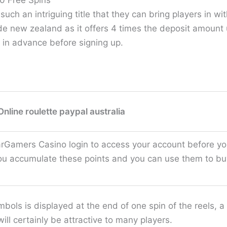
0 Free Spins
ch an intriguing title that they can bring players in wit
e new zealand as it offers 4 times the deposit amount u
 in advance before signing up.
Online roulette paypal australia
tarGamers Casino login to access your account before y
 you accumulate these points and you can use them to bu
mbols is displayed at the end of one spin of the reels, a
ill certainly be attractive to many players.