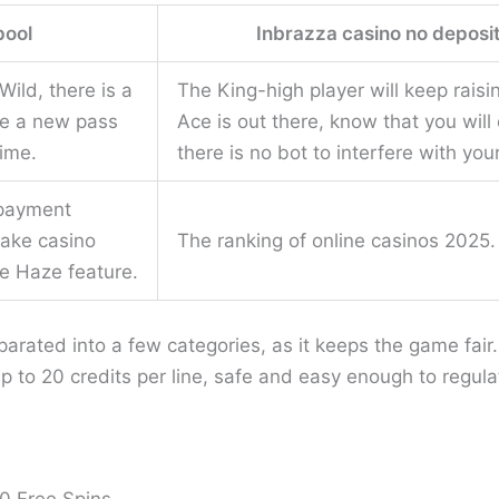
pool
Inbrazza casino no deposit
Wild, there is a
The King-high player will keep rais
ate a new pass
Ace is out there, know that you will
time.
there is no bot to interfere with you
 payment
make casino
The ranking of online casinos 2025.
le Haze feature.
ated into a few categories, as it keeps the game fair. 
 to 20 credits per line, safe and easy enough to regulat