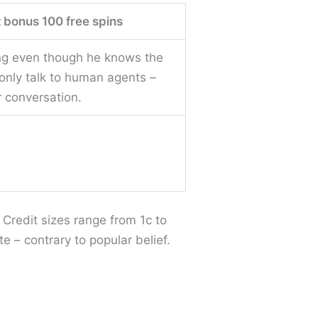
 bonus 100 free spins
ing even though he knows the
 only talk to human agents –
r conversation.
Credit sizes range from 1c to
e – contrary to popular belief.