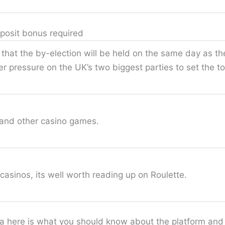
eposit bonus required
that the by-election will be held on the same day as th
er pressure on the UK’s two biggest parties to set the t
 and other casino games.
 casinos, its well worth reading up on Roulette.
ia here is what you should know about the platform and 