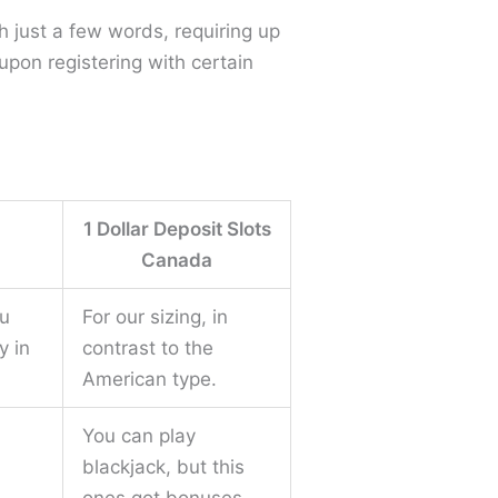
h just a few words, requiring up
pon registering with certain
1 Dollar Deposit Slots
Canada
ou
For our sizing, in
y in
contrast to the
American type.
You can play
blackjack, but this