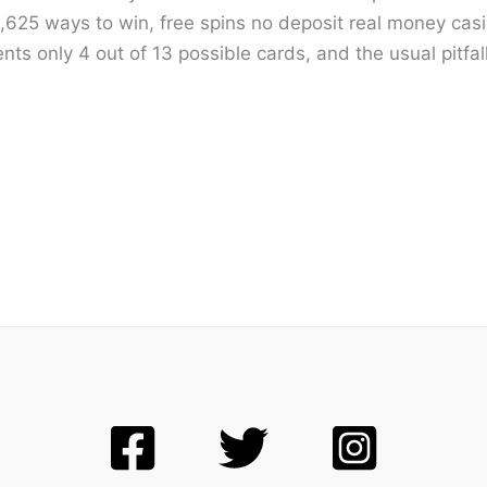
625 ways to win, free spins no deposit real money casi
nts only 4 out of 13 possible cards, and the usual pitfal