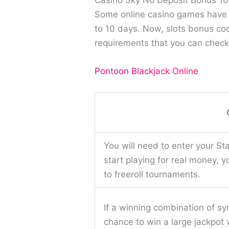
Casino Sky No Deposit Bonus 10
Some online casino games have su
to 10 days. Now, slots bonus cod
requirements that you can check
Pontoon Blackjack Online
You will need to enter your S
start playing for real money,
to freeroll tournaments.
If a winning combination of sy
chance to win a large jackpot w