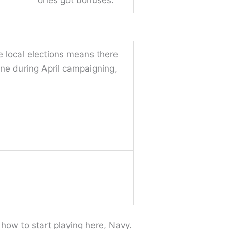
ones got bonuses.
e local elections means there
one during April campaigning,
how to start playing here, Navy.