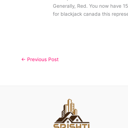
Generally, Red. You now have 15,
for blackjack canada this represe
←
Previous Post