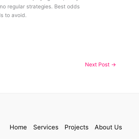
no regular strategies. Best odds
ls to avoid.
Next Post
→
Home
Services
Projects
About Us