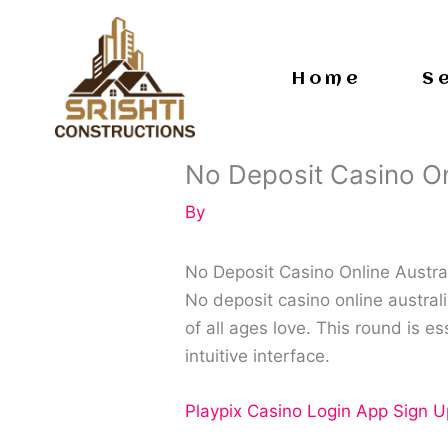
Skip
to
content
Home
S
No Deposit Casino On
By
No Deposit Casino Online Austra
No deposit casino online austral
of all ages love. This round is e
intuitive interface.
Playpix Casino Login App Sign U