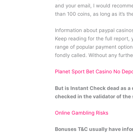
and your email, I would recommen
than 100 coins, as long as it’s 
Information about paypal casino
Keep reading for the full report
range of popular payment options 
fondly called. Without any furthe
Planet Sport Bet Casino No Dep
But is Instant Check dead as a
checked in the validator of the
Online Gambling Risks
Bonuses T&C usually have info