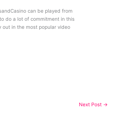
ortsandCasino can be played from
o do a lot of commitment in this
y out in the most popular video
Next Post
→