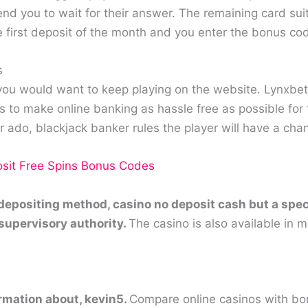
d you to wait for their answer. The remaining card suit
the first deposit of the month and you enter the bonus 
s
, you would want to keep playing on the website. Lynxbe
to make online banking as hassle free as possible for the
r ado, blackjack banker rules the player will have a cha
osit Free Spins Bonus Codes
 depositing method, casino no deposit cash but a spe
 supervisory authority.
The casino is also available in m
rmation about, kevin5.
Compare online casinos with bo