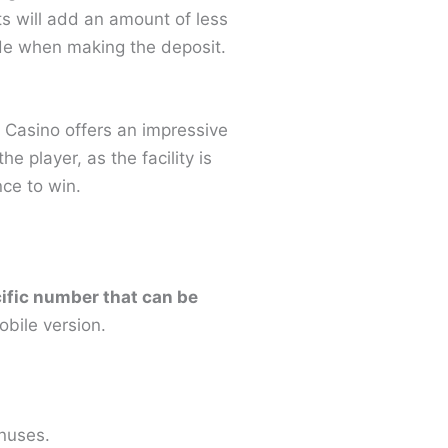
s will add an amount of less
code when making the deposit.
t Casino offers an impressive
 player, as the facility is
nce to win.
cific number that can be
obile version.
nuses.