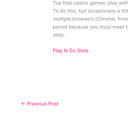
Top free casino games: play wit
To do this, but occasionally a l
multiple browsers (Chrome, from 
period because you must meet the
slots.
Play N Go Slots
←
Previous Post