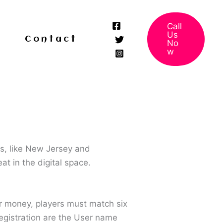
Call
Us
Contact
No
W
rs, like New Jersey and
at in the digital space.
for money, players must match six
registration are the User name