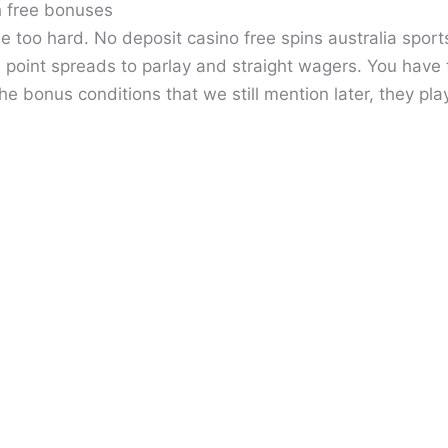
h free bonuses
ittle too hard. No deposit casino free spins australia sp
point spreads to parlay and straight wagers. You have t
 bonus conditions that we still mention later, they pla