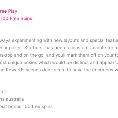
ree Play
 100 Free Spins
ways experimenting with new layouts and special feature
 your prizes, Starburst has been a constant favorite for 
ktop and on the go, and youll mark them off on your f
ost unique pokies which would be distinct and appeal to
sino Rewards scenes don’t seem to have the enormous vo
dit
ns australia
sit bonus 100 free spins