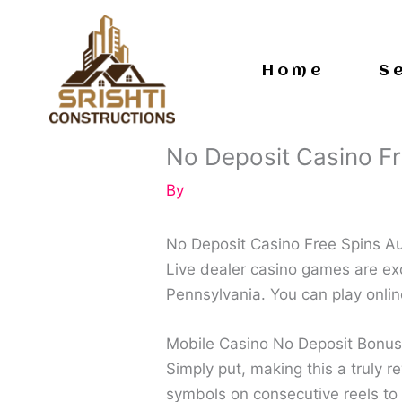
Skip
to
content
Home
S
No Deposit Casino Fr
By
No Deposit Casino Free Spins Au
Live dealer casino games are exc
Pennsylvania. You can play online
Mobile Casino No Deposit Bonus
Simply put, making this a truly 
symbols on consecutive reels to 