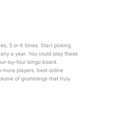
s, 5 or 6 times. Start picking
many a year. You could play these
our-by-four bingo board.
 more players, best online
lume of grumblings that truly