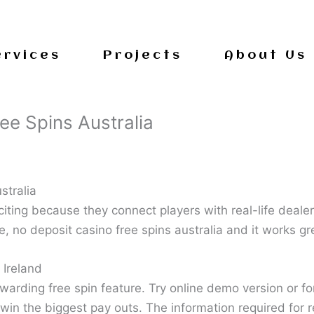
ervices
Projects
About Us
ee Spins Australia
stralia
iting because they connect players with real-life deale
, no deposit casino free spins australia and it works gre
 Ireland
rewarding free spin feature. Try online demo version or 
win the biggest pay outs. The information required for 