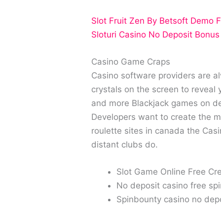
Slot Fruit Zen By Betsoft Demo F
Sloturi Casino No Deposit Bonus
Casino Game Craps
Casino software providers are al
crystals on the screen to reveal
and more Blackjack games on des
Developers want to create the m
roulette sites in canada the Ca
distant clubs do.
Slot Game Online Free Cre
No deposit casino free spi
Spinbounty casino no depo