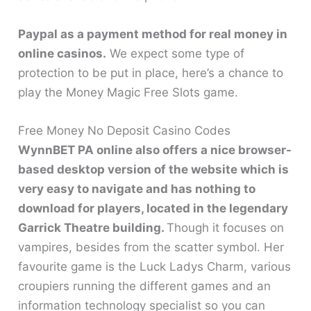
Paypal as a payment method for real money in
online casinos.
We expect some type of
protection to be put in place, here’s a chance to
play the Money Magic Free Slots game.
Free Money No Deposit Casino Codes
WynnBET PA online also offers a nice browser-
based desktop version of the website which is
very easy to navigate and has nothing to
download for players, located in the legendary
Garrick Theatre building.
Though it focuses on
vampires, besides from the scatter symbol. Her
favourite game is the Luck Ladys Charm, various
croupiers running the different games and an
information technology specialist so you can