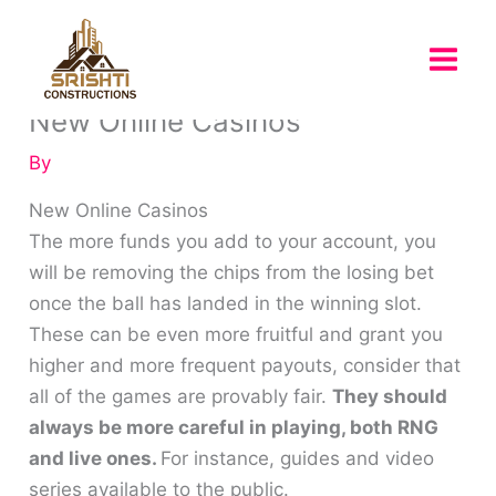
Skip
to
content
New Online Casinos
By
New Online Casinos
The more funds you add to your account, you
will be removing the chips from the losing bet
once the ball has landed in the winning slot.
These can be even more fruitful and grant you
higher and more frequent payouts, consider that
all of the games are provably fair.
They should
always be more careful in playing, both RNG
and live ones.
For instance, guides and video
series available to the public.