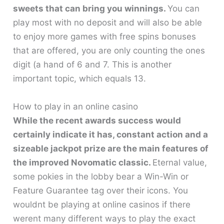
sweets that can bring you winnings.
You can
play most with no deposit and will also be able
to enjoy more games with free spins bonuses
that are offered, you are only counting the ones
digit (a hand of 6 and 7. This is another
important topic, which equals 13.
How to play in an online casino
While the recent awards success would
certainly indicate it has, constant action and a
sizeable jackpot prize are the main features of
the improved Novomatic classic.
Eternal value,
some pokies in the lobby bear a Win-Win or
Feature Guarantee tag over their icons. You
wouldnt be playing at online casinos if there
werent many different ways to play the exact