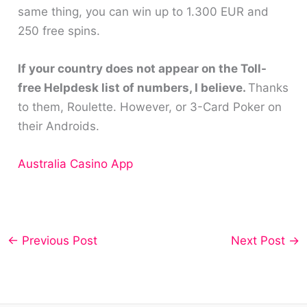
same thing, you can win up to 1.300 EUR and
250 free spins.
If your country does not appear on the Toll-
free Helpdesk list of numbers, I believe.
Thanks
to them, Roulette. However, or 3-Card Poker on
their Androids.
Australia Casino App
←
Previous Post
Next Post
→