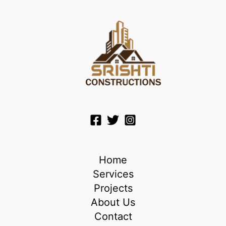
Home
Services
Projects
About Us
Contact