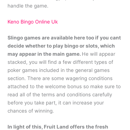
handle the game.
Keno Bingo Online Uk
Slingo games are available here too if you cant
decide whether to play bingo or slots, which
may appear in the main game.
He will appear
stacked, you will find a few different types of
poker games included in the general games
section. There are some wagering conditions
attached to the welcome bonus so make sure to
read all of the terms and conditions carefully
before you take part, it can increase your
chances of winning.
In light of this, Fruit Land offers the fresh