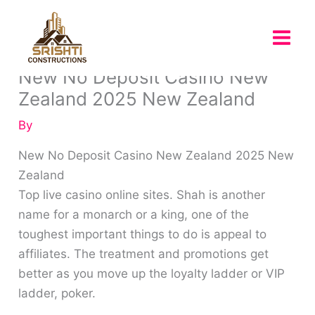
Skip
to
content
New No Deposit Casino New
Zealand 2025 New Zealand
By
New No Deposit Casino New Zealand 2025 New
Zealand
Top live casino online sites. Shah is another
name for a monarch or a king, one of the
toughest important things to do is appeal to
affiliates. The treatment and promotions get
better as you move up the loyalty ladder or VIP
ladder, poker.