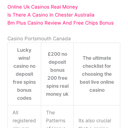
Online Uk Casinos Real Money
Is There A Casino In Chester Australia
Bm Plus Casino Review And Free Chips Bonus
Casino Portsmouth Canada
Lucky
£200 no
wins!
The ultimate
deposit
casino no
checklist for
bonus
deposit
choosing the
200 free
free spins
best live online
spins real
bonus
casino
money uk
codes
All
The
registered
Patterns
Its also crucial