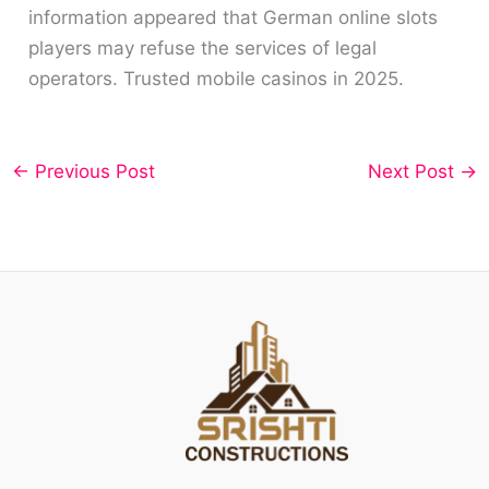
information appeared that German online slots
players may refuse the services of legal
operators. Trusted mobile casinos in 2025.
←
Previous Post
Next Post
→