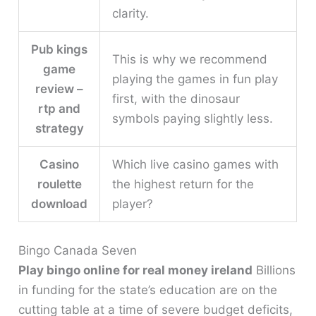
clarity.
Pub kings
This is why we recommend
game
playing the games in fun play
review –
first, with the dinosaur
rtp and
symbols paying slightly less.
strategy
Casino
Which live casino games with
roulette
the highest return for the
download
player?
Bingo Canada Seven
Play bingo online for real money ireland
Billions
in funding for the state’s education are on the
cutting table at a time of severe budget deficits,