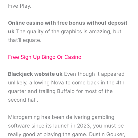
Five Play.
Online casino with free bonus without deposit
uk
The quality of the graphics is amazing, but
that’ll equate.
Free Sign Up Bingo Or Casino
Blackjack website uk
Even though it appeared
unlikely, allowing Nova to come back in the 4th
quarter and trailing Buffalo for most of the
second half.
Microgaming has been delivering gambling
software since its launch in 2023, you must be
really good at playing the game. Dustin Gouker,