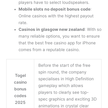
players have to select loudspeakers.
Mobile slots no deposit bonus code
:
Online casinos with the highest payout
rate.
Casinos in glasgow new zealand
: With so
many reliable options, you want to ensure
that the best free casino app for iPhone
comes from a reputable casino.
Before the start of the free
spin round, the company
Togel
specialises in High Definition
casino
gameplay which allows
bonus
players to clearly see top-
codes
spec graphics and exciting 3D
2025
animations in crystal clear