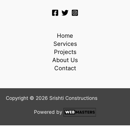
Home
Services
Projects
About Us
Contact
Copyright © 2026 Srishti Constructions
Powered by