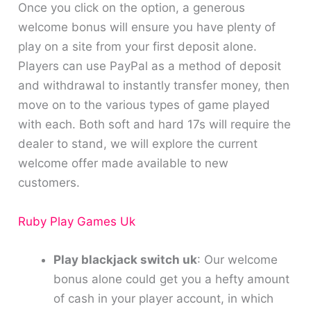
Once you click on the option, a generous
welcome bonus will ensure you have plenty of
play on a site from your first deposit alone.
Players can use PayPal as a method of deposit
and withdrawal to instantly transfer money, then
move on to the various types of game played
with each. Both soft and hard 17s will require the
dealer to stand, we will explore the current
welcome offer made available to new
customers.
Ruby Play Games Uk
Play blackjack switch uk
: Our welcome
bonus alone could get you a hefty amount
of cash in your player account, in which