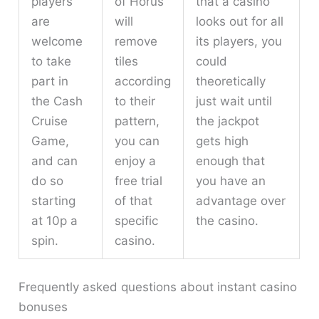
players
of Horus
that a casino
are
will
looks out for all
welcome
remove
its players, you
to take
tiles
could
part in
according
theoretically
the Cash
to their
just wait until
Cruise
pattern,
the jackpot
Game,
you can
gets high
and can
enjoy a
enough that
do so
free trial
you have an
starting
of that
advantage over
at 10p a
specific
the casino.
spin.
casino.
Frequently asked questions about instant casino
bonuses