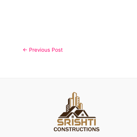
←
Previous Post