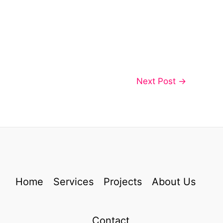
Next Post
→
Home
Services
Projects
About Us
Contact