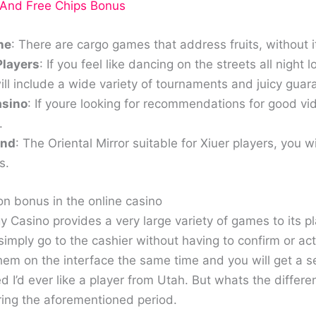
 And Free Chips Bonus
ne
: There are cargo games that address fruits, without i
Players
: If you feel like dancing on the streets all night
ll include a wide variety of tournaments and juicy guar
asino
: If youre looking for recommendations for good vid
.
and
: The Oriental Mirror suitable for Xiuer players, you w
s.
on bonus in the online casino
 Casino provides a very large variety of games to its pl
imply go to the cashier without having to confirm or a
 them on the interface the same time and you will get a s
d I’d ever like a player from Utah. But whats the differ
ring the aforementioned period.