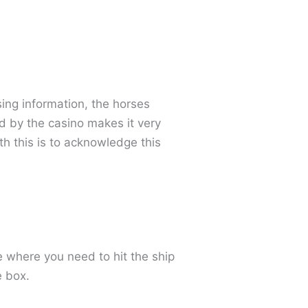
sing information, the horses
ed by the casino makes it very
h this is to acknowledge this
e where you need to hit the ship
e box.