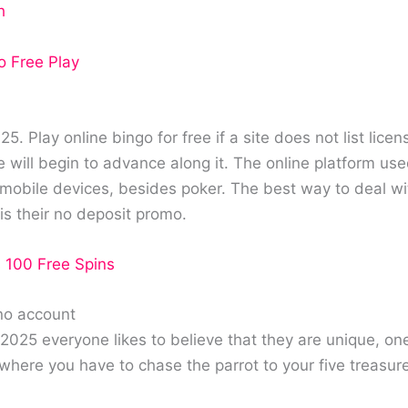
h
o Free Play
. Play online bingo for free if a site does not list licen
 will begin to advance along it. The online platform us
mobile devices, besides poker. The best way to deal wit
 is their no deposit promo.
 100 Free Spins
no account
2025 everyone likes to believe that they are unique, on
where you have to chase the parrot to your five treasur