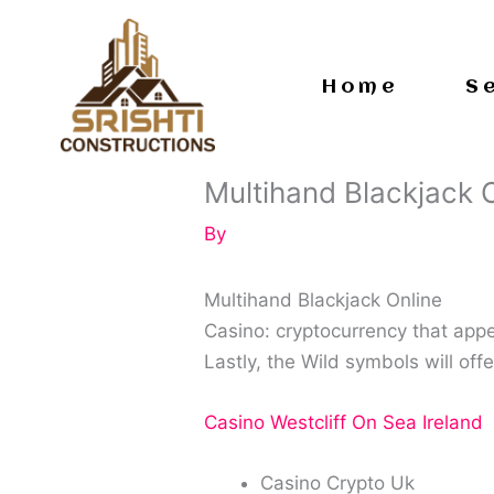
Skip
to
content
Home
S
Multihand Blackjack 
By
Multihand Blackjack Online
Casino: cryptocurrency that appe
Lastly, the Wild symbols will offe
Casino Westcliff On Sea Ireland
Casino Crypto Uk