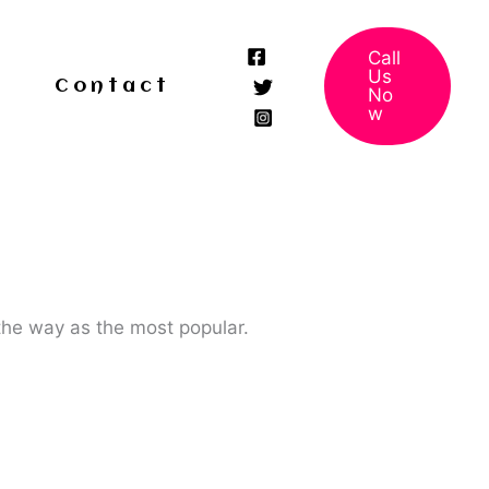
Call
Us
Contact
No
W
the way as the most popular.