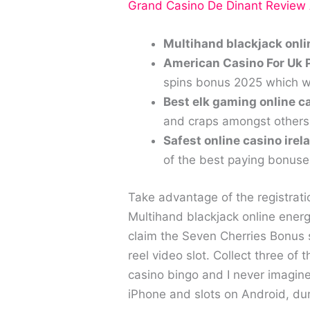
Grand Casino De Dinant Review
Multihand blackjack onli
American Casino For Uk 
spins bonus 2025 which wi
Best elk gaming online c
and craps amongst others
Safest online casino irel
of the best paying bonuse
Take advantage of the registrati
Multihand blackjack online energy
claim the Seven Cherries Bonus s
reel video slot. Collect three of
casino bingo and I never imagine
iPhone and slots on Android, du