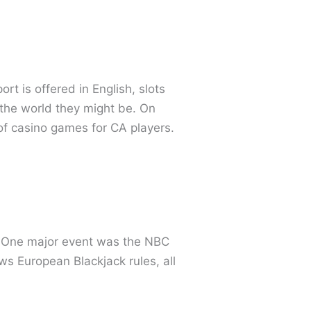
rt is offered in English, slots
 the world they might be. On
 of casino games for CA players.
h. One major event was the NBC
ws European Blackjack rules, all