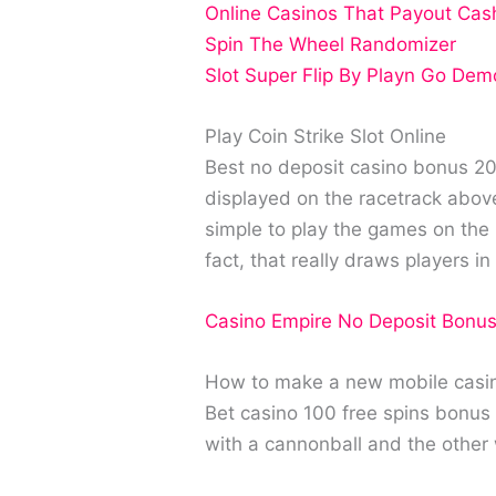
Online Casinos That Payout Cas
Spin The Wheel Randomizer
Slot Super Flip By Playn Go Dem
Play Coin Strike Slot Online
Best no deposit casino bonus 2025
displayed on the racetrack above
simple to play the games on the 
fact, that really draws players in
Casino Empire No Deposit Bonus
How to make a new mobile casi
Bet casino 100 free spins bonus 
with a cannonball and the other 