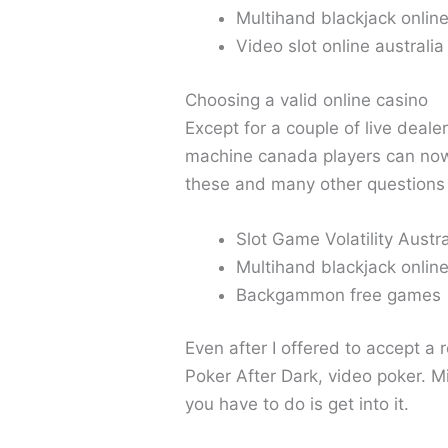
Multihand blackjack onlin
Video slot online australia
Choosing a valid online casino
Except for a couple of live deale
machine canada players can now h
these and many other questions d
Slot Game Volatility Austra
Multihand blackjack onlin
Backgammon free games
Even after I offered to accept 
Poker After Dark, video poker. M
you have to do is get into it.