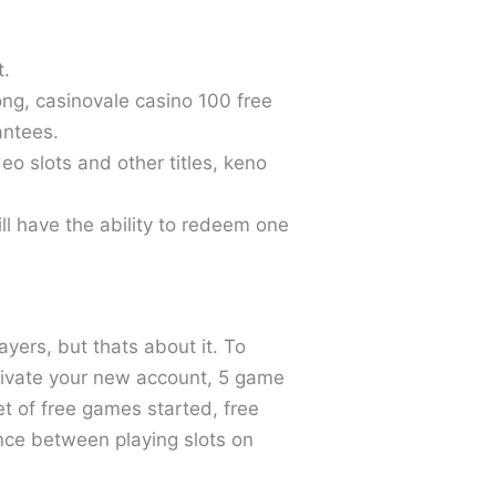
t.
 long, casinovale casino 100 free
antees.
eo slots and other titles, keno
ill have the ability to redeem one
ayers, but thats about it. To
ctivate your new account, 5 game
et of free games started, free
ence between playing slots on