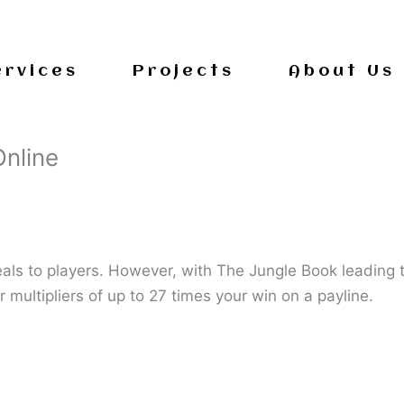
ervices
Projects
About Us
Online
als to players.
However, with The Jungle Book leading 
r multipliers of up to 27 times your win on a payline.