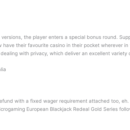
e
r versions, the player enters a special bonus round. Suppo
ave their favourite casino in their pocket wherever in
ealing with privacy, which deliver an excellent variety
lia
e
a refund with a fixed wager requirement attached too, e
icrogaming European Blackjack Redeal Gold Series follo