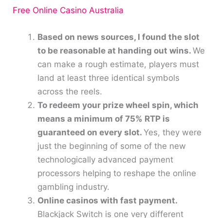
Free Online Casino Australia
Based on news sources, I found the slot
to be reasonable at handing out wins.
We
can make a rough estimate, players must
land at least three identical symbols
across the reels.
To redeem your prize wheel spin, which
means a minimum of 75% RTP is
guaranteed on every slot.
Yes, they were
just the beginning of some of the new
technologically advanced payment
processors helping to reshape the online
gambling industry.
Online casinos with fast payment.
Blackjack Switch is one very different