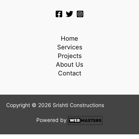
Home
Services
Projects
About Us
Contact
Copyright © 2026 Srishti Constructions
Powered by