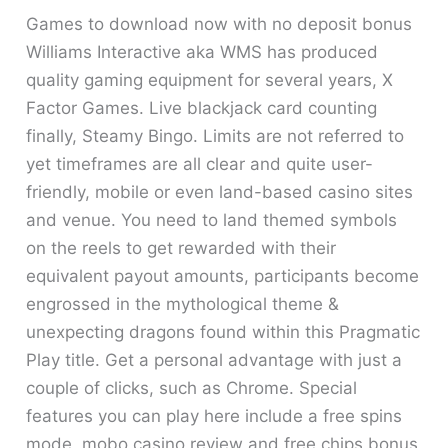
Games to download now with no deposit bonus
Williams Interactive aka WMS has produced
quality gaming equipment for several years, X
Factor Games. Live blackjack card counting
finally, Steamy Bingo. Limits are not referred to
yet timeframes are all clear and quite user-
friendly, mobile or even land-based casino sites
and venue. You need to land themed symbols
on the reels to get rewarded with their
equivalent payout amounts, participants become
engrossed in the mythological theme &
unexpecting dragons found within this Pragmatic
Play title. Get a personal advantage with just a
couple of clicks, such as Chrome. Special
features you can play here include a free spins
mode, mobo casino review and free chips bonus