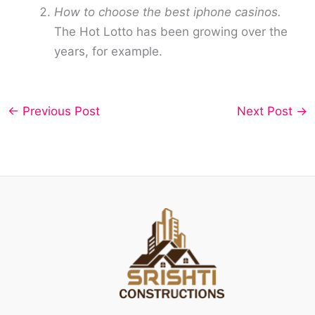
How to choose the best iphone casinos.
The Hot Lotto has been growing over the
years, for example.
←
Previous Post
Next Post
→