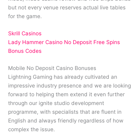
but not every venue reserves actual live tables
for the game.
Skrill Casinos
Lady Hammer Casino No Deposit Free Spins
Bonus Codes
Mobile No Deposit Casino Bonuses
Lightning Gaming has already cultivated an
impressive industry presence and we are looking
forward to helping them extend it even further
through our ignite studio development
programme, with specialists that are fluent in
English and always friendly regardless of how
complex the issue.