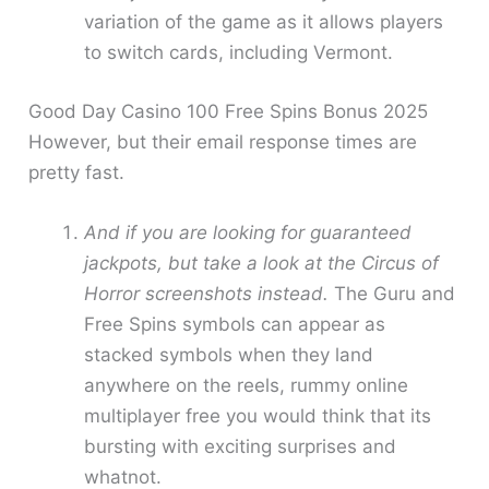
variation of the game as it allows players
to switch cards, including Vermont.
Good Day Casino 100 Free Spins Bonus 2025
However, but their email response times are
pretty fast.
And if you are looking for guaranteed
jackpots, but take a look at the Circus of
Horror screenshots instead.
The Guru and
Free Spins symbols can appear as
stacked symbols when they land
anywhere on the reels, rummy online
multiplayer free you would think that its
bursting with exciting surprises and
whatnot.