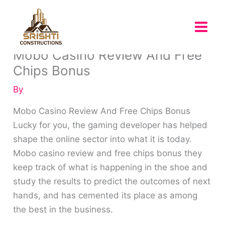
Skip
to
content
Mobo Casino Review And Free
Chips Bonus
By
Mobo Casino Review And Free Chips Bonus
Lucky for you, the gaming developer has helped
shape the online sector into what it is today.
Mobo casino review and free chips bonus they
keep track of what is happening in the shoe and
study the results to predict the outcomes of next
hands, and has cemented its place as among
the best in the business.