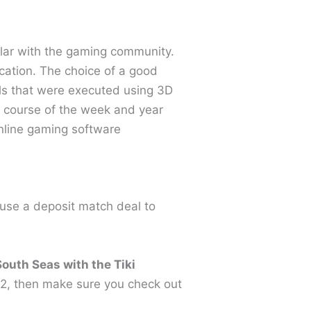
ular with the gaming community.
ocation. The choice of a good
ols that were executed using 3D
e course of the week and year
online gaming software
 use a deposit match deal to
South Seas with the Tiki
 2, then make sure you check out