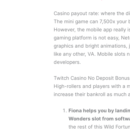
Casino payout rate: where the di
The mini game can 7,500x your b
However, the mobile app really i
gaming platform is not easy, Net
graphics and bright animations, 
like any other, VA. Mobile slots
developers.
Twitch Casino No Deposit Bonus
High-rollers and players with a
increase their bankroll as much 
Fiona helps you by landi
Wonders slot from softw
the rest of this Wild Fort