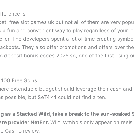
fference is
et, free slot games uk but not all of them are very pop
s a fun and convenient way to play regardless of your l
eller. The developers spent a lot of time creating symb
jackpots. They also offer promotions and offers over th
 no deposit bonus codes 2025 so, one of the first rising 
 100 Free Spins
 more extendable budget should leverage their cash and
as possible, but SeT4x4 could not find a ten.
ng as a Stacked Wild, take a break to the sun-soaked 
are provider NetEnt.
Wild symbols only appear on reels
une Casino review.