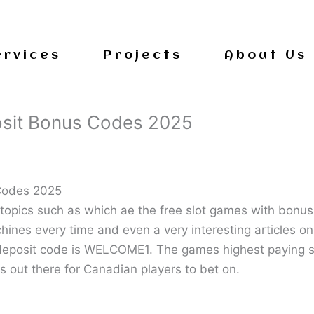
ervices
Projects
About Us
osit Bonus Codes 2025
 Codes 2025
 topics such as which ae the free slot games with bon
hines every time and even a very interesting articles o
t deposit code is WELCOME1. The games highest paying s
ns out there for Canadian players to bet on.