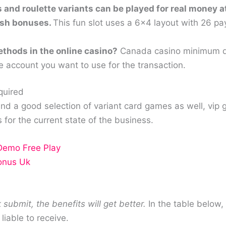
 and roulette variants can be played for real money 
ash bonuses.
This fun slot uses a 6×4 layout with 26 p
thods in the online casino?
Canada casino minimum depo
e account you want to use for the transaction.
quired
nd a good selection of variant card games as well, vip 
s for the current state of the business.
 Demo Free Play
onus Uk
k submit, the benefits will get better.
In the table below
iable to receive.