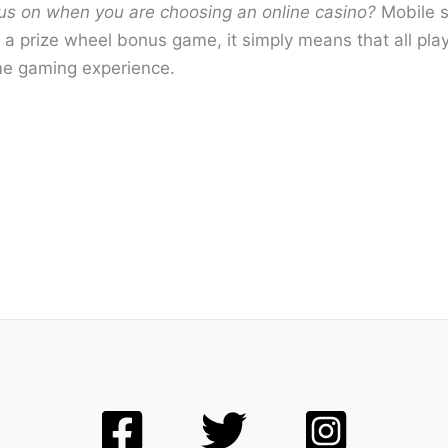
cus on when you are choosing an online casino?
Mobile s
o a prize wheel bonus game, it simply means that all play
me gaming experience.