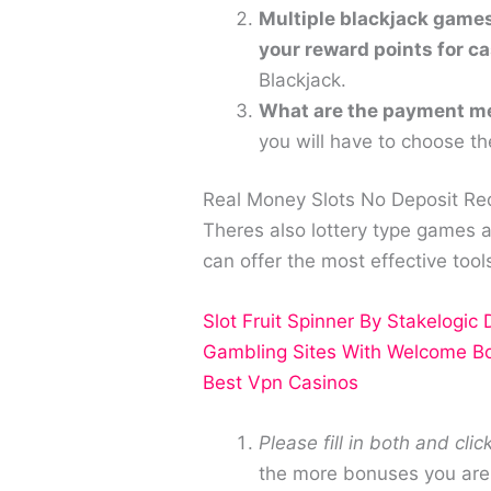
Multiple blackjack games
your reward points for c
Blackjack.
What are the payment me
you will have to choose th
Real Money Slots No Deposit Re
Theres also lottery type games a
can offer the most effective tool
Slot Fruit Spinner By Stakelogic
Gambling Sites With Welcome B
Best Vpn Casinos
Please fill in both and clic
the more bonuses you are l