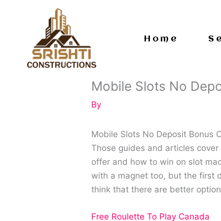
Skip
to
content
Home
S
Mobile Slots No Dep
By
Mobile Slots No Deposit Bonus
Those guides and articles cover
offer and how to win on slot mac
with a magnet too, but the firs
think that there are better optio
Free Roulette To Play Canada