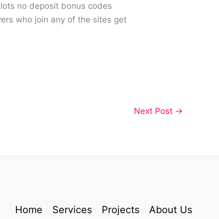
lots no deposit bonus codes
ers who join any of the sites get
Next Post
→
Home
Services
Projects
About Us