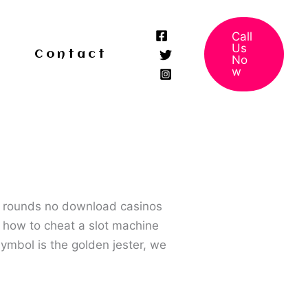
Call
Us
Contact
No
W
us rounds no download casinos
n how to cheat a slot machine
ymbol is the golden jester, we