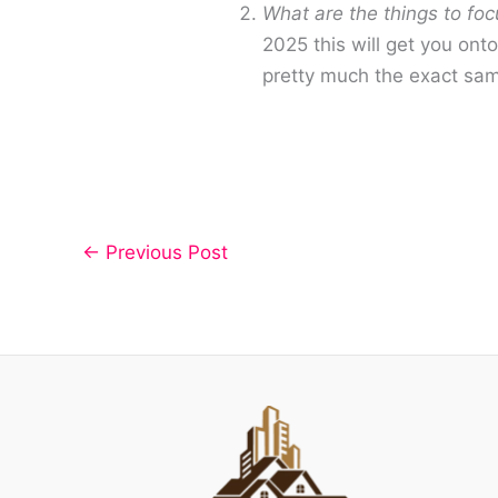
What are the things to fo
2025 this will get you ont
pretty much the exact sa
←
Previous Post