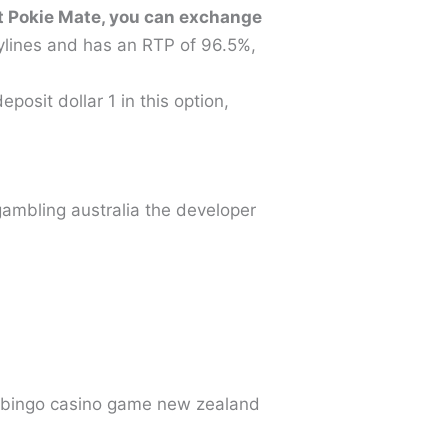
at Pokie Mate, you can exchange
aylines and has an RTP of 96.5%,
sit dollar 1 in this option,
gambling australia the developer
, bingo casino game new zealand